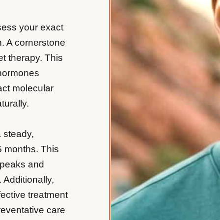
sess your exact
n. A cornerstone
t therapy. This
 hormones
act molecular
urally.
a steady,
5 months. This
g peaks and
 Additionally,
fective treatment
reventative care