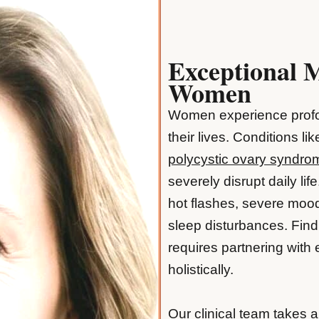
Exceptional 
Women
Women experience profo
their lives. Conditions li
polycystic ovary syndr
severely disrupt daily li
hot flashes, severe mood
sleep disturbances. Find
requires partnering with
holistically.
Our clinical team takes