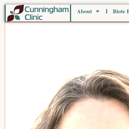
Skip
About
Biote
to
content