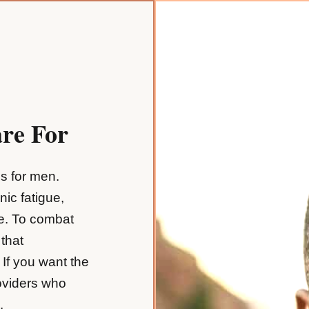
re For
es for men.
nic fatigue,
ve. To combat
 that
If you want the
oviders who
.