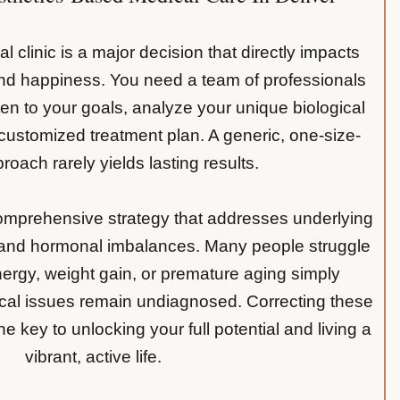
l clinic is a major decision that directly impacts
and happiness. You need a team of professionals
ten to your goals, analyze your unique biological
ustomized treatment plan. A generic, one-size-
pproach rarely yields lasting results.
comprehensive strategy that addresses underlying
 and hormonal imbalances. Many people struggle
nergy, weight gain, or premature aging simply
cal issues remain undiagnosed. Correcting these
e key to unlocking your full potential and living a
vibrant, active life.