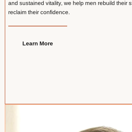
and sustained vitality, we help men rebuild their 
reclaim their confidence.
Learn More