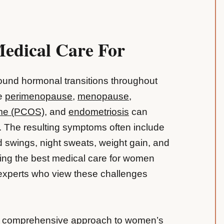
Medical Care For
und hormonal transitions throughout
ke
perimenopause
,
menopause
,
ome (PCOS)
, and
endometriosis
can
fe. The resulting symptoms often include
 swings, night sweats, weight gain, and
ing the best medical care for women
 experts who view these challenges
 a comprehensive approach to women’s