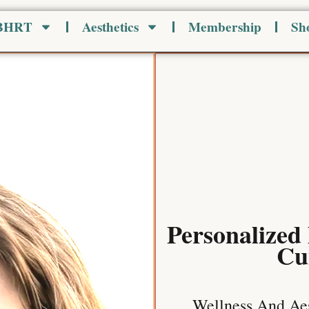
 BHRT
Aesthetics
Membership
Sh
Personalized
Cu
Wellness And Aes