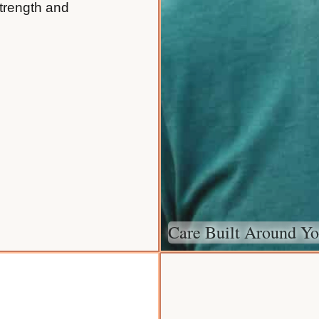
strength and
Care Built Around Yo