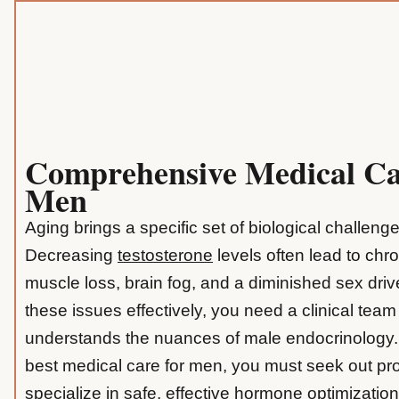
Comprehensive Medical Ca
Men
Aging brings a specific set of biological challeng
Decreasing
testosterone
levels often lead to chro
muscle loss, brain fog, and a diminished sex dri
these issues effectively, you need a clinical team
understands the nuances of male endocrinology. 
best medical care for men, you must seek out pr
specialize in safe, effective hormone optimization