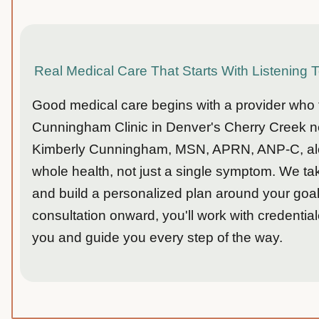
Real Medical Care That Starts With Listening 
Good medical care begins with a provider who tr
Cunningham Clinic in Denver's Cherry Creek ne
Kimberly Cunningham, MSN, APRN, ANP-C, along
whole health, not just a single symptom. We t
and build a personalized plan around your goals
consultation onward, you'll work with credentia
you and guide you every step of the way.