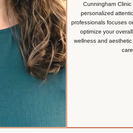
Cunningham Clinic is
personalized attentio
professionals focuses on
optimize your overal
wellness and aesthetic
care