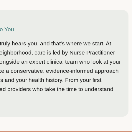
To You
uly hears you, and that's where we start. At
ighborhood, care is led by Nurse Practitioner
side an expert clinical team who look at your
ake a conservative, evidence-informed approach
 and your health history. From your first
led providers who take the time to understand