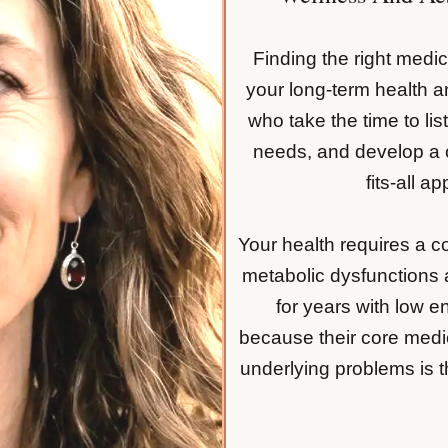
Finding the right medica
your long-term health 
who take the time to lis
needs, and develop a c
fits-all a
Your health requires a 
metabolic dysfunctions
for years with low e
because their core medi
underlying problems is th