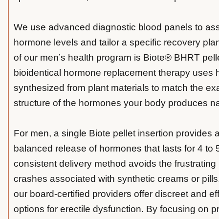
We use advanced diagnostic blood panels to as
hormone levels and tailor a specific recovery pla
of our men’s health program is Biote® BHRT pelle
bioidentical hormone replacement therapy uses
synthesized from plant materials to match the ex
structure of the hormones your body produces nat
For men, a single Biote pellet insertion provides 
balanced release of hormones that lasts for 4 to 
consistent delivery method avoids the frustratin
crashes associated with synthetic creams or pills.
our board-certified providers offer discreet and ef
options for erectile dysfunction. By focusing on p