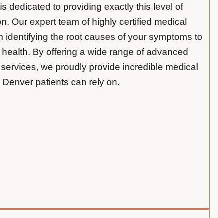
 dedicated to providing exactly this level of
n. Our expert team of highly certified medical
 identifying the root causes of your symptoms to
l health. By offering a wide range of advanced
 services, we proudly provide incredible medical
 Denver patients can rely on.