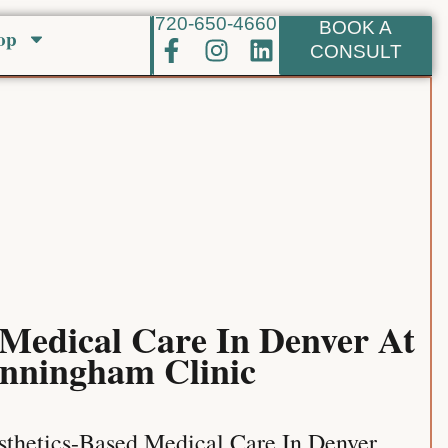
720-650-4660
BOOK A
op
F
I
L
CONSULT
a
n
i
c
s
n
e
t
k
b
a
e
o
g
d
o
r
i
k
a
n
-
m
f
 Medical Care In Denver At
nningham Clinic
thetics-Based Medical Care In Denver