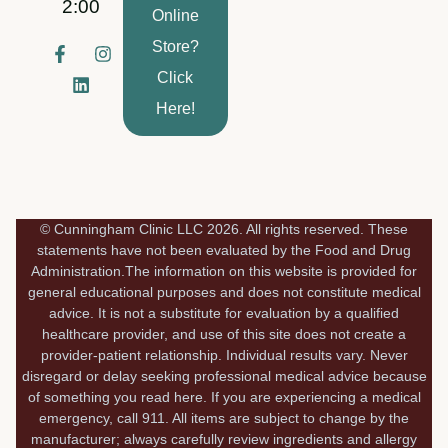
2:00
Online
Store?
F
L
I
a
i
n
Click
c
n
s
e
k
t
Here!
b
e
a
o
d
g
o
i
r
k
n
a
-
m
f
© Cunningham Clinic LLC 2026. All rights reserved. These
statements have not been evaluated by the Food and Drug
Administration.The information on this website is provided for
general educational purposes and does not constitute medical
advice. It is not a substitute for evaluation by a qualified
healthcare provider, and use of this site does not create a
provider-patient relationship. Individual results vary. Never
disregard or delay seeking professional medical advice because
of something you read here. If you are experiencing a medical
emergency, call 911. All items are subject to change by the
manufacturer; always carefully review ingredients and allergy