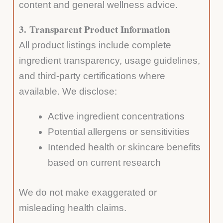
content and general wellness advice.
3.
Transparent Product Information
All product listings include complete
ingredient transparency, usage guidelines,
and third-party certifications where
available. We disclose:
Active ingredient concentrations
Potential allergens or sensitivities
Intended health or skincare benefits
based on current research
We do not make exaggerated or
misleading health claims.