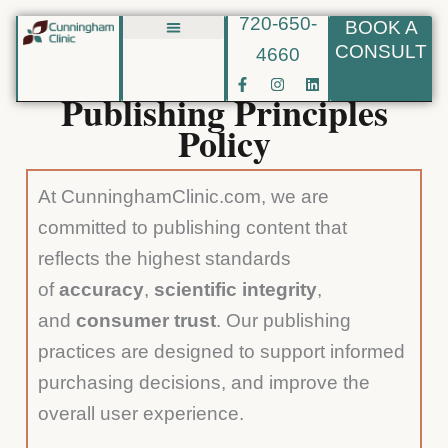
720-650-
BOOK A
Skip
CONSULT
4660
Biote BHRT
to
F
I
L
content
a
n
i
Publishing Principles
c
s
n
e
t
k
Policy
b
a
e
o
g
d
o
r
i
k
a
n
At CunninghamClinic.com, we are
-
m
f
committed to publishing content that
reflects the highest standards
of
accuracy
,
scientific integrity
,
and
consumer trust
. Our publishing
practices are designed to support informed
purchasing decisions, and improve the
overall user experience.