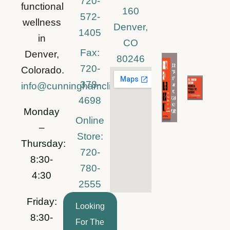
720-
functional
160
572-
wellness
Denver,
1405
in
CO
Fax:
Denver,
80246
720-
Colorado.
378-
info@cunninghamclinic.com
4698
Monday
Online
–
Store:
Thursday:
720-
8:30-
780-
4:30
2555
Friday:
Looking
8:30-
For The