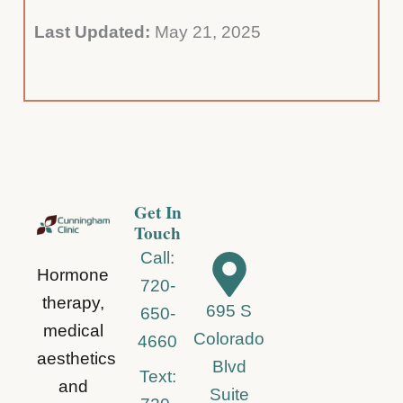
Last Updated:
May 21, 2025
Get In
Touch
Call:
Hormone
720-
therapy,
695 S
650-
medical
Colorado
4660
aesthetics
Blvd
Text:
and
Suite