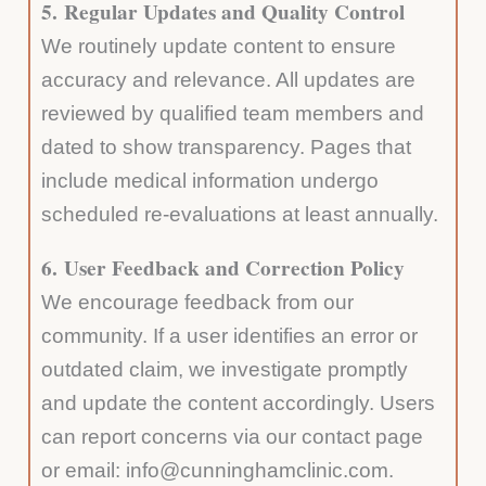
5.
Regular Updates and Quality Control
We routinely update content to ensure
accuracy and relevance. All updates are
reviewed by qualified team members and
dated to show transparency. Pages that
include medical information undergo
scheduled re-evaluations at least annually.
6.
User Feedback and Correction Policy
We encourage feedback from our
community. If a user identifies an error or
outdated claim, we investigate promptly
and update the content accordingly. Users
can report concerns via our contact page
or email: info@cunninghamclinic.com.