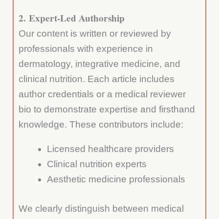
2.
Expert-Led Authorship
Our content is written or reviewed by
professionals with experience in
dermatology, integrative medicine, and
clinical nutrition. Each article includes
author credentials or a medical reviewer
bio to demonstrate expertise and firsthand
knowledge. These contributors include:
Licensed healthcare providers
Clinical nutrition experts
Aesthetic medicine professionals
We clearly distinguish between medical