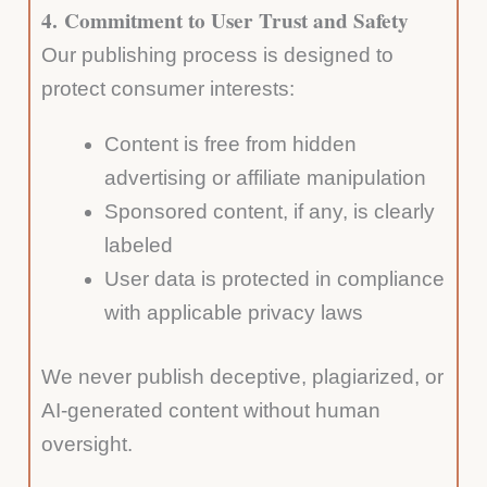
4.
Commitment to User Trust and Safety
Our publishing process is designed to
protect consumer interests:
Content is free from hidden
advertising or affiliate manipulation
Sponsored content, if any, is clearly
labeled
User data is protected in compliance
with applicable privacy laws
We never publish deceptive, plagiarized, or
AI-generated content without human
oversight.