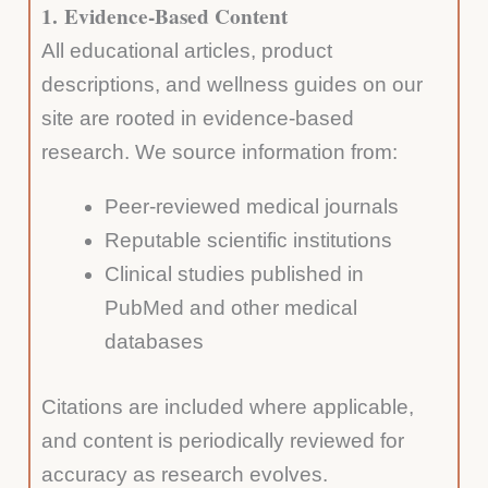
1.
Evidence-Based Content
All educational articles, product
descriptions, and wellness guides on our
site are rooted in evidence-based
research. We source information from:
Peer-reviewed medical journals
Reputable scientific institutions
Clinical studies published in
PubMed and other medical
databases
Citations are included where applicable,
and content is periodically reviewed for
accuracy as research evolves.