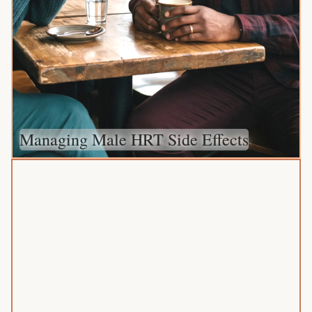
Managing Male HRT Side Effects