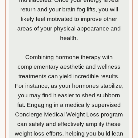
return and your brain fog lifts, you will
likely feel motivated to improve other
areas of your physical appearance and
health.
Combining hormone therapy with
complementary aesthetic and wellness
treatments can yield incredible results.
For instance, as your hormones stabilize,
you may find it easier to shed stubborn
fat. Engaging in a medically supervised
Concierge Medical Weight Loss program
can safely and effectively amplify these
weight loss efforts, helping you build lean