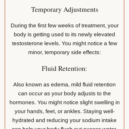
Temporary Adjustments
During the first few weeks of treatment, your
body is getting used to its newly elevated
testosterone levels. You might notice a few
minor, temporary side effects:
Fluid Retention:
Also known as edema, mild fluid retention
can occur as your body adjusts to the
hormones. You might notice slight swelling in
your hands, feet, or ankles. Staying well-
hydrated and reducing your sodium intake