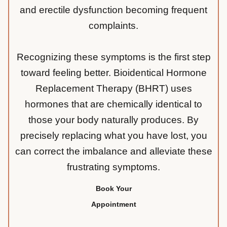
and erectile dysfunction becoming frequent
complaints.
Recognizing these symptoms is the first step
toward feeling better. Bioidentical Hormone
Replacement Therapy (BHRT) uses
hormones that are chemically identical to
those your body naturally produces. By
precisely replacing what you have lost, you
can correct the imbalance and alleviate these
frustrating symptoms.
Book Your
Appointment