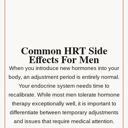
Common HRT Side
Effects For Men
When you introduce new hormones into your
body, an adjustment period is entirely normal.
Your
endocrine system
needs time to
recalibrate. While most men tolerate hormone
therapy exceptionally well, it is important to
differentiate between temporary adjustments
and issues that require medical attention.