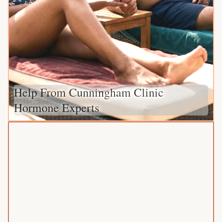
Help From Cunningham Clinic
Hormone Experts