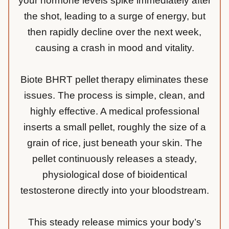
your hormone levels spike immediately after
the shot, leading to a surge of energy, but
then rapidly decline over the next week,
causing a crash in mood and vitality.
Biote BHRT pellet therapy eliminates these
issues. The process is simple, clean, and
highly effective. A medical professional
inserts a small pellet, roughly the size of a
grain of rice, just beneath your skin. The
pellet continuously releases a steady,
physiological dose of bioidentical
testosterone directly into your bloodstream.
This steady release mimics your body’s