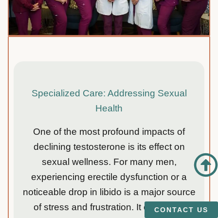
Specialized Care: Addressing Sexual
Health
One of the most profound impacts of
declining testosterone is its effect on
sexual wellness. For many men,
experiencing erectile dysfunction or a
noticeable drop in libido is a major source
of stress and frustration. It can strain
CONTACT US