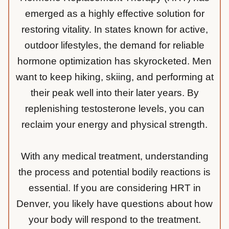
emerged as a highly effective solution for
restoring vitality. In states known for active,
outdoor lifestyles, the demand for reliable
hormone optimization has skyrocketed. Men
want to keep hiking, skiing, and performing at
their peak well into their later years. By
replenishing testosterone levels, you can
reclaim your energy and physical strength.
With any medical treatment, understanding
the process and potential bodily reactions is
essential. If you are considering HRT in
Denver, you likely have questions about how
your body will respond to the treatment.