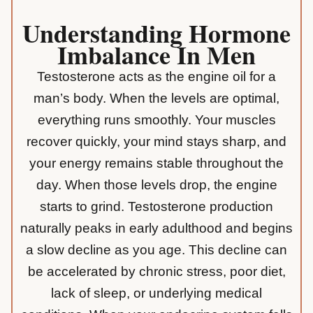
Understanding Hormone
Imbalance In Men
Testosterone
acts as the engine oil for a
man’s body. When the levels are optimal,
everything runs smoothly. Your muscles
recover quickly, your mind stays sharp, and
your energy remains stable throughout the
day. When those levels drop, the engine
starts to grind. Testosterone production
naturally peaks in early adulthood and begins
a slow decline as you age. This decline can
be accelerated by chronic stress, poor diet,
lack of sleep, or underlying medical