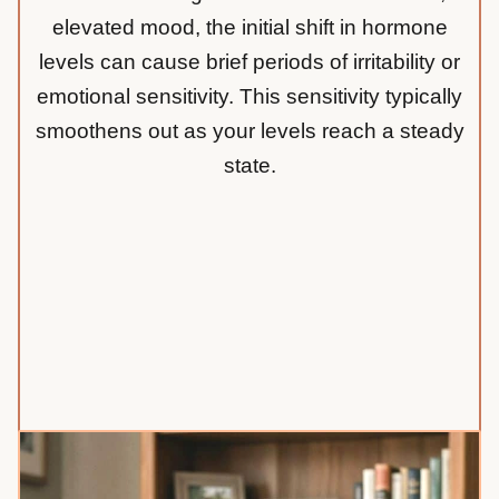
elevated mood, the initial shift in hormone
levels can cause brief periods of irritability or
emotional sensitivity. This sensitivity typically
smoothens out as your levels reach a steady
state.