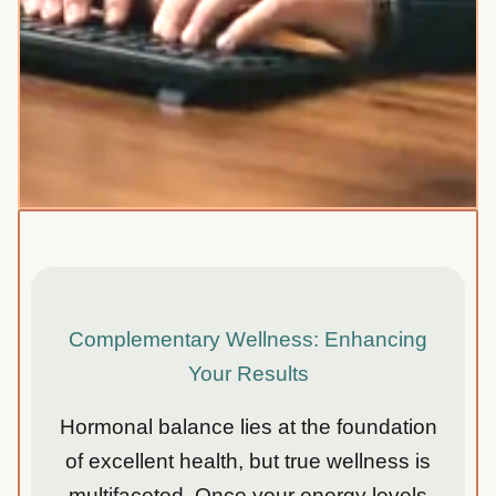
Complementary Wellness: Enhancing
Your Results
Hormonal balance lies at the foundation
of excellent health, but true wellness is
multifaceted. Once your energy levels