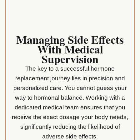
Managing Side Effects
With Medical
Supervision
The key to a successful hormone
replacement journey lies in precision and
personalized care. You cannot guess your
way to hormonal balance. Working with a
dedicated medical team ensures that you
receive the exact dosage your body needs,
significantly reducing the likelihood of
adverse side effects.