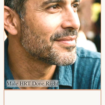
Male HRT Done Right