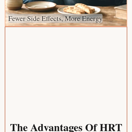
Fewer Side Effects, More Energy
The Advantages Of HRT