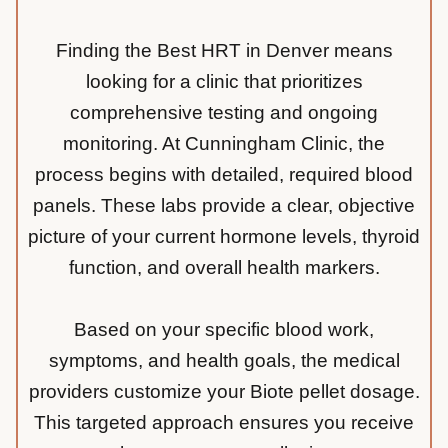
Finding the Best HRT in Denver means
looking for a clinic that prioritizes
comprehensive testing and ongoing
monitoring. At Cunningham Clinic, the
process begins with detailed, required blood
panels. These labs provide a clear, objective
picture of your current hormone levels, thyroid
function, and overall health markers.
Based on your specific blood work,
symptoms, and health goals, the medical
providers customize your Biote pellet dosage.
This targeted approach ensures you receive