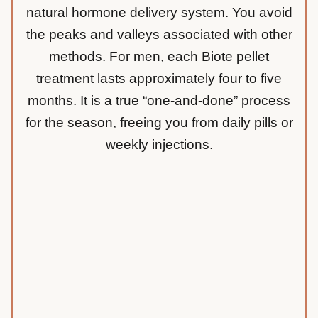
natural hormone delivery system. You avoid
the peaks and valleys associated with other
methods. For men, each Biote pellet
treatment lasts approximately four to five
months. It is a true “one-and-done” process
for the season, freeing you from daily pills or
weekly injections.