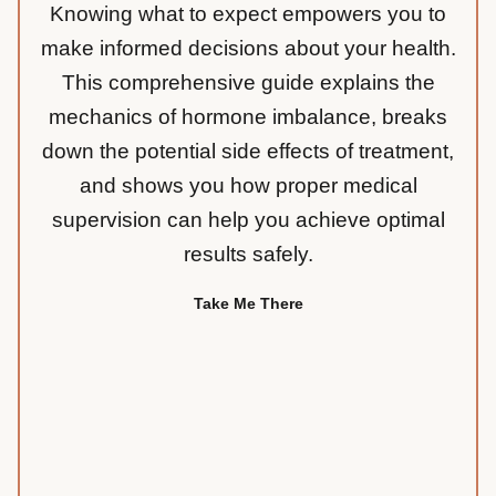
Knowing what to expect empowers you to
make informed decisions about your health.
This comprehensive guide explains the
mechanics of hormone imbalance, breaks
down the potential side effects of treatment,
and shows you how proper medical
supervision can help you achieve optimal
results safely.
Take Me There