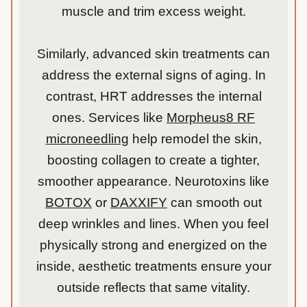
muscle and trim excess weight.
Similarly, advanced skin treatments can
address the external signs of aging. In
contrast, HRT addresses the internal
ones. Services like
Morpheus8 RF
microneedling
help remodel the skin,
boosting collagen to create a tighter,
smoother appearance. Neurotoxins like
BOTOX
or
DAXXIFY
can smooth out
deep wrinkles and lines. When you feel
physically strong and energized on the
inside, aesthetic treatments ensure your
outside reflects that same vitality.