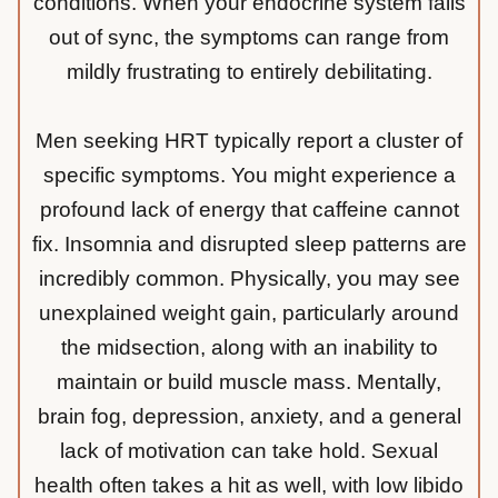
conditions. When your endocrine system falls
out of sync, the symptoms can range from
mildly frustrating to entirely debilitating.
Men seeking HRT typically report a cluster of
specific symptoms. You might experience a
profound lack of energy that caffeine cannot
fix. Insomnia and disrupted sleep patterns are
incredibly common. Physically, you may see
unexplained weight gain, particularly around
the midsection, along with an inability to
maintain or build muscle mass. Mentally,
brain fog, depression, anxiety, and a general
lack of motivation can take hold. Sexual
health often takes a hit as well, with low libido