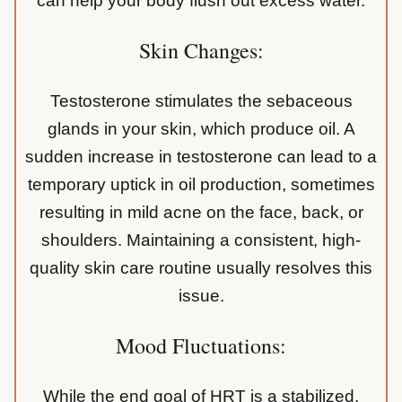
can help your body flush out excess water.
Skin Changes:
Testosterone stimulates the sebaceous
glands in your skin, which produce oil. A
sudden increase in testosterone can lead to a
temporary uptick in oil production, sometimes
resulting in mild acne on the face, back, or
shoulders. Maintaining a consistent, high-
quality skin care routine usually resolves this
issue.
Mood Fluctuations:
While the end goal of HRT is a stabilized,