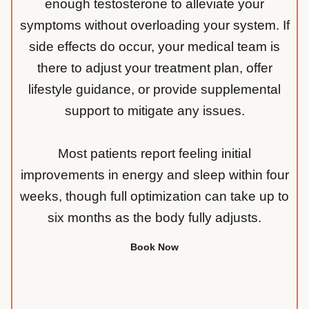
enough testosterone to alleviate your
symptoms without overloading your system. If
side effects do occur, your medical team is
there to adjust your treatment plan, offer
lifestyle guidance, or provide supplemental
support to mitigate any issues.
Most patients report feeling initial
improvements in energy and sleep within four
weeks, though full optimization can take up to
six months as the body fully adjusts.
Book Now