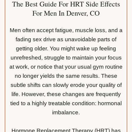
The Best Guide For HRT Side Effects
For Men In Denver, CO
Men often accept fatigue, muscle loss, and a
fading sex drive as unavoidable parts of
getting older. You might wake up feeling
unrefreshed, struggle to maintain your focus
at work, or notice that your usual gym routine
no longer yields the same results. These
subtle shifts can slowly erode your quality of
life. However, these changes are frequently
tied to a highly treatable condition: hormonal
imbalance.
Hormone Replacement Therapy (HRT) has