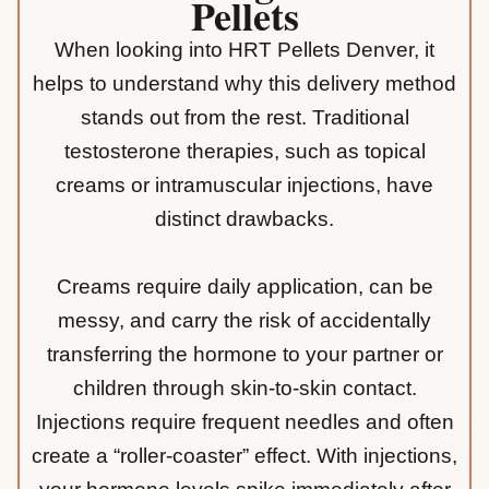
Pellets
When looking into HRT Pellets Denver, it
helps to understand why this delivery method
stands out from the rest. Traditional
testosterone therapies, such as topical
creams or intramuscular injections, have
distinct drawbacks.
Creams require daily application, can be
messy, and carry the risk of accidentally
transferring the hormone to your partner or
children through skin-to-skin contact.
Injections require frequent needles and often
create a “roller-coaster” effect. With injections,