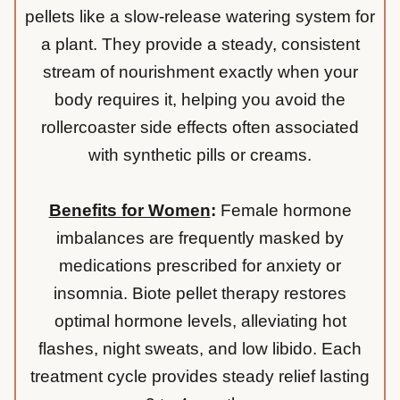
pellets like a slow-release watering system for
a plant. They provide a steady, consistent
stream of nourishment exactly when your
body requires it, helping you avoid the
rollercoaster side effects often associated
with synthetic pills or creams.
Benefits for Women
:
Female hormone
imbalances are frequently masked by
medications prescribed for anxiety or
insomnia. Biote pellet therapy restores
optimal hormone levels, alleviating hot
flashes, night sweats, and low libido. Each
treatment cycle provides steady relief lasting