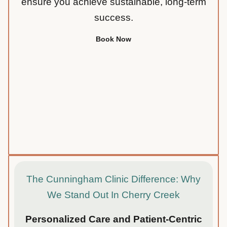
ensure you achieve sustainable, long-term
success.
Book Now
The Cunningham Clinic Difference: Why
We Stand Out In Cherry Creek
Personalized Care and Patient-Centric