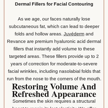
Dermal Fillers for Facial Contouring
As we age, our faces naturally lose
subcutaneous fat, which can lead to deeper
folds and hollow areas.
Juvéderm
and
Revance are premium hyaluronic acid dermal
fillers that instantly add volume to these
targeted areas. These fillers provide up to 2
years of correction for moderate-to-severe
facial wrinkles, including
nasolabial folds
that
run from the nose to the corners of the mouth.
Restoring Volume And
Refreshed Appearance
Sometimes the skin requires a structural