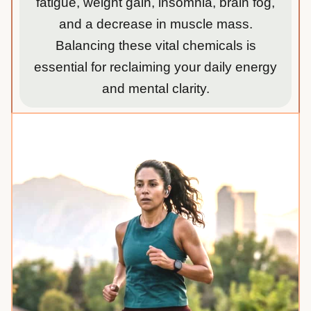
fatigue, weight gain, insomnia, brain fog,
and a decrease in muscle mass.
Balancing these vital chemicals is
essential for reclaiming your daily energy
and mental clarity.