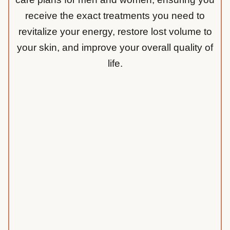
receive the exact treatments you need to
revitalize your energy, restore lost volume to
your skin, and improve your overall quality of
life.