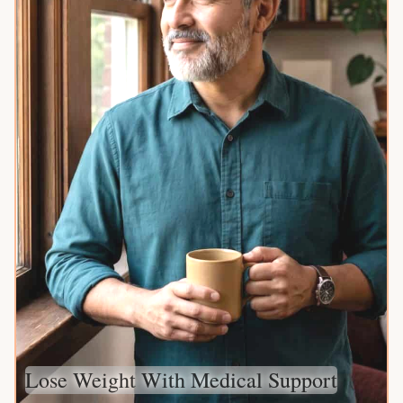
Lose Weight With Medical Support