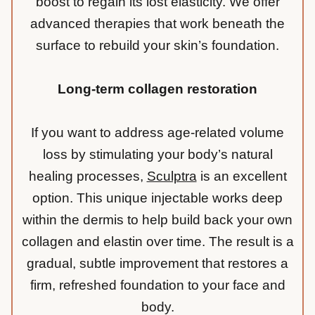
boost to regain its lost elasticity. We offer
advanced therapies that work beneath the
surface to rebuild your skin’s foundation.
Long-term collagen restoration
If you want to address age-related volume
loss by stimulating your body’s natural
healing processes,
Sculptra
is an excellent
option. This unique injectable works deep
within the dermis to help build back your own
collagen and elastin over time. The result is a
gradual, subtle improvement that restores a
firm, refreshed foundation to your face and
body.