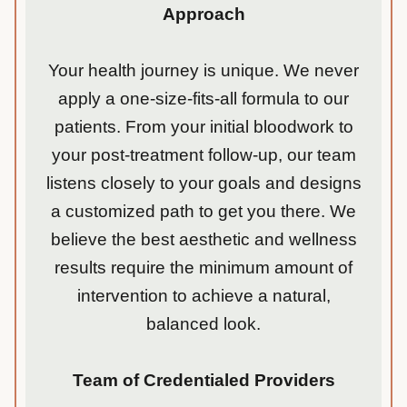
Approach
Your health journey is unique. We never
apply a one-size-fits-all formula to our
patients. From your initial bloodwork to
your post-treatment follow-up, our team
listens closely to your goals and designs
a customized path to get you there. We
believe the best aesthetic and wellness
results require the minimum amount of
intervention to achieve a natural,
balanced look.
Team of Credentialed Providers