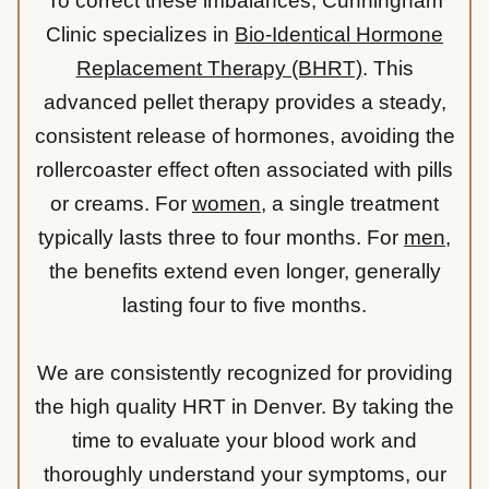
To correct these imbalances, Cunningham
Clinic specializes in
Bio-Identical Hormone
Replacement Therapy (BHRT)
. This
advanced pellet therapy provides a steady,
consistent release of hormones, avoiding the
rollercoaster effect often associated with pills
or creams. For
women
, a single treatment
typically lasts three to four months. For
men
,
the benefits extend even longer, generally
lasting four to five months.
We are consistently recognized for providing
the high quality HRT in Denver. By taking the
time to evaluate your blood work and
thoroughly understand your symptoms, our