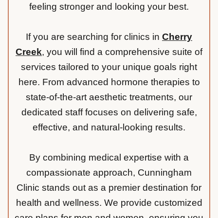
feeling stronger and looking your best.
If you are searching for clinics in
Cherry
Creek
, you will find a comprehensive suite of
services tailored to your unique goals right
here. From advanced hormone therapies to
state-of-the-art aesthetic treatments, our
dedicated staff focuses on delivering safe,
effective, and natural-looking results.
By combining medical expertise with a
compassionate approach, Cunningham
Clinic stands out as a premier destination for
health and wellness. We provide customized
care plans for men and women, ensuring you