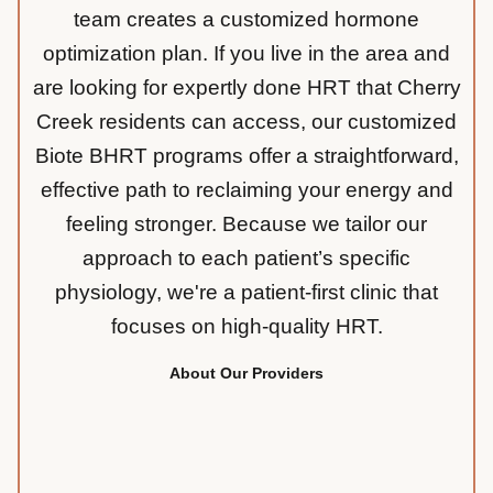
team creates a customized hormone
optimization plan. If you live in the area and
are looking for expertly done HRT that Cherry
Creek residents can access, our customized
Biote BHRT programs offer a straightforward,
effective path to reclaiming your energy and
feeling stronger. Because we tailor our
approach to each patient’s specific
physiology, we're a patient-first clinic that
focuses on high-quality HRT.
About Our Providers