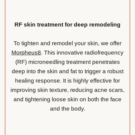
RF skin treatment for deep remodeling
To tighten and remodel your skin, we offer
Morpheus8
. This innovative radiofrequency
(RF) microneedling treatment penetrates
deep into the skin and fat to trigger a robust
healing response. It is highly effective for
improving skin texture, reducing acne scars,
and tightening loose skin on both the face
and the body.