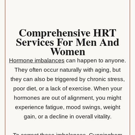
Comprehensive HRT
Services For Men And
Women
Hormone imbalances
can happen to anyone.
They often occur naturally with aging, but
they can also be triggered by chronic stress,
poor diet, or a lack of exercise. When your
hormones are out of alignment, you might
experience fatigue, mood swings, weight
gain, or a decline in overall vitality.