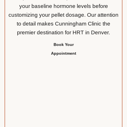
your baseline hormone levels before
customizing your pellet dosage. Our attention
to detail makes Cunningham Clinic the
premier destination for HRT in Denver.
Book Your
Appointment