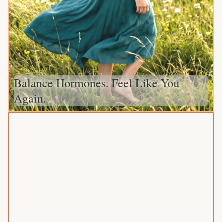
Balance Hormones. Feel Like You
Again.