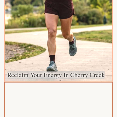
Reclaim Your Energy In Cherry Creek