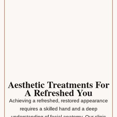
Aesthetic Treatments For
A Refreshed You
Achieving a refreshed, restored appearance
requires a skilled hand and a deep
understanding of facial anatomy. Our clinic