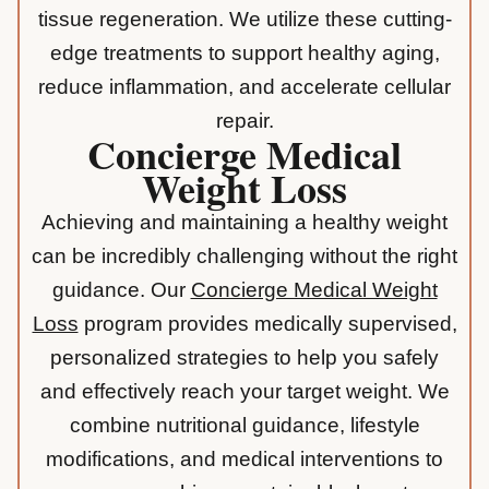
tissue regeneration. We utilize these cutting-
edge treatments to support healthy aging,
reduce inflammation, and accelerate cellular
repair.
Concierge Medical
Weight Loss
Achieving and maintaining a healthy weight
can be incredibly challenging without the right
guidance. Our
Concierge Medical Weight
Loss
program provides medically supervised,
personalized strategies to help you safely
and effectively reach your target weight. We
combine nutritional guidance, lifestyle
modifications, and medical interventions to