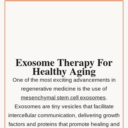
Exosome Therapy For
Healthy Aging
One of the most exciting advancements in
regenerative medicine is the use of
mesenchymal stem cell exosomes
.
Exosomes are tiny vesicles that facilitate
intercellular communication, delivering growth
factors and proteins that promote healing and