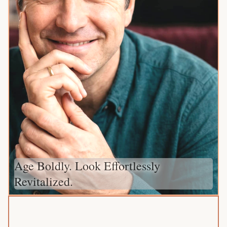
Age Boldly. Look Effortlessly
Revitalized.