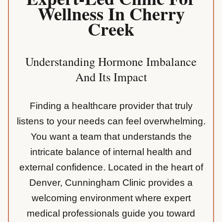
Wellness In Cherry
Creek
Understanding Hormone Imbalance
And Its Impact
Finding a healthcare provider that truly
listens to your needs can feel overwhelming.
You want a team that understands the
intricate balance of internal health and
external confidence. Located in the heart of
Denver, Cunningham Clinic provides a
welcoming environment where expert
medical professionals guide you toward