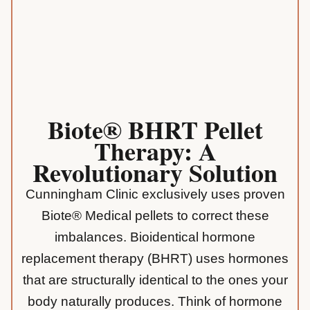
Biote® BHRT Pellet
Therapy: A
Revolutionary Solution
Cunningham Clinic exclusively uses proven
Biote® Medical pellets to correct these
imbalances. Bioidentical hormone
replacement therapy (BHRT) uses hormones
that are structurally identical to the ones your
body naturally produces. Think of hormone