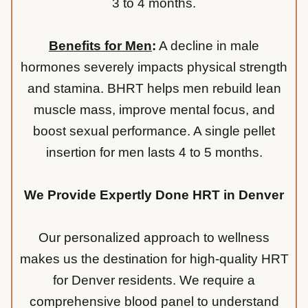
3 to 4 months.
Benefits for Men
:
A decline in male
hormones severely impacts physical strength
and stamina. BHRT helps men rebuild lean
muscle mass, improve mental focus, and
boost sexual performance. A single pellet
insertion for men lasts 4 to 5 months.
We Provide Expertly Done HRT in Denver
Our personalized approach to wellness
makes us the destination for high-quality HRT
for Denver residents. We require a
comprehensive blood panel to understand