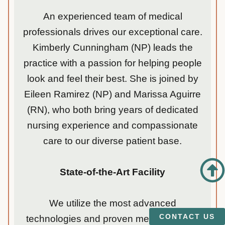
An experienced team of medical
professionals drives our exceptional care.
Kimberly Cunningham (NP) leads the
practice with a passion for helping people
look and feel their best. She is joined by
Eileen Ramirez (NP) and Marissa Aguirre
(RN), who both bring years of dedicated
nursing experience and compassionate
care to our diverse patient base.
State-of-the-Art Facility
We utilize the most advanced
CONTACT US
technologies and proven methodologies