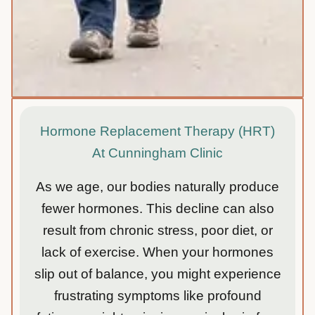
Hormone Replacement Therapy (HRT)
At Cunningham Clinic
As we age, our bodies naturally produce
fewer hormones. This decline can also
result from chronic stress, poor diet, or
lack of exercise. When your hormones
slip out of balance, you might experience
frustrating symptoms like profound