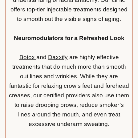
offers top-tier injectable treatments designed
to smooth out the visible signs of aging.
Neuromodulators for a Refreshed Look
Botox
and
Daxxify
are highly effective
treatments that do much more than smooth
out lines and wrinkles. While they are
fantastic for relaxing
crow’s feet
and forehead
creases, our certified providers also use them
to raise drooping brows, reduce smoker’s
lines around the mouth, and even treat
excessive underarm sweating.