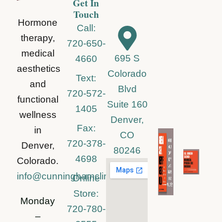
Get In
Touch
Hormone
Call:
therapy,
720-650-
medical
695 S
4660
aesthetics
Colorado
Text:
and
Blvd
720-572-
functional
Suite 160
1405
wellness
Denver,
Fax:
in
CO
720-378-
Denver,
80246
4698
Colorado.
info@cunninghamclinic.com
Online
Store:
Monday
720-780-
–