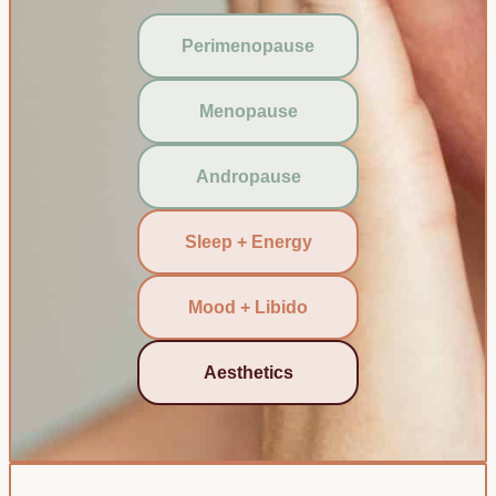
Perimenopause
Menopause
Andropause
Sleep + Energy
Mood + Libido
Aesthetics