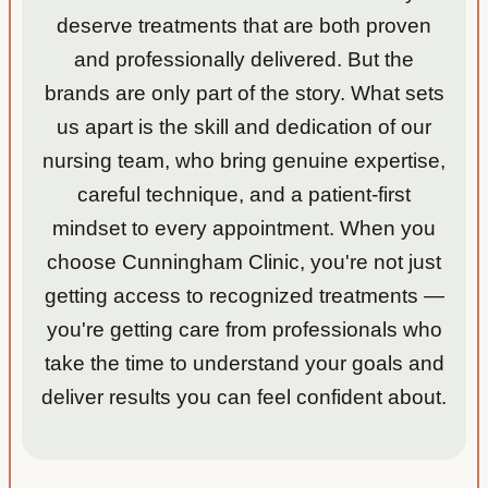
deserve treatments that are both proven
was
given
and professionally delivered. But the
a
brands are only part of the story. What sets
folder
us apart is the skill and dedication of our
with
tons of
nursing team, who bring genuine expertise,
great
careful technique, and a patient-first
and
mindset to every appointment. When you
helpful
choose Cunningham Clinic, you're not just
inform
ation!
getting access to recognized treatments —
you're getting care from professionals who
take the time to understand your goals and
deliver results you can feel confident about.