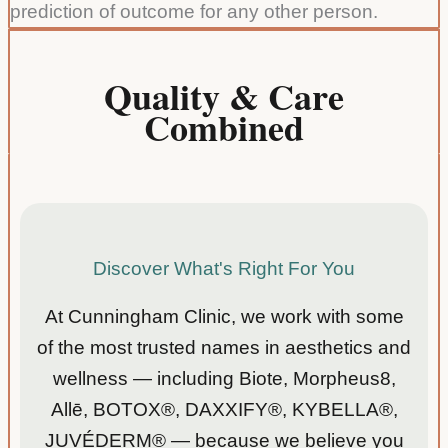
prediction of outcome for any other person.
edgea
ble .
ble. I
Answ
appre
ered
Quality & Care
ciated
all of
Combined
the
my
functio
questi
nal
ons.
medici
Suzan
ne
ne C
appro
ach. I
Discover What's Right For You
got a
great
At Cunningham Clinic, we work with some
explan
of the most trusted names in aesthetics and
ation
of all
wellness — including Biote, Morpheus8,
my
Allē, BOTOX®, DAXXIFY®, KYBELLA®,
labs
JUVÉDERM® — because we believe you
and