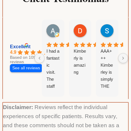
Loss
Weight
Supervised
Andrea R
Denver BAZAAR
Suzanne Colbert
Medically
12 hours ago
3 days ago
2 weeks a
Excellent
I had a
Kimbe
AAA+
I
4.9
Based on 109
fantast
rly is
++
v
reviews
ic
amazi
Kimbe
i
See all reviews
visit.
ng
rley is
s
The
simply
w
staff
THE
t
are all
BEST!
k
extre
Very
&
Disclaimer:
Reviews reflect the individual
mely
thorou
p
friendl
gh and
s
experiences of specific patients. Results vary,
y and
knowl
s
and these comments should not be taken as a
knowl
edgea