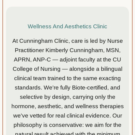
Wellness And Aesthetics Clinic
At Cunningham Clinic, care is led by Nurse
Practitioner Kimberly Cunningham, MSN,
APRN, ANP-C — adjoint faculty at the CU
College of Nursing — alongside a bilingual
clinical team trained to the same exacting
standards. We're fully Biote-certified, and
selective by design, carrying only the
hormone, aesthetic, and wellness therapies
we've vetted for real clinical evidence. Our
philosophy is conservative: we aim for the
natural result achieved with the minimum