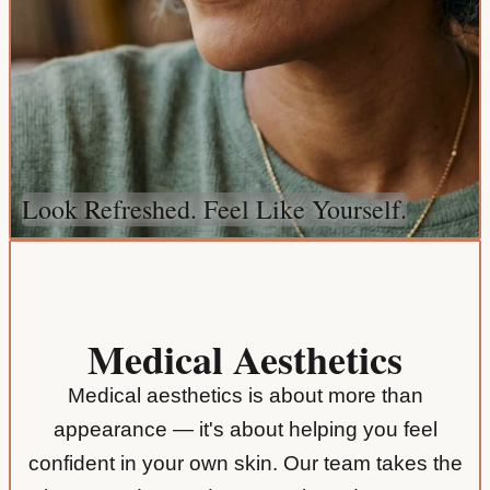
Look Refreshed. Feel Like Yourself.
Medical Aesthetics
Medical aesthetics is about more than
appearance — it's about helping you feel
confident in your own skin. Our team takes the