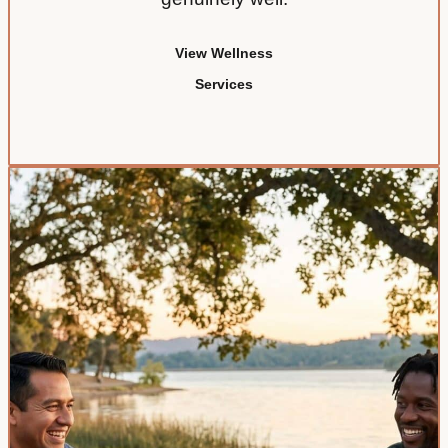
View Wellness
Services