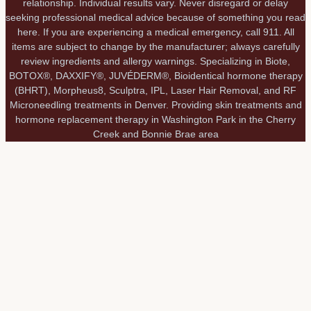
relationship. Individual results vary. Never disregard or delay
seeking professional medical advice because of something you read
here. If you are experiencing a medical emergency, call 911. All
items are subject to change by the manufacturer; always carefully
review ingredients and allergy warnings. Specializing in Biote,
BOTOX®, DAXXIFY®, JUVÉDERM®, Bioidentical hormone therapy
(BHRT), Morpheus8, Sculptra, IPL, Laser Hair Removal, and RF
Microneedling treatments in Denver. Providing skin treatments and
hormone replacement therapy in Washington Park in the Cherry
Creek and Bonnie Brae area