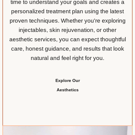
time to understand your goals and creates a
personalized treatment plan using the latest
proven techniques. Whether you're exploring
injectables, skin rejuvenation, or other
aesthetic services, you can expect thoughtful
care, honest guidance, and results that look
natural and feel right for you.
Explore Our
Aesthetics