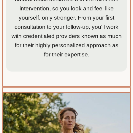
intervention, so you look and feel like
yourself, only stronger. From your first
consultation to your follow-up, you'll work
with credentialed providers known as much
for their highly personalized approach as
for their expertise.