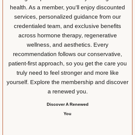
health. As a member, you'll enjoy discounted
services, personalized guidance from our
credentialed team, and exclusive benefits
across hormone therapy, regenerative
wellness, and aesthetics. Every
recommendation follows our conservative,
patient-first approach, so you get the care you
truly need to feel stronger and more like
yourself. Explore the membership and discover
a renewed you.
Discover A Renewed
You
More