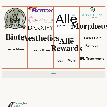
Morpheu
Biote
Aesthetics
Allē
Laser Hair
Rewards
Removal
Learn More
Learn More
IPL Treatments
Learn More