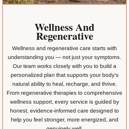
Wellness And
Regenerative
Wellness and regenerative care starts with
understanding you — not just your symptoms.
Our team works closely with you to build a
personalized plan that supports your body's
natural ability to heal, recharge, and thrive.
From regenerative therapies to comprehensive
wellness support, every service is guided by
honest, evidence-informed care designed to
help you feel stronger, more energized, and
genuinely well.