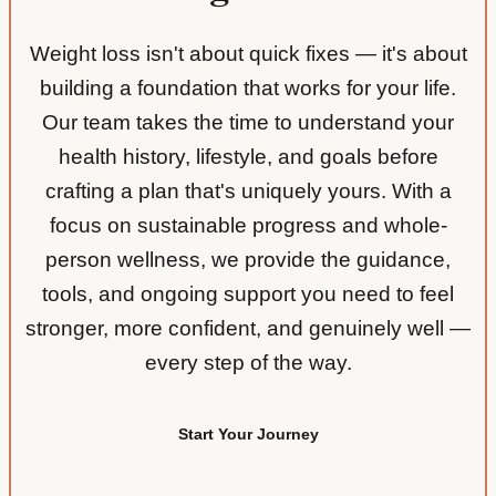
Weight loss isn't about quick fixes — it's about
building a foundation that works for your life.
Our team takes the time to understand your
health history, lifestyle, and goals before
crafting a plan that's uniquely yours. With a
focus on sustainable progress and whole-
person wellness, we provide the guidance,
tools, and ongoing support you need to feel
stronger, more confident, and genuinely well —
every step of the way.
Start Your Journey