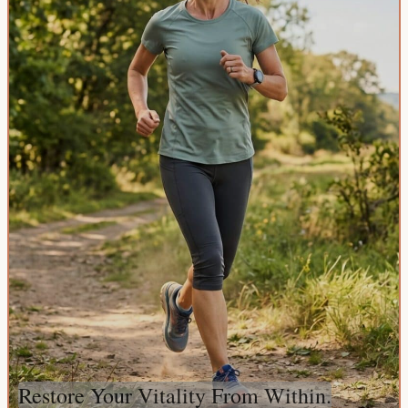
Restore Your Vitality From Within.