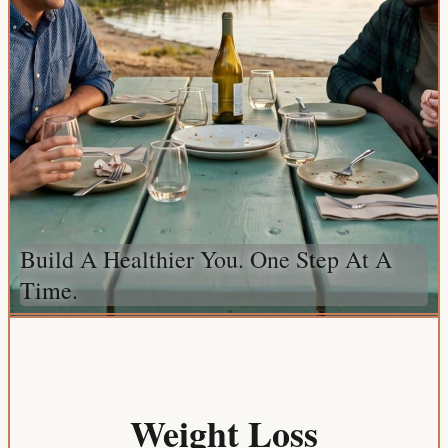
Build A Healthier You. One Step At A
Time.
Weight Loss