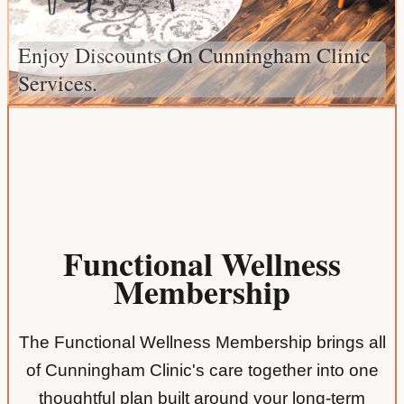
Enjoy Discounts On Cunningham Clinic
Services.
Functional Wellness
Membership
The Functional Wellness Membership brings all
of Cunningham Clinic's care together into one
thoughtful plan built around your long-term