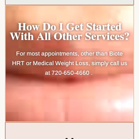
How Do I Get Started
With All Other Services?
For most appointments, other than Biote
HRT or Medical Weight Loss, simply call us
at
720-650-4660
.