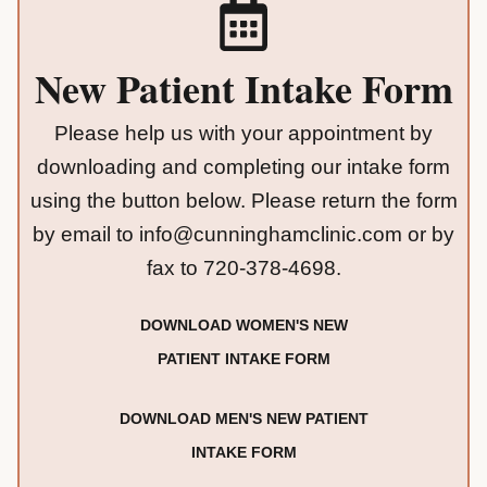
New Patient Intake Form
Please help us with your appointment by
downloading and completing our intake form
using the button below. Please return the form
by email to
info@cunninghamclinic.com
or by
fax to
720-378-4698
.
DOWNLOAD WOMEN'S NEW
PATIENT INTAKE FORM
DOWNLOAD MEN'S NEW PATIENT
INTAKE FORM