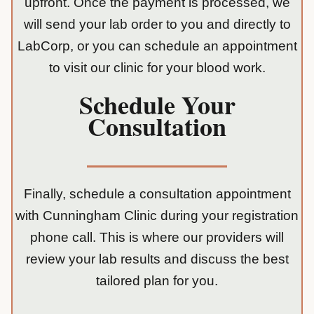
upfront. Once the payment is processed, we
will send your lab order to you and directly to
LabCorp, or you can schedule an appointment
to visit our clinic for your blood work.
Schedule Your
Consultation
Finally, schedule a consultation appointment
with Cunningham Clinic during your registration
phone call. This is where our providers will
review your lab results and discuss the best
tailored plan for you.