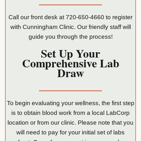
Call our front desk at
720-650-4660
to register
with Cunningham Clinic. Our friendly staff will
guide you through the process!
Set Up Your
Comprehensive Lab
Draw
To begin evaluating your wellness, the first step
is to obtain blood work from a local LabCorp
location or from our clinic. Please note that you
will need to pay for your initial set of labs