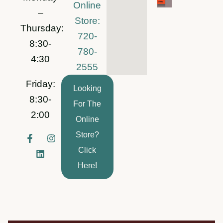
Online
–
Store:
Thursday:
720-
8:30-
780-
4:30
2555
Friday:
Looking
8:30-
For The
2:00
Online
Store?
F
L
I
a
i
n
Click
c
n
s
e
k
t
Here!
b
e
a
o
d
g
o
i
r
k
n
a
-
m
f