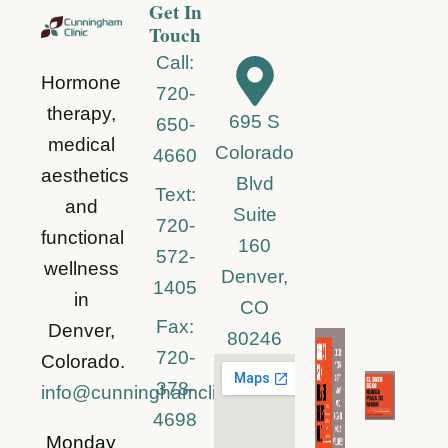
Get In
Touch
Call:
Hormone
720-
therapy,
695 S
650-
medical
Colorado
4660
aesthetics
Blvd
Text:
and
Suite
720-
functional
160
572-
wellness
Denver,
1405
in
CO
Fax:
Denver,
80246
720-
Colorado.
378-
info@cunninghamclinic.com
4698
Monday