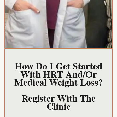
How Do I Get Started
With HRT And/or
Medical Weight Loss?
Register With The
Clinic