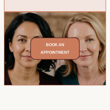
BOOK AN
APPOINTMENT