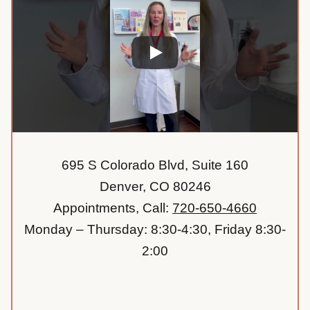
695 S Colorado Blvd, Suite 160
Denver, CO 80246
Appointments, Call:
720-650-4660
Monday – Thursday: 8:30-4:30, Friday 8:30-
2:00