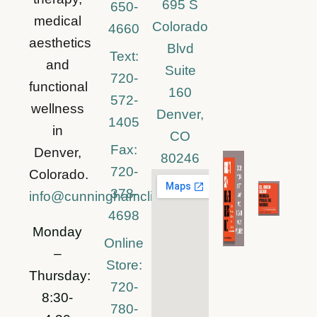
695 S
650-
medical
Colorado
4660
aesthetics
Blvd
Text:
and
Suite
720-
functional
160
572-
wellness
Denver,
1405
in
CO
Fax:
Denver,
80246
720-
Colorado.
378-
info@cunninghamclinic.com
4698
Monday
Online
–
Store:
Thursday:
720-
8:30-
780-