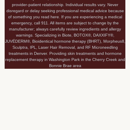
provider-patient relationship. Individual results vary. Never
disregard or delay seeking professional medical advice because
of something you read here. If you are experiencing a medical
emergency, call 911. All items are subject to change by the
manufacturer; always carefully review ingredients and allergy
warnings. Specializing in Biote, BOTOX®, DAXXIFY®,
JUVÉDERM®, Bioidentical hormone therapy (BHRT), Morpheus8,
Sculptra, IPL, Laser Hair Removal, and RF Microneedling
treatments in Denver. Providing skin treatments and hormone
replacement therapy in Washington Park in the Cherry Creek and
Bonnie Brae area