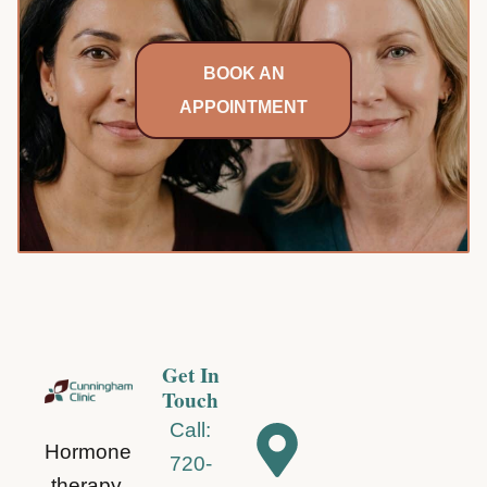
Pre
BOOK AN
APPOINTMENT
Get In
Touch
Call:
Hormone
720-
therapy,