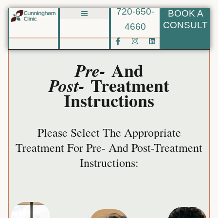
720-650-
BOOK A
Skip
CONSULT
4660
Biote BHRT
to
F
I
L
content
a
n
i
c
s
n
e
t
k
And
Pre-
b
a
e
o
g
d
Treatment
Post-
o
r
i
k
a
n
Instructions
-
m
f
Please Select The Appropriate
Treatment For Pre- And Post-Treatment
More
Learn
Instructions:
Fillers
More
Learn
other
More
Learn
and
clients.