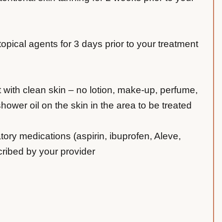
 topical agents for 3 days prior to your treatment
t with clean skin – no lotion, make-up, perfume,
ower oil on the skin in the area to be treated
tory medications (aspirin, ibuprofen, Aleve,
cribed by your provider