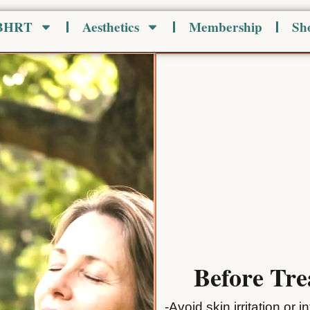
 BHRT
Aesthetics
Membership
Sh
Before Tr
-Avoid skin irritation or 