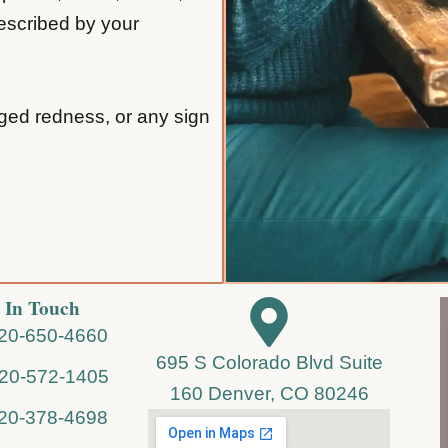
rescribed by your
nged redness, or any sign
 In Touch
720-650-4660
695 S Colorado Blvd Suite
720-572-1405
160 Denver, CO 80246
720-378-4698