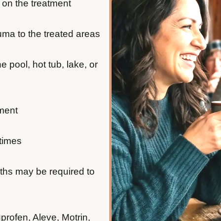
 on the treatment
auma to the treated areas
e pool, hot tub, lake, or
tment
 times
nths may be required to
profen, Aleve, Motrin,