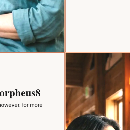
Morpheus8
 however, for more