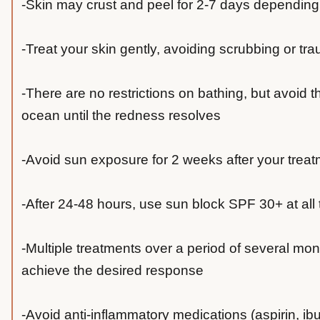
-Skin may crust and peel for 2-7 days depending
-Treat your skin gently, avoiding scrubbing or tr
-There are no restrictions on bathing, but avoid th
ocean until the redness resolves
-Avoid sun exposure for 2 weeks after your trea
-After 24-48 hours, use sun block SPF 30+ at all
-Multiple treatments over a period of several mo
achieve the desired response
-Avoid anti-inflammatory medications (aspirin, ibu