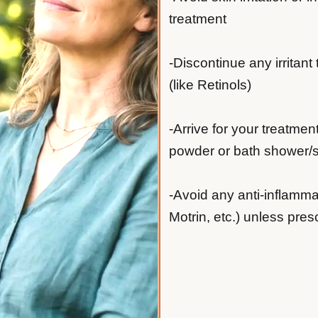
treatment
-Discontinue any irritant
(like Retinols)
-Arrive for your treatmen
powder or bath shower/sh
-Avoid any anti-inflamma
Motrin, etc.) unless pres