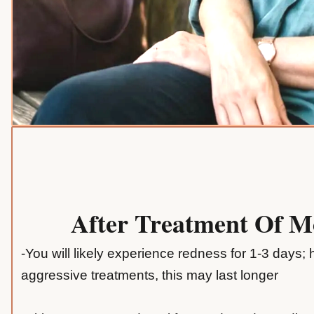
After Treatment Of 
-You will likely experience redness for 1-3 days;
aggressive treatments, this may last longer