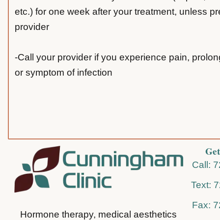
etc.) for one week after your treatment, unless p
provider
-Call your provider if you experience pain, prolo
or symptom of infection
Get
Call: 
Text: 
Fax: 
Hormone therapy, medical aesthetics