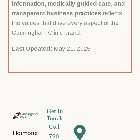
information, medically guided care, and
transparent business practices
reflects
the values that drive every aspect of the
Cunningham Clinic brand.
Last Updated:
May 21, 2025
Get In
Touch
Call:
Hormone
720-