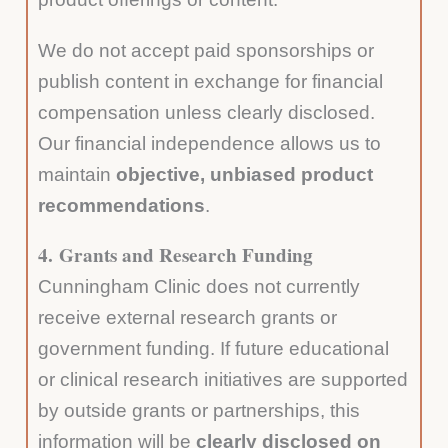
We do not accept paid sponsorships or
publish content in exchange for financial
compensation unless clearly disclosed.
Our financial independence allows us to
maintain
objective, unbiased product
recommendations
.
4.
Grants and Research Funding
Cunningham Clinic does not currently
receive external research grants or
government funding. If future educational
or clinical research initiatives are supported
by outside grants or partnerships, this
information will be
clearly disclosed on