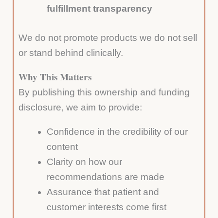
fulfillment transparency
We do not promote products we do not sell
or stand behind clinically.
Why This Matters
By publishing this ownership and funding
disclosure, we aim to provide:
Confidence in the credibility of our
content
Clarity on how our
recommendations are made
Assurance that patient and
customer interests come first