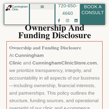
720-650-
BOOK A
Skip
CONSULT
4660
Biote BHRT
to
F
I
L
content
a
n
i
Ownership And
c
s
n
e
t
k
Funding Disclosure
b
a
e
o
g
d
o
r
i
k
a
n
Ownership and Funding Disclosure
-
m
f
At
Cunningham
Clinic
and
CunninghamClinicStore.com
,
we prioritize transparency, integrity, and
accountability in all aspects of our business
—including ownership, financial interests,
and partnerships. This policy outlines the
structure, funding sources, and operational
oversight of our clinic and e-commerce