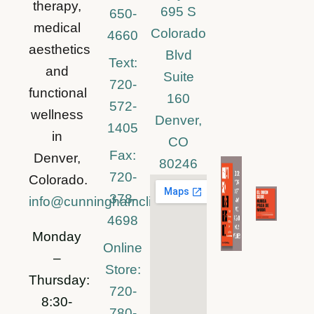
therapy,
695 S
650-
medical
Colorado
4660
aesthetics
Blvd
Text:
and
Suite
720-
functional
160
572-
wellness
Denver,
1405
in
CO
Fax:
Denver,
80246
720-
Colorado.
378-
info@cunninghamclinic.com
4698
Monday
Online
–
Store:
Thursday:
720-
8:30-
780-