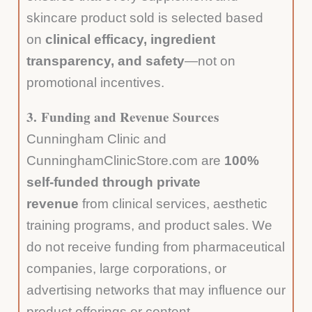
skincare product sold is selected based
on
clinical efficacy, ingredient
transparency, and safety
—not on
promotional incentives.
3.
Funding and Revenue Sources
Cunningham Clinic and
CunninghamClinicStore.com are
100%
self-funded through private
revenue
from clinical services, aesthetic
training programs, and product sales. We
do not receive funding from pharmaceutical
companies, large corporations, or
advertising networks that may influence our
product offerings or content.