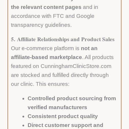
the relevant content pages
and in
accordance with FTC and Google
transparency guidelines.
5.
Affiliate Relationships and Product Sales
Our e-commerce platform is
not an
affiliate-based marketplace
. All products
featured on CunninghamClinicStore.com
are stocked and fulfilled directly through
our clinic. This ensures:
Controlled product sourcing from
verified manufacturers
Consistent product quality
Direct customer support and