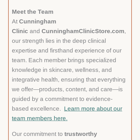
Meet the Team
At
Cunningham
Clinic
and
CunninghamClinicStore.com
,
our strength lies in the deep clinical
expertise and firsthand experience of our
team. Each member brings specialized
knowledge in skincare, wellness, and
integrative health, ensuring that everything
we offer—products, content, and care—is
guided by a commitment to evidence-
based excellence.
Learn more about our
team members here.
Our commitment to
trustworthy