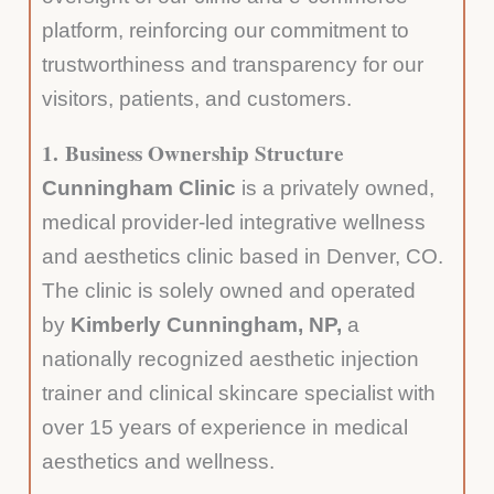
platform, reinforcing our commitment to
trustworthiness and transparency for our
visitors, patients, and customers.
1.
Business Ownership Structure
Cunningham Clinic
is a privately owned,
medical provider-led integrative wellness
and aesthetics clinic based in Denver, CO.
The clinic is solely owned and operated
by
Kimberly Cunningham, NP,
a
nationally recognized aesthetic injection
trainer and clinical skincare specialist with
over 15 years of experience in medical
aesthetics and wellness.