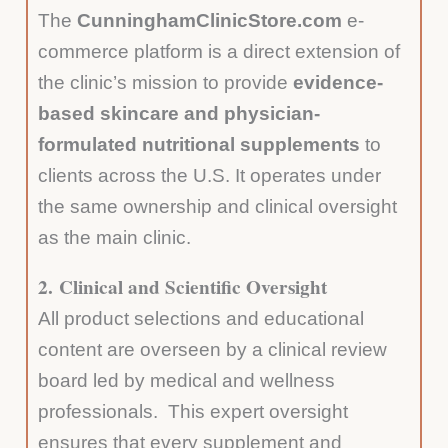
The
CunninghamClinicStore.com
e-
commerce platform is a direct extension of
the clinic’s mission to provide
evidence-
based skincare and physician-
formulated nutritional supplements
to
clients across the U.S. It operates under
the same ownership and clinical oversight
as the main clinic.
2.
Clinical and Scientific Oversight
All product selections and educational
content are overseen by a clinical review
board led by medical and wellness
professionals. This expert oversight
ensures that every supplement and