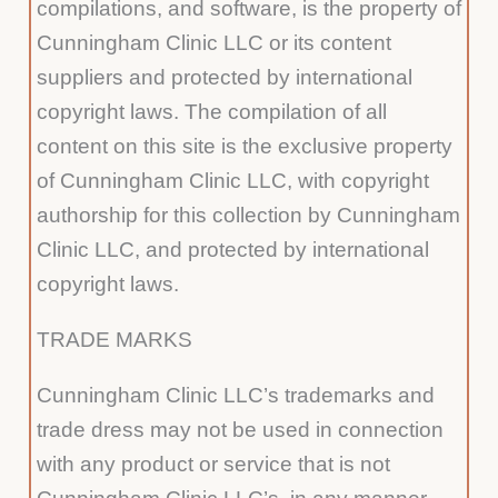
compilations, and software, is the property of
Cunningham Clinic LLC or its content
suppliers and protected by international
copyright laws. The compilation of all
content on this site is the exclusive property
of Cunningham Clinic LLC, with copyright
authorship for this collection by Cunningham
Clinic LLC, and protected by international
copyright laws.
TRADE MARKS
Cunningham Clinic LLC’s trademarks and
trade dress may not be used in connection
with any product or service that is not