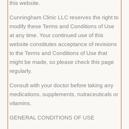
this website.
Cunningham Clinic LLC reserves the right to
modify these Terms and Conditions of Use
at any time. Your continued use of this
website constitutes acceptance of revisions
to the Terms and Conditions of Use that
might be made, so please check this page
regularly.
Consult with your doctor before taking any
medications, supplements, nutraceuticals or
vitamins.
GENERAL CONDITIONS OF USE