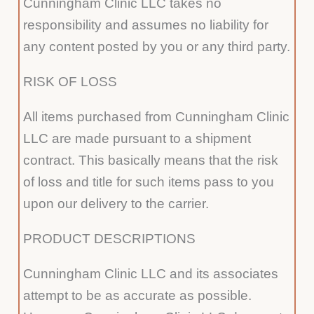
Cunningham Clinic LLC takes no
responsibility and assumes no liability for
any content posted by you or any third party.
RISK OF LOSS
All items purchased from Cunningham Clinic
LLC are made pursuant to a shipment
contract. This basically means that the risk
of loss and title for such items pass to you
upon our delivery to the carrier.
PRODUCT DESCRIPTIONS
Cunningham Clinic LLC and its associates
attempt to be as accurate as possible.