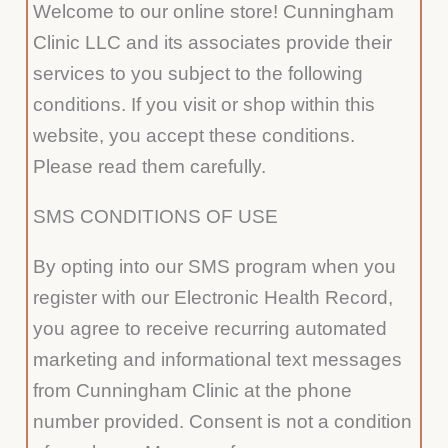
Welcome to our online store! Cunningham
Clinic LLC and its associates provide their
services to you subject to the following
conditions. If you visit or shop within this
website, you accept these conditions.
Please read them carefully.
SMS CONDITIONS OF USE
By opting into our SMS program when you
register with our Electronic Health Record,
you agree to receive recurring automated
marketing and informational text messages
from Cunningham Clinic at the phone
number provided. Consent is not a condition