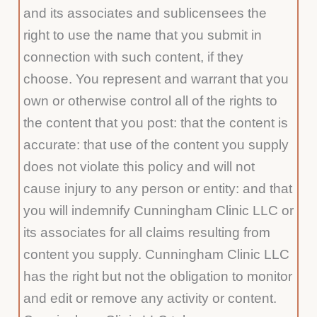
and its associates and sublicensees the
right to use the name that you submit in
connection with such content, if they
choose. You represent and warrant that you
own or otherwise control all of the rights to
the content that you post: that the content is
accurate: that use of the content you supply
does not violate this policy and will not
cause injury to any person or entity: and that
you will indemnify Cunningham Clinic LLC or
its associates for all claims resulting from
content you supply. Cunningham Clinic LLC
has the right but not the obligation to monitor
and edit or remove any activity or content.