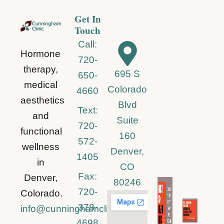
Get In
Touch
Call:
Hormone
720-
therapy,
695 S
650-
medical
Colorado
4660
aesthetics
Blvd
Text:
and
Suite
720-
functional
160
572-
wellness
Denver,
1405
in
CO
Fax:
Denver,
80246
720-
Colorado.
378-
info@cunninghamclinic.com
4698