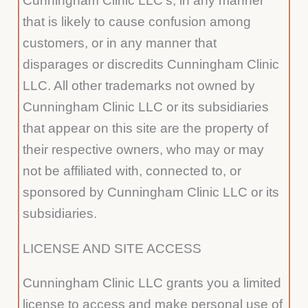
Cunningham Clinic LLC’s, in any manner
that is likely to cause confusion among
customers, or in any manner that
disparages or discredits Cunningham Clinic
LLC. All other trademarks not owned by
Cunningham Clinic LLC or its subsidiaries
that appear on this site are the property of
their respective owners, who may or may
not be affiliated with, connected to, or
sponsored by Cunningham Clinic LLC or its
subsidiaries.
LICENSE AND SITE ACCESS
Cunningham Clinic LLC grants you a limited
license to access and make personal use of