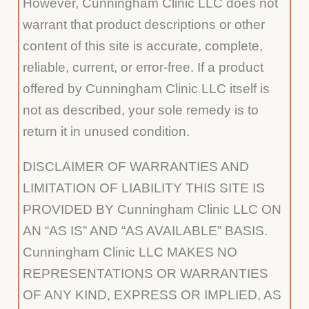
However, Cunningham Clinic LLC does not
warrant that product descriptions or other
content of this site is accurate, complete,
reliable, current, or error-free. If a product
offered by Cunningham Clinic LLC itself is
not as described, your sole remedy is to
return it in unused condition.
DISCLAIMER OF WARRANTIES AND
LIMITATION OF LIABILITY THIS SITE IS
PROVIDED BY Cunningham Clinic LLC ON
AN “AS IS” AND “AS AVAILABLE” BASIS.
Cunningham Clinic LLC MAKES NO
REPRESENTATIONS OR WARRANTIES
OF ANY KIND, EXPRESS OR IMPLIED, AS