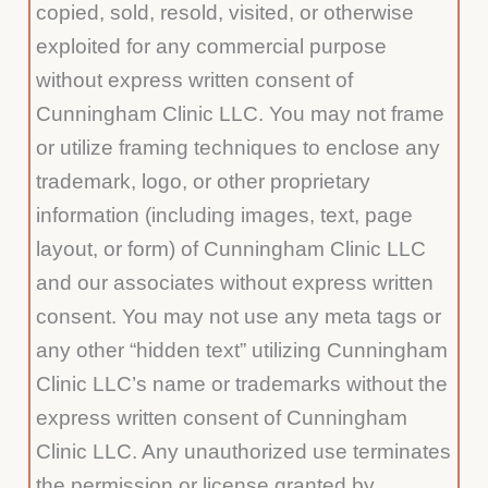
copied, sold, resold, visited, or otherwise
exploited for any commercial purpose
without express written consent of
Cunningham Clinic LLC. You may not frame
or utilize framing techniques to enclose any
trademark, logo, or other proprietary
information (including images, text, page
layout, or form) of Cunningham Clinic LLC
and our associates without express written
consent. You may not use any meta tags or
any other “hidden text” utilizing Cunningham
Clinic LLC’s name or trademarks without the
express written consent of Cunningham
Clinic LLC. Any unauthorized use terminates
the permission or license granted by