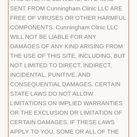
SENT FROM Cunningham Clinic LLC ARE
FREE OF VIRUSES OR OTHER HARMFUL
COMPONENTS. Cunningham Clinic LLC
WILL NOT BE LIABLE FOR ANY
DAMAGES OF ANY KIND ARISING FROM
THE USE OF THIS SITE, INCLUDING, BUT
NOT LIMITED TO DIRECT, INDIRECT,
INCIDENTAL, PUNITIVE, AND
CONSEQUENTIAL DAMAGES. CERTAIN
STATE LAWS DO NOT ALLOW
LIMITATIONS ON IMPLIED WARRANTIES
OR THE EXCLUSION OR LIMITATION OF
CERTAIN DAMAGES. IF THESE LAWS
APPLY TO YOU, SOME OR ALL OF THE