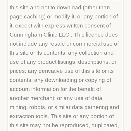
this site and not to download (other than
page caching) or modify it, or any portion of
it, except with express written consent of
Cunningham Clinic LLC . This license does
not include any resale or commercial use of
this site or its contents: any collection and
use of any product listings, descriptions, or
prices: any derivative use of this site or its
contents: any downloading or copying of
account information for the benefit of
another merchant: or any use of data
mining, robots, or similar data gathering and
extraction tools. This site or any portion of
this site may not be reproduced, duplicated,