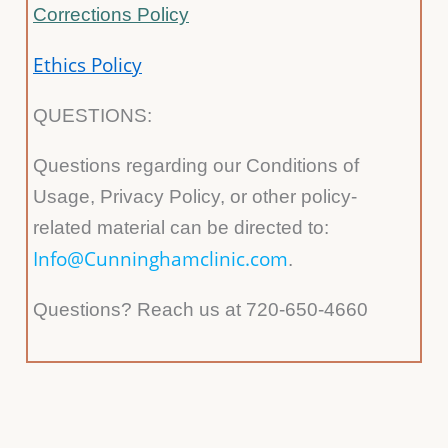
Corrections Policy
Ethics Policy
QUESTIONS:
Questions regarding our Conditions of
Usage, Privacy Policy, or other policy-
related material can be directed to:
Info@Cunninghamclinic.com
.
Questions? Reach us at 720-650-4660