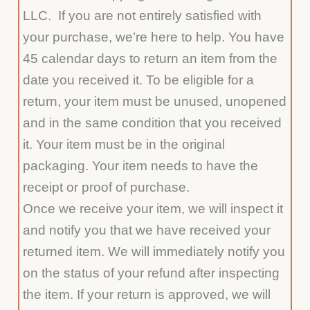
LLC. If you are not entirely satisfied with
your purchase, we’re here to help. You have
45 calendar days to return an item from the
date you received it. To be eligible for a
return, your item must be unused, unopened
and in the same condition that you received
it. Your item must be in the original
packaging. Your item needs to have the
receipt or proof of purchase.
Once we receive your item, we will inspect it
and notify you that we have received your
returned item. We will immediately notify you
on the status of your refund after inspecting
the item. If your return is approved, we will