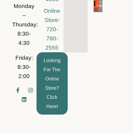
Monday
Online
–
Store:
Thursday:
720-
8:30-
780-
4:30
2555
Friday:
Looking
8:30-
For The
2:00
Online
Store?
F
L
I
a
i
n
Click
c
n
s
e
k
t
Here!
b
e
a
o
d
g
o
i
r
k
n
a
-
m