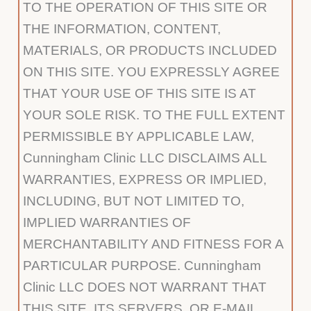
TO THE OPERATION OF THIS SITE OR
THE INFORMATION, CONTENT,
MATERIALS, OR PRODUCTS INCLUDED
ON THIS SITE. YOU EXPRESSLY AGREE
THAT YOUR USE OF THIS SITE IS AT
YOUR SOLE RISK. TO THE FULL EXTENT
PERMISSIBLE BY APPLICABLE LAW,
Cunningham Clinic LLC DISCLAIMS ALL
WARRANTIES, EXPRESS OR IMPLIED,
INCLUDING, BUT NOT LIMITED TO,
IMPLIED WARRANTIES OF
MERCHANTABILITY AND FITNESS FOR A
PARTICULAR PURPOSE. Cunningham
Clinic LLC DOES NOT WARRANT THAT
THIS SITE, ITS SERVERS, OR E-MAIL