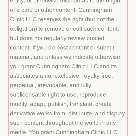
entity, or otherwise mislead as to the origin
of a card or other content. Cunningham
Clinic LLC reserves the right (but not the
obligation) to remove or edit such content,
but does not regularly review posted
content. If you do post content or submit
material, and unless we indicate otherwise,
you grant Cunningham Clinic LLC and its
associates a nonexclusive, royalty-free,
perpetual, irrevocable, and fully
sublicensable right to use, reproduce,
modify, adapt, publish, translate, create
derivative works from, distribute, and display
such content throughout the world in any
media. You grant Cunningham Clinic LLC