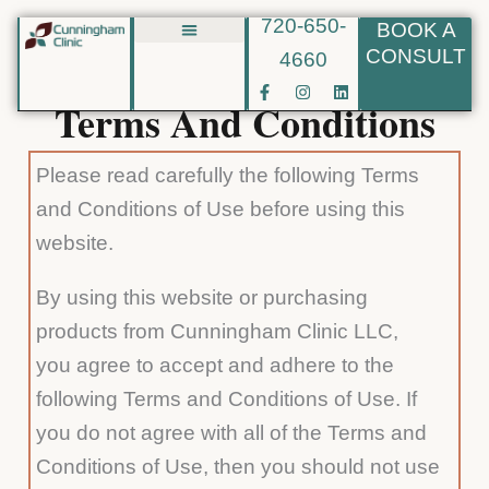
720-650-
BOOK A
Skip
CONSULT
4660
Biote BHRT
to
F
I
L
content
a
n
i
Terms And Conditions
c
s
n
e
t
k
b
a
e
o
g
d
Please read carefully the following Terms
o
r
i
k
a
n
and Conditions of Use before using this
-
m
f
website.
By using this website or purchasing
products from Cunningham Clinic LLC,
you agree to accept and adhere to the
following Terms and Conditions of Use. If
you do not agree with all of the Terms and
Conditions of Use, then you should not use