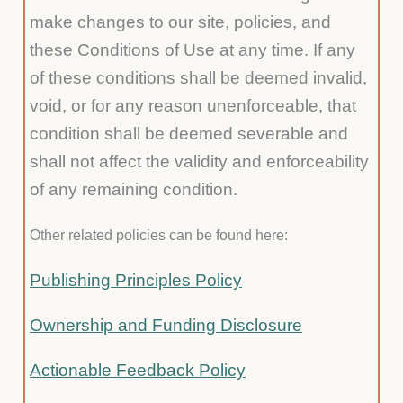
make changes to our site, policies, and
these Conditions of Use at any time. If any
of these conditions shall be deemed invalid,
void, or for any reason unenforceable, that
condition shall be deemed severable and
shall not affect the validity and enforceability
of any remaining condition.
Other related policies can be found here:
Publishing Principles Policy
Ownership and Funding Disclosure
Actionable Feedback Policy