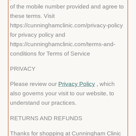
of the mobile number provided and agree to
these terms. Visit
https://cunninghamclinic.com/privacy-policy
for privacy policy and
https://cunninghamclinic.com/terms-and-
conditions for Terms of Service
PRIVACY
Please review our
Privacy Policy
,
which
also governs your visit to our website, to
understand our practices.
RETURNS AND REFUNDS
Thanks for shopping at Cunningham Clinic