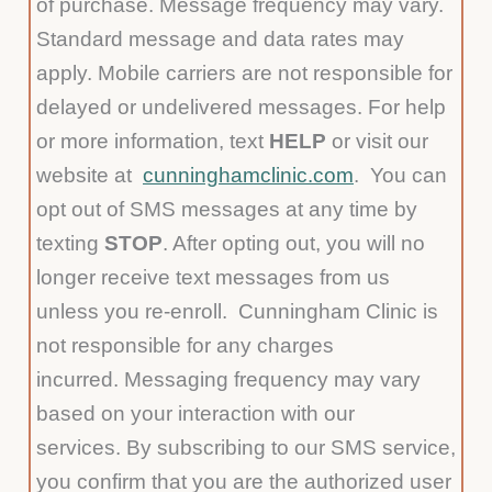
of purchase. Message frequency may vary.
Standard message and data rates may
apply. Mobile carriers are not responsible for
delayed or undelivered messages. For help
or more information, text
HELP
or visit our
website at
cunninghamclinic.com
. You can
opt out of SMS messages at any time by
texting
STOP
. After opting out, you will no
longer receive text messages from us
unless you re-enroll. Cunningham Clinic is
not responsible for any charges
incurred. Messaging frequency may vary
based on your interaction with our
services. By subscribing to our SMS service,
you confirm that you are the authorized user