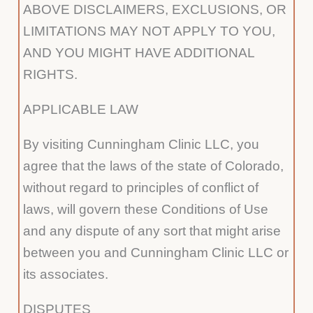
ABOVE DISCLAIMERS, EXCLUSIONS, OR
LIMITATIONS MAY NOT APPLY TO YOU,
AND YOU MIGHT HAVE ADDITIONAL
RIGHTS.
APPLICABLE LAW
By visiting Cunningham Clinic LLC, you
agree that the laws of the state of Colorado,
without regard to principles of conflict of
laws, will govern these Conditions of Use
and any dispute of any sort that might arise
between you and Cunningham Clinic LLC or
its associates.
DISPUTES