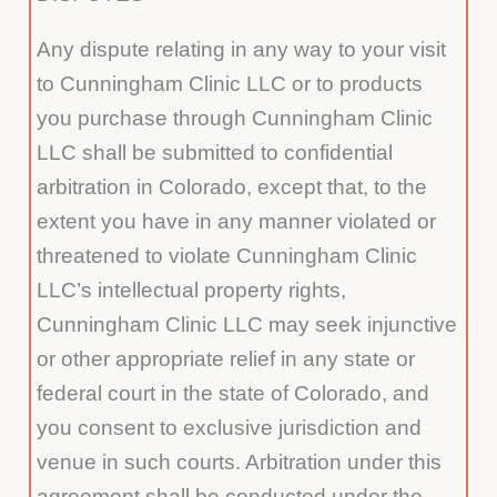
Any dispute relating in any way to your visit
to Cunningham Clinic LLC or to products
you purchase through Cunningham Clinic
LLC shall be submitted to confidential
arbitration in Colorado, except that, to the
extent you have in any manner violated or
threatened to violate Cunningham Clinic
LLC’s intellectual property rights,
Cunningham Clinic LLC may seek injunctive
or other appropriate relief in any state or
federal court in the state of Colorado, and
you consent to exclusive jurisdiction and
venue in such courts. Arbitration under this
agreement shall be conducted under the