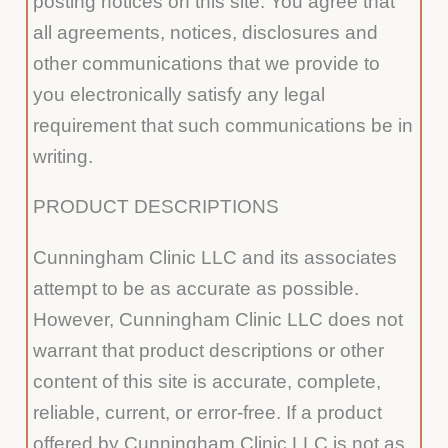
posting notices on this site. You agree that
all agreements, notices, disclosures and
other communications that we provide to
you electronically satisfy any legal
requirement that such communications be in
writing.
PRODUCT DESCRIPTIONS
Cunningham Clinic LLC and its associates
attempt to be as accurate as possible.
However, Cunningham Clinic LLC does not
warrant that product descriptions or other
content of this site is accurate, complete,
reliable, current, or error-free. If a product
offered by Cunningham Clinic LLC is not as