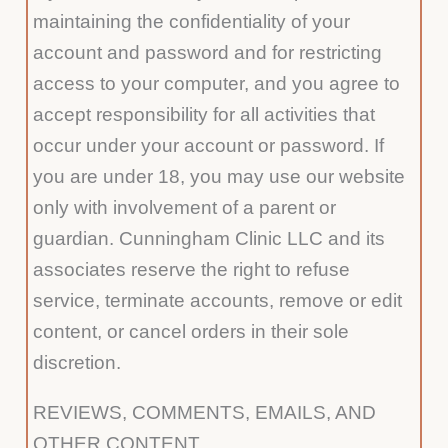
maintaining the confidentiality of your
account and password and for restricting
access to your computer, and you agree to
accept responsibility for all activities that
occur under your account or password. If
you are under 18, you may use our website
only with involvement of a parent or
guardian. Cunningham Clinic LLC and its
associates reserve the right to refuse
service, terminate accounts, remove or edit
content, or cancel orders in their sole
discretion.
REVIEWS, COMMENTS, EMAILS, AND
OTHER CONTENT