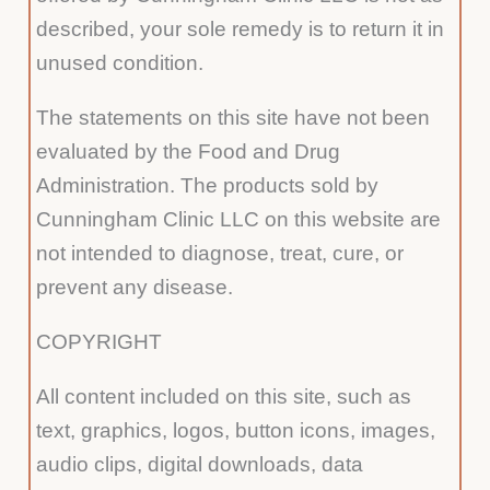
described, your sole remedy is to return it in
unused condition.
The statements on this site have not been
evaluated by the Food and Drug
Administration. The products sold by
Cunningham Clinic LLC on this website are
not intended to diagnose, treat, cure, or
prevent any disease.
COPYRIGHT
All content included on this site, such as
text, graphics, logos, button icons, images,
audio clips, digital downloads, data