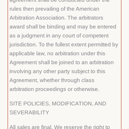
rules then prevailing of the American
Arbitration Association. The arbitrators
award shall be binding and may be entered
as a judgment in any court of competent
jurisdiction. To the fullest extent permitted by
applicable law, no arbitration under this
Agreement shall be joined to an arbitration
involving any other party subject to this
Agreement, whether through class
arbitration proceedings or otherwise.
SITE POLICIES, MODIFICATION, AND
SEVERABILITY
All sales are final. We reserve the right to