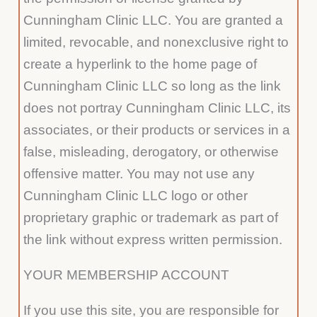
Cunningham Clinic LLC. You are granted a
limited, revocable, and nonexclusive right to
create a hyperlink to the home page of
Cunningham Clinic LLC so long as the link
does not portray Cunningham Clinic LLC, its
associates, or their products or services in a
false, misleading, derogatory, or otherwise
offensive matter. You may not use any
Cunningham Clinic LLC logo or other
proprietary graphic or trademark as part of
the link without express written permission.
YOUR MEMBERSHIP ACCOUNT
If you use this site, you are responsible for