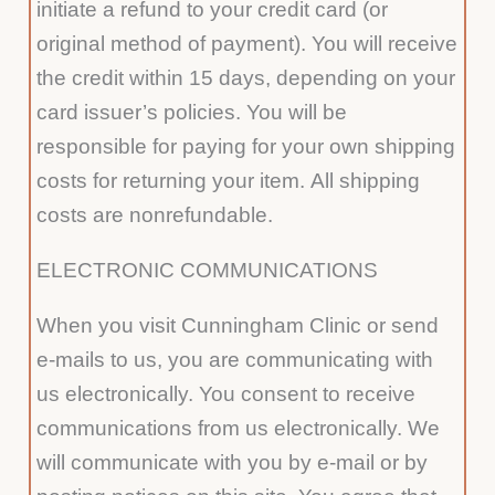
initiate a refund to your credit card (or
original method of payment). You will receive
the credit within 15 days, depending on your
card issuer’s policies. You will be
responsible for paying for your own shipping
costs for returning your item. All shipping
costs are nonrefundable.
ELECTRONIC COMMUNICATIONS
When you visit Cunningham Clinic or send
e-mails to us, you are communicating with
us electronically. You consent to receive
communications from us electronically. We
will communicate with you by e-mail or by