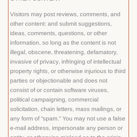
Visitors may post reviews, comments, and
other content: and submit suggestions,
ideas, comments, questions, or other
information, so long as the content is not
illegal, obscene, threatening, defamatory,
invasive of privacy, infringing of intellectual
property rights, or otherwise injurious to third
parties or objectionable and does not
consist of or contain software viruses,
political campaigning, commercial
solicitation, chain letters, mass mailings, or
any form of “spam.” You may not use a false
e-mail address, impersonate any person or