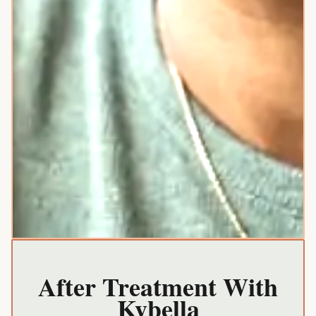
After Treatment With
Kybella