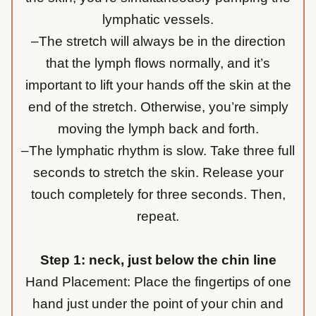
lymphatic vessels.
–The stretch will always be in the direction
that the lymph flows normally, and it’s
important to lift your hands off the skin at the
end of the stretch. Otherwise, you’re simply
moving the lymph back and forth.
–The lymphatic rhythm is slow. Take three full
seconds to stretch the skin. Release your
touch completely for three seconds. Then,
repeat.
Step 1: neck, just below the chin line
Hand Placement: Place the fingertips of one
hand just under the point of your chin and