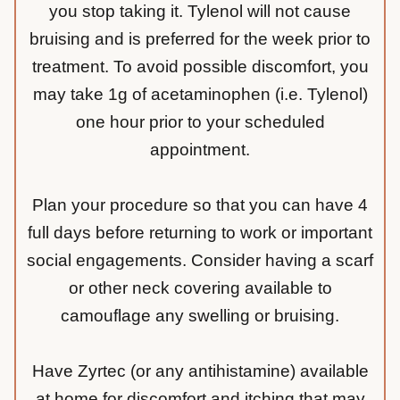
you stop taking it. Tylenol will not cause
bruising and is preferred for the week prior to
treatment. To avoid possible discomfort, you
may take 1g of acetaminophen (i.e. Tylenol)
one hour prior to your scheduled
appointment.
Plan your procedure so that you can have 4
full days before returning to work or important
social engagements. Consider having a scarf
or other neck covering available to
camouflage any swelling or bruising.
Have Zyrtec (or any antihistamine) available
at home for discomfort and itching that may