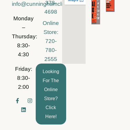
378-
info@cunninghamclinic.com
4698
Monday
Online
–
Store:
Thursday:
720-
8:30-
780-
4:30
2555
Friday:
Looking
8:30-
For The
2:00
Online
Store?
F
L
I
a
i
n
Click
c
n
s
e
k
t
Here!
b
e
a
o
d
g