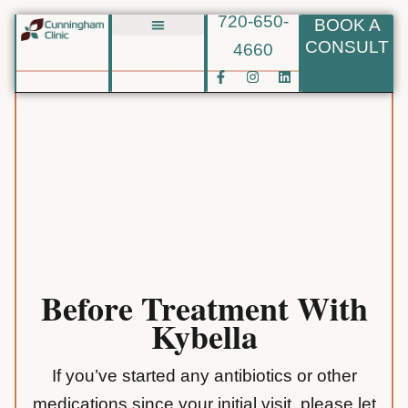
720-650-
BOOK A
Skip
CONSULT
4660
Biote BHRT
to
F
I
L
content
a
n
i
c
s
n
e
t
k
b
a
e
o
g
d
o
r
i
k
a
n
-
m
f
Before Treatment With
Kybella
If you’ve started any antibiotics or other
medications since your initial visit, please let