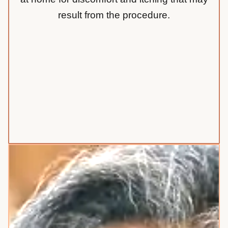
result from the procedure.