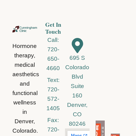
Get In
Touch
Call:
Hormone
720-
therapy,
695 S
650-
medical
Colorado
4660
aesthetics
Blvd
Text:
and
Suite
720-
functional
160
572-
wellness
Denver,
1405
in
CO
Fax:
Denver,
80246
720-
Colorado.