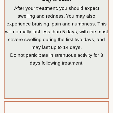
After your treatment, you should expect
swelling and redness. You may also
experience bruising, pain and numbness. This
will normally last less than 5 days, with the most
severe swelling during the first two days, and
may last up to 14 days.
Do not participate in strenuous activity for 3
days following treatment.