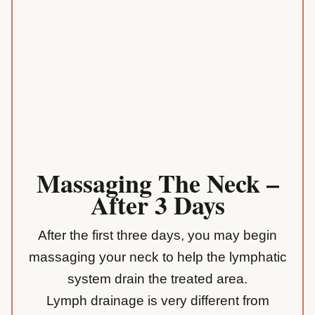
Massaging The Neck –
After 3 Days
After the first three days, you may begin
massaging your neck to help the lymphatic
system drain the treated area.
Lymph drainage is very different from