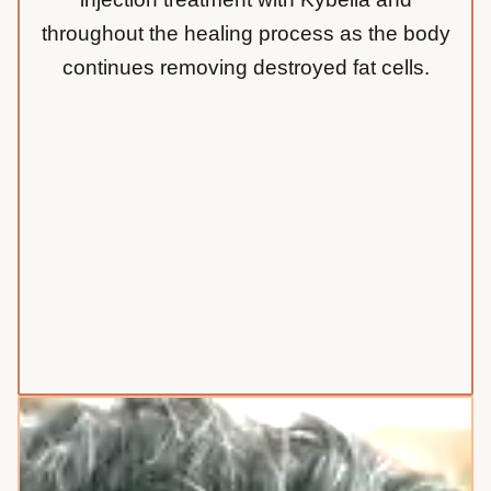
throughout the healing process as the body
continues removing destroyed fat cells.