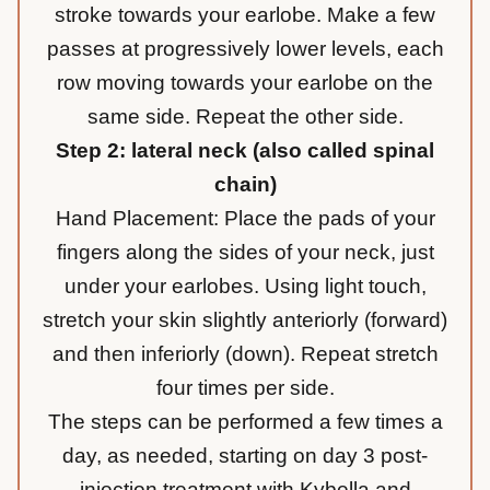
stroke towards your earlobe. Make a few
passes at progressively lower levels, each
row moving towards your earlobe on the
same side. Repeat the other side.
Step 2: lateral neck (also called spinal
chain)
Hand Placement: Place the pads of your
fingers along the sides of your neck, just
under your earlobes. Using light touch,
stretch your skin slightly anteriorly (forward)
and then inferiorly (down). Repeat stretch
four times per side.
The steps can be performed a few times a
day, as needed, starting on day 3 post-
injection treatment with Kybella and