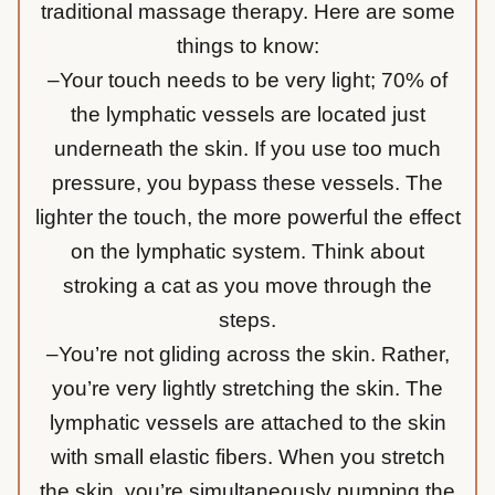
traditional massage therapy. Here are some
things to know:
–Your touch needs to be very light; 70% of
the lymphatic vessels are located just
underneath the skin. If you use too much
pressure, you bypass these vessels. The
lighter the touch, the more powerful the effect
on the lymphatic system. Think about
stroking a cat as you move through the
steps.
–You’re not gliding across the skin. Rather,
you’re very lightly stretching the skin. The
lymphatic vessels are attached to the skin
with small elastic fibers. When you stretch
the skin, you’re simultaneously pumping the