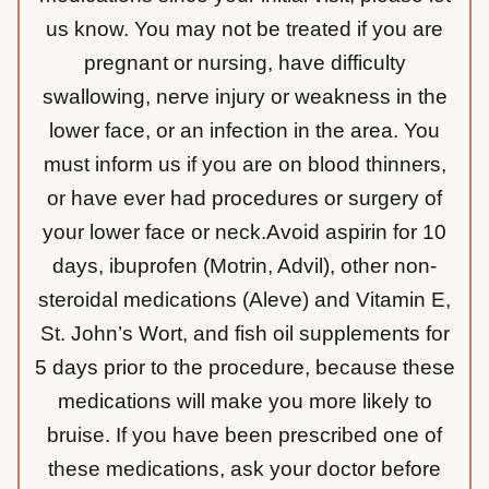
us know. You may not be treated if you are
pregnant or nursing, have difficulty
swallowing, nerve injury or weakness in the
lower face, or an infection in the area. You
must inform us if you are on blood thinners,
or have ever had procedures or surgery of
your lower face or neck.Avoid aspirin for 10
days, ibuprofen (Motrin, Advil), other non-
steroidal medications (Aleve) and Vitamin E,
St. John’s Wort, and fish oil supplements for
5 days prior to the procedure, because these
medications will make you more likely to
bruise. If you have been prescribed one of
these medications, ask your doctor before