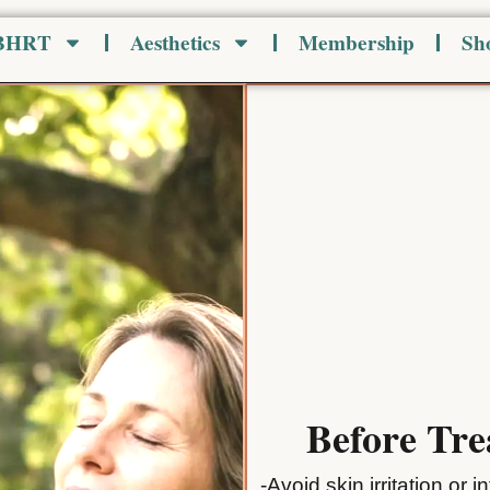
 BHRT
Aesthetics
Membership
Sh
Before Tr
-Avoid skin irritation or 