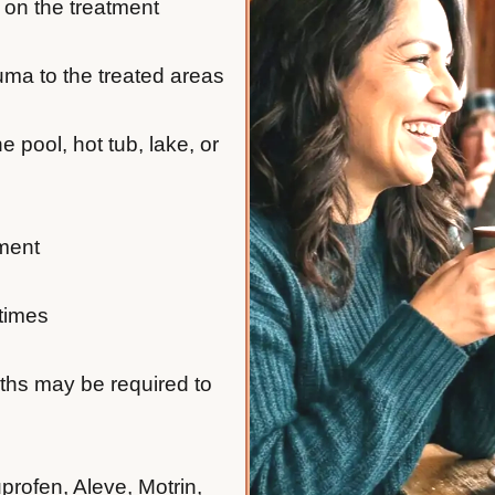
 on the treatment
auma to the treated areas
e pool, hot tub, lake, or
tment
 times
nths may be required to
profen, Aleve, Motrin,