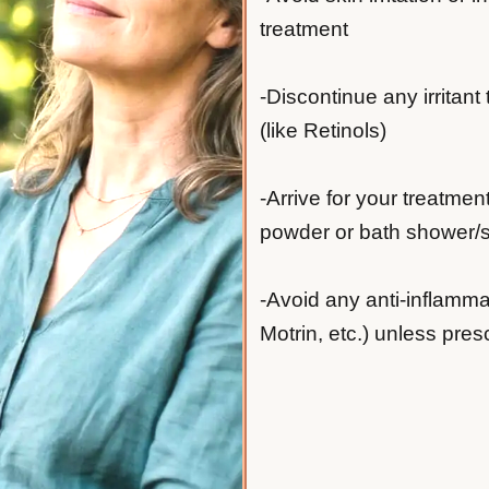
treatment
-Discontinue any irritant
(like Retinols)
-Arrive for your treatmen
powder or bath shower/sh
-Avoid any anti-inflamma
Motrin, etc.) unless pres