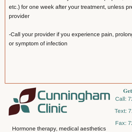
etc.) for one week after your treatment, unless p
provider
-Call your provider if you experience pain, prolo
or symptom of infection
Get
Call: 
Text: 
Fax: 
Hormone therapy, medical aesthetics