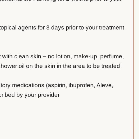
 topical agents for 3 days prior to your treatment
t with clean skin – no lotion, make-up, perfume,
ower oil on the skin in the area to be treated
tory medications (aspirin, ibuprofen, Aleve,
cribed by your provider