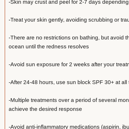
-Skin may crust and peel for 2-7 days depending
-Treat your skin gently, avoiding scrubbing or tr
-There are no restrictions on bathing, but avoid th
ocean until the redness resolves
-Avoid sun exposure for 2 weeks after your trea
-After 24-48 hours, use sun block SPF 30+ at all
-Multiple treatments over a period of several mo
achieve the desired response
-Avoid anti-inflammatory medications (aspirin, ibu