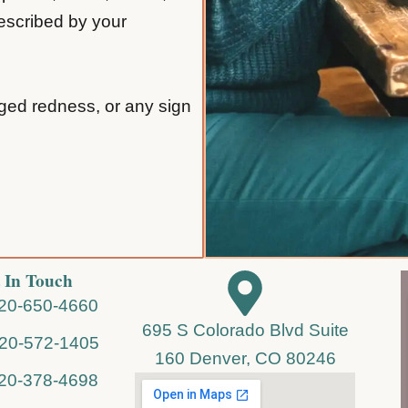
rescribed by your
nged redness, or any sign
 In Touch
720-650-4660
695 S Colorado Blvd Suite
720-572-1405
160 Denver, CO 80246
720-378-4698