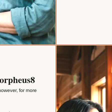
Morpheus8
 however, for more