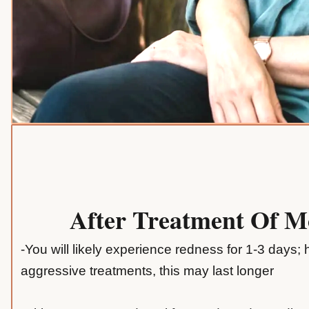
After Treatment Of 
-You will likely experience redness for 1-3 days;
aggressive treatments, this may last longer