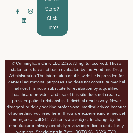
Store?
F
L
I
a
i
n
Click
c
n
s
e
k
t
Here!
b
e
a
o
d
g
o
i
r
k
n
a
-
m
f
© Cunningham Clinic LLC 2026. All rights reserved. These
statements have not been evaluated by the Food and Drug
Administration.The information on this website is provided for
general educational purposes and does not constitute medical
advice. It is not a substitute for evaluation by a qualified
healthcare provider, and use of this site does not create a
provider-patient relationship. Individual results vary. Never
disregard or delay seeking professional medical advice because
of something you read here. If you are experiencing a medical
emergency, call 911. All items are subject to change by the
manufacturer; always carefully review ingredients and allergy
warnings. Specializing in Biote, BOTOX®, DAXXIFY®,