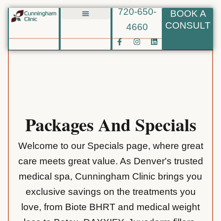
720-650-
BOOK A
Skip
CONSULT
4660
Biote BHRT
to
F
I
L
content
a
n
i
c
s
n
e
t
k
b
a
e
o
g
d
o
r
i
k
a
n
-
m
f
Packages And Specials
Welcome to our Specials page, where great
care meets great value. As Denver's trusted
medical spa, Cunningham Clinic brings you
exclusive savings on the treatments you
love, from Biote BHRT and medical weight