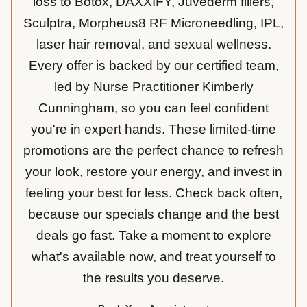
loss to Botox, DAXXIFY, Juvederm fillers,
Sculptra, Morpheus8 RF Microneedling, IPL,
laser hair removal, and sexual wellness.
Every offer is backed by our certified team,
led by Nurse Practitioner Kimberly
Cunningham, so you can feel confident
you're in expert hands. These limited-time
promotions are the perfect chance to refresh
your look, restore your energy, and invest in
feeling your best for less. Check back often,
because our specials change and the best
deals go fast. Take a moment to explore
what's available now, and treat yourself to
the results you deserve.