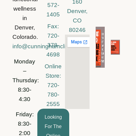
160
572-
wellness
Denver,
1405
in
CO
Fax:
Denver,
80246
720-
Colorado.
378-
info@cunninghamclinic.com
4698
Monday
Online
–
Store:
Thursday:
720-
8:30-
780-
4:30
2555
Friday:
Looking
8:30-
For The
2:00
Online