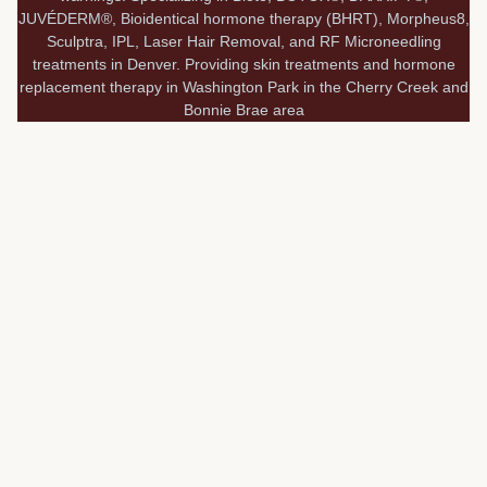
JUVÉDERM®, Bioidentical hormone therapy (BHRT), Morpheus8,
Sculptra, IPL, Laser Hair Removal, and RF Microneedling
treatments in Denver. Providing skin treatments and hormone
replacement therapy in Washington Park in the Cherry Creek and
Bonnie Brae area