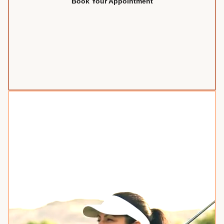
Book Your Appointment