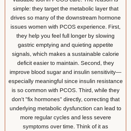
simple: they target the metabolic layer that
drives so many of the downstream hormone
issues women with PCOS experience. First,
they help you feel full longer by slowing
gastric emptying and quieting appetite
signals, which makes a sustainable calorie
deficit easier to maintain. Second, they
improve blood sugar and insulin sensitivity—
especially meaningful since insulin resistance
is so common with PCOS. Third, while they
don't "fix hormones" directly, correcting that
underlying metabolic dysfunction can lead to
more regular cycles and less severe
symptoms over time. Think of it as