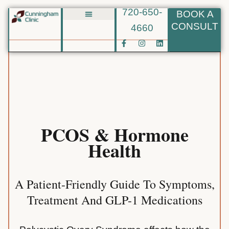
720-650-
BOOK A
Skip
CONSULT
4660
Biote BHRT
to
F
I
L
content
a
n
i
c
s
n
e
t
k
b
a
e
o
g
d
o
r
i
k
a
n
-
m
f
PCOS & Hormone
Health
A Patient-Friendly Guide To Symptoms,
Treatment And GLP-1 Medications