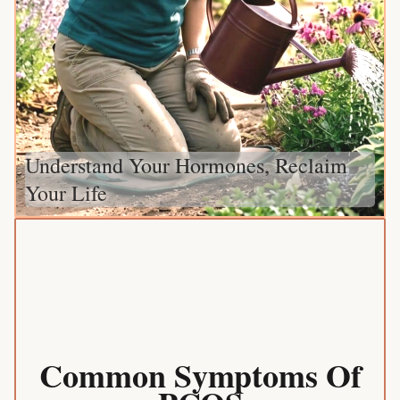
Understand Your Hormones, Reclaim
Your Life
Common Symptoms Of