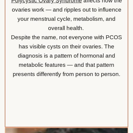
Polycystic Ovary Syndrome
affects how the
ovaries work — and ripples out to influence
your menstrual cycle, metabolism, and
overall health.
Despite the name, not everyone with PCOS
has visible cysts on their ovaries. The
diagnosis is a pattern of hormonal and
metabolic features — and that pattern
presents differently from person to person.