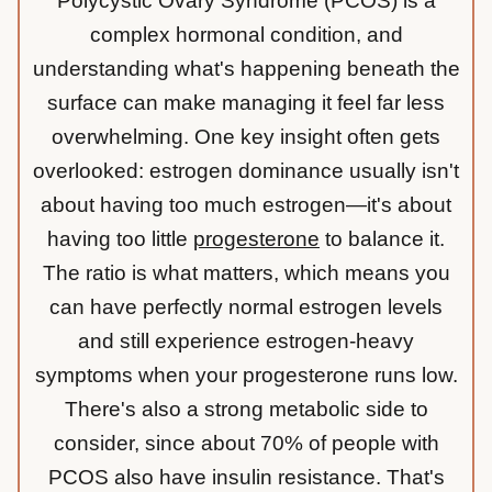
Polycystic Ovary Syndrome (PCOS) is a
complex hormonal condition, and
understanding what's happening beneath the
surface can make managing it feel far less
overwhelming. One key insight often gets
overlooked: estrogen dominance usually isn't
about having too much estrogen—it's about
having too little
progesterone
to balance it.
The ratio is what matters, which means you
can have perfectly normal estrogen levels
and still experience estrogen-heavy
symptoms when your progesterone runs low.
There's also a strong metabolic side to
consider, since about 70% of people with
PCOS also have insulin resistance. That's