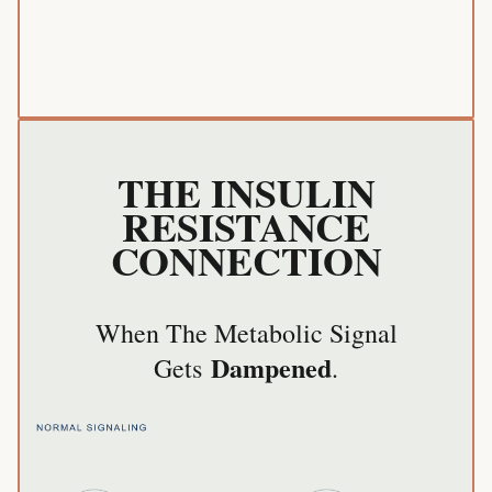
THE INSULIN
RESISTANCE
CONNECTION
When The Metabolic Signal
Dampened
Gets
.