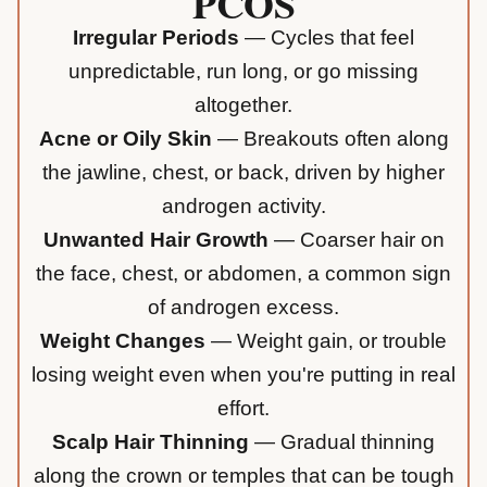
PCOS
Irregular Periods
— Cycles that feel
unpredictable, run long, or go missing
altogether.
Acne or Oily Skin
— Breakouts often along
the jawline, chest, or back, driven by higher
androgen activity.
Unwanted Hair Growth
— Coarser hair on
the face, chest, or abdomen, a common sign
of androgen excess.
Weight Changes
— Weight gain, or trouble
losing weight even when you're putting in real
effort.
Scalp Hair Thinning
— Gradual thinning
along the crown or temples that can be tough