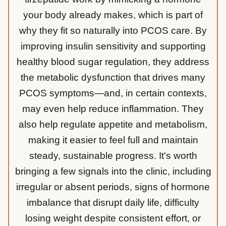
your body already makes, which is part of
why they fit so naturally into PCOS care. By
improving insulin sensitivity and supporting
healthy blood sugar regulation, they address
the metabolic dysfunction that drives many
PCOS symptoms—and, in certain contexts,
may even help reduce inflammation. They
also help regulate appetite and metabolism,
making it easier to feel full and maintain
steady, sustainable progress. It's worth
bringing a few signals into the clinic, including
irregular or absent periods, signs of hormone
imbalance that disrupt daily life, difficulty
losing weight despite consistent effort, or