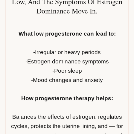
Low, And The Symptoms Of Estrogen
Dominance Move In.
What low progesterone can lead to:
-Irregular or heavy periods
-Estrogen dominance symptoms
-Poor sleep
-Mood changes and anxiety
How progesterone therapy helps:
Balances the effects of estrogen, regulates
cycles, protects the uterine lining, and — for