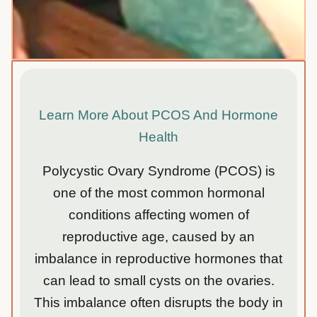
Learn More About PCOS And Hormone
Health
Polycystic Ovary Syndrome (PCOS) is
one of the most common hormonal
conditions affecting women of
reproductive age, caused by an
imbalance in reproductive hormones that
can lead to small cysts on the ovaries.
This imbalance often disrupts the body in