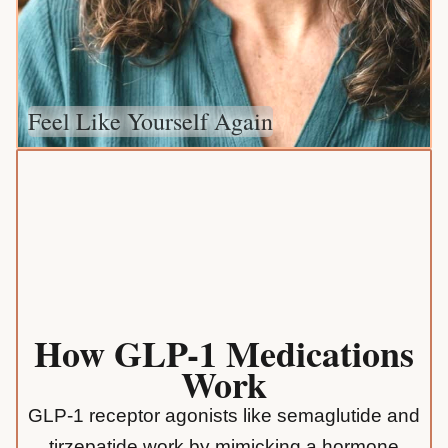
Feel Like Yourself Again
How GLP-1 Medications
Work
GLP-1 receptor agonists like semaglutide and
tirzepatide work by mimicking a hormone