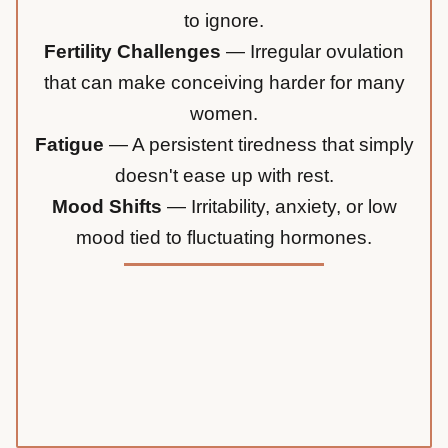
to ignore.
Fertility Challenges
— Irregular ovulation
that can make conceiving harder for many
women.
Fatigue
— A persistent tiredness that simply
doesn't ease up with rest.
Mood Shifts
— Irritability, anxiety, or low
mood tied to fluctuating hormones.