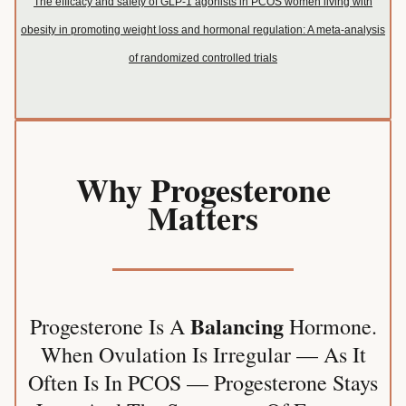
The efficacy and safety of GLP-1 agonists in PCOS women living with
obesity in promoting weight loss and hormonal regulation: A meta-analysis
of randomized controlled trials
Why Progesterone
Matters
Balancing
Progesterone Is A
Hormone.
When Ovulation Is Irregular — As It
Often Is In PCOS — Progesterone Stays