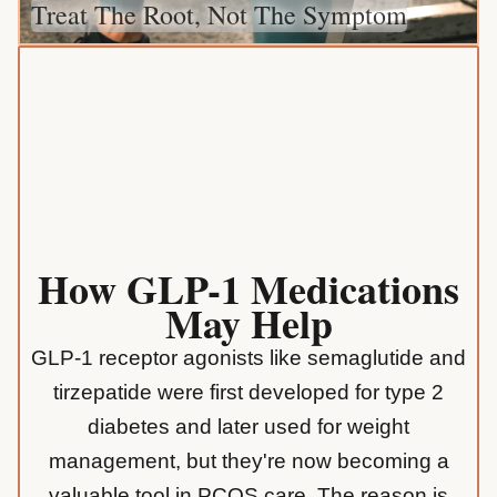
Treat The Root, Not The Symptom
How GLP-1 Medications
May Help
GLP-1 receptor agonists like semaglutide and
tirzepatide were first developed for type 2
diabetes and later used for weight
management, but they're now becoming a
valuable tool in PCOS care. The reason is