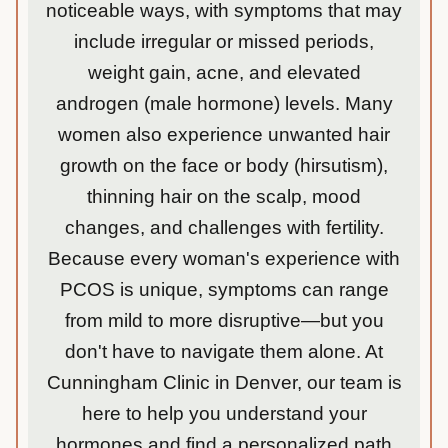
noticeable ways, with symptoms that may
include irregular or missed periods,
weight gain, acne, and elevated
androgen (male hormone) levels. Many
women also experience unwanted hair
growth on the face or body (hirsutism),
thinning hair on the scalp, mood
changes, and challenges with fertility.
Because every woman's experience with
PCOS is unique, symptoms can range
from mild to more disruptive—but you
don't have to navigate them alone. At
Cunningham Clinic in Denver, our team is
here to help you understand your
hormones and find a personalized path