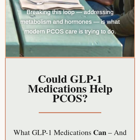
Breaking this loop — addressing
metabolism and hormones — is what
modern PCOS care is trying to do.
Could GLP-1
Medications Help
PCOS?
Can
What GLP-1 Medications
– And