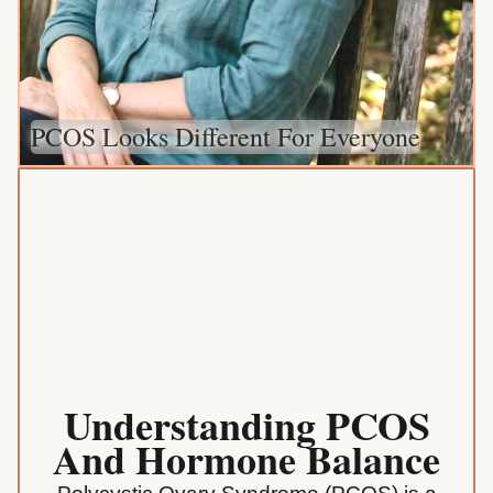
PCOS Looks Different For Everyone
Understanding PCOS
And Hormone Balance