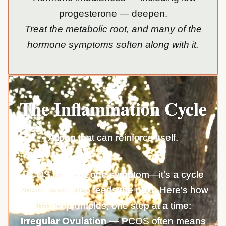
progesterone — deepen.
Treat the metabolic root, and many of the
hormone symptoms soften along with it.
The Inflammation Cycle
A loop that can reinforce itself.
PCOS isn't just one symptom—it's a cycle
where each step feeds the next. Here's how
that loop unfolds, one step at a time:
Irregular Ovulation
— PCOS often means