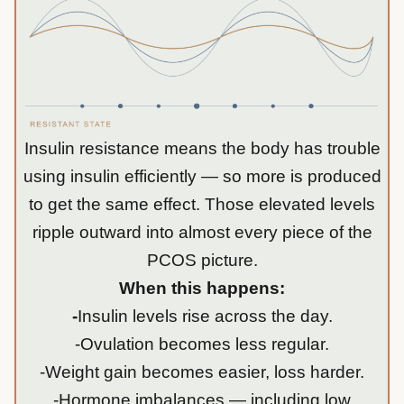
Insulin resistance means the body has trouble
using insulin efficiently — so more is produced
to get the same effect. Those elevated levels
ripple outward into almost every piece of the
PCOS picture.
When this happens:
-
Insulin levels rise across the day.
-Ovulation becomes less regular.
-Weight gain becomes easier, loss harder.
-Hormone imbalances — including low