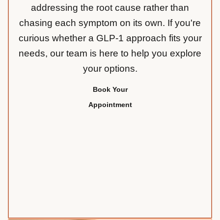
addressing the root cause rather than
chasing each symptom on its own. If you're
curious whether a GLP-1 approach fits your
needs, our team is here to help you explore
your options.
Book Your
Appointment