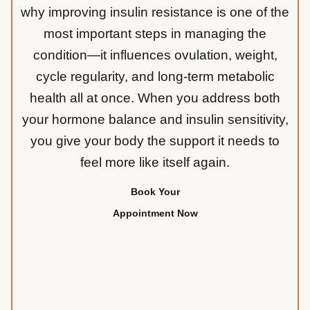
why improving insulin resistance is one of the
most important steps in managing the
condition—it influences ovulation, weight,
cycle regularity, and long-term metabolic
health all at once. When you address both
your hormone balance and insulin sensitivity,
you give your body the support it needs to
feel more like itself again.
Book Your
Appointment Now