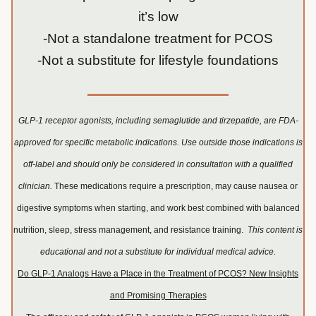
it’s low
-Not a standalone treatment for PCOS
-Not a substitute for lifestyle foundations
GLP-1 receptor agonists, including semaglutide and tirzepatide, are FDA-
approved for specific metabolic indications. Use outside those indications is
off-label and should only be considered in consultation with a qualified
clinician.
These medications require a prescription, may cause nausea or
digestive symptoms when starting, and work best combined with balanced
nutrition, sleep, stress management, and resistance training.
This content is
educational and not a substitute for individual medical advice.
Do GLP-1 Analogs Have a Place in the Treatment of PCOS? New Insights
and Promising Therapies