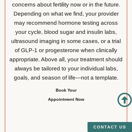
concerns about fertility now or in the future.
Depending on what we find, your provider
may recommend hormone testing across
your cycle, blood sugar and insulin labs,
ultrasound imaging in some cases, or a trial
of GLP-1 or progesterone when clinically
appropriate. Above all, your treatment should
always be tailored to your individual labs,
goals, and season of life—not a template.
Book Your
Appointment Now
CONTACT US