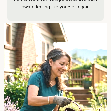
toward feeling like yourself again.