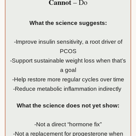
Cannot
– Do
What the science suggests:
-Improve insulin sensitivity, a root driver of
PCOS
-Support sustainable weight loss when that’s
a goal
-Help restore more regular cycles over time
-Reduce metabolic inflammation indirectly
What the science does not yet show:
-Not a direct “hormone fix”
-Not a replacement for progesterone when