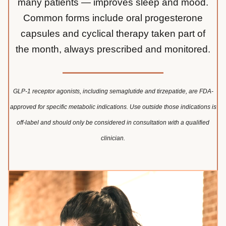
many patients — improves sleep and mood.
Common forms include oral progesterone
capsules and cyclical therapy taken part of
the month, always prescribed and monitored.
GLP-1 receptor agonists, including semaglutide and tirzepatide, are FDA-
approved for specific metabolic indications. Use outside those indications is
off-label and should only be considered in consultation with a qualified
clinician.