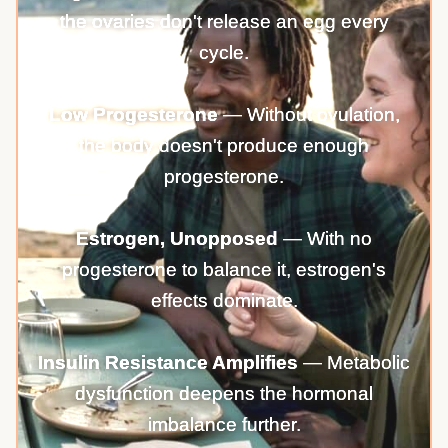
the ovaries don't release an egg every
cycle.
Low Progesterone
— Without ovulation,
the body doesn't produce enough
progesterone.
Estrogen, Unopposed
— With no
progesterone to balance it, estrogen's
effects dominate.
Insulin Resistance Amplifies
— Metabolic
dysfunction deepens the hormonal
imbalance further.