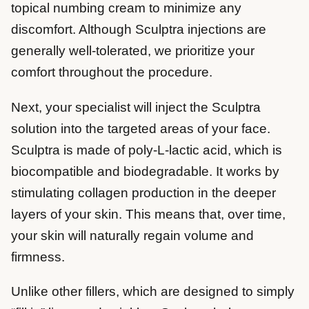
topical numbing cream to minimize any
discomfort. Although Sculptra injections are
generally well-tolerated, we prioritize your
comfort throughout the procedure.
Next, your specialist will inject the Sculptra
solution into the targeted areas of your face.
Sculptra is made of poly-L-lactic acid, which is
biocompatible and biodegradable. It works by
stimulating collagen production in the deeper
layers of your skin. This means that, over time,
your skin will naturally regain volume and
firmness.
Unlike other fillers, which are designed to simply