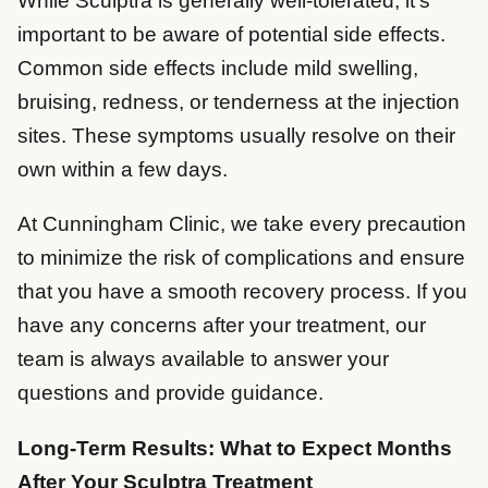
While Sculptra is generally well-tolerated, it’s
important to be aware of potential side effects.
Common side effects include mild swelling,
bruising, redness, or tenderness at the injection
sites. These symptoms usually resolve on their
own within a few days.
At Cunningham Clinic, we take every precaution
to minimize the risk of complications and ensure
that you have a smooth recovery process. If you
have any concerns after your treatment, our
team is always available to answer your
questions and provide guidance.
Long-Term Results: What to Expect Months
After Your Sculptra Treatment