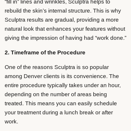
“fill in” lines and wrinkles, Sculptra helps to
rebuild the skin’s internal structure. This is why
Sculptra results are gradual, providing a more
natural look that enhances your features without
giving the impression of having had “work done.”
2. Timeframe of the Procedure
One of the reasons Sculptra is so popular
among Denver clients is its convenience. The
entire procedure typically takes under an hour,
depending on the number of areas being
treated. This means you can easily schedule
your treatment during a lunch break or after
work.