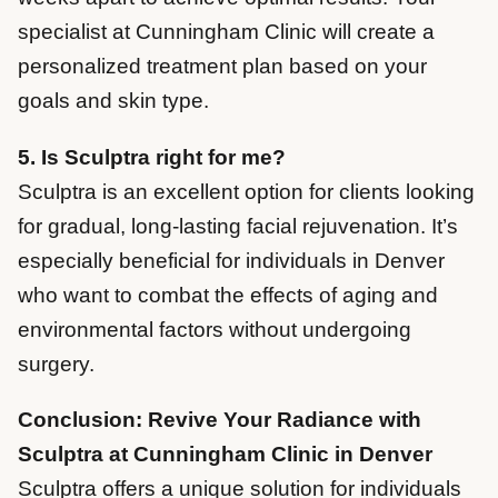
specialist at Cunningham Clinic will create a
personalized treatment plan based on your
goals and skin type.
5. Is Sculptra right for me?
Sculptra is an excellent option for clients looking
for gradual, long-lasting facial rejuvenation. It’s
especially beneficial for individuals in Denver
who want to combat the effects of aging and
environmental factors without undergoing
surgery.
Conclusion: Revive Your Radiance with
Sculptra at Cunningham Clinic in Denver
Sculptra offers a unique solution for individuals