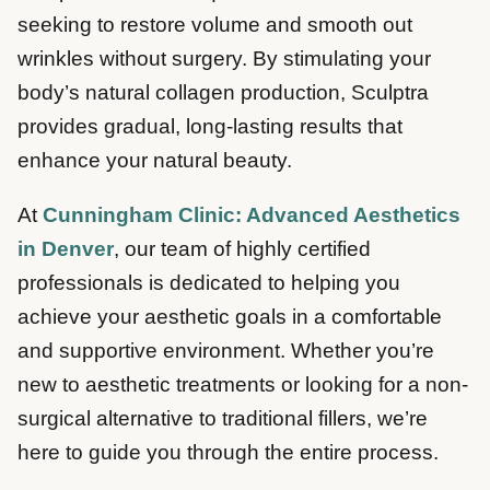
seeking to restore volume and smooth out
wrinkles without surgery. By stimulating your
body’s natural collagen production, Sculptra
provides gradual, long-lasting results that
enhance your natural beauty.
At
Cunningham Clinic: Advanced Aesthetics
in Denver
, our team of highly certified
professionals is dedicated to helping you
achieve your aesthetic goals in a comfortable
and supportive environment. Whether you’re
new to aesthetic treatments or looking for a non-
surgical alternative to traditional fillers, we’re
here to guide you through the entire process.