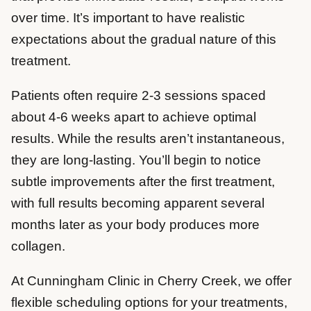
over time. It’s important to have realistic
expectations about the gradual nature of this
treatment.
Patients often require 2-3 sessions spaced
about 4-6 weeks apart to achieve optimal
results. While the results aren’t instantaneous,
they are long-lasting. You’ll begin to notice
subtle improvements after the first treatment,
with full results becoming apparent several
months later as your body produces more
collagen.
At Cunningham Clinic in Cherry Creek, we offer
flexible scheduling options for your treatments,