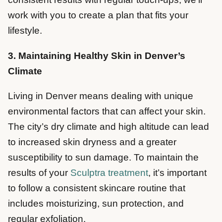
work with you to create a plan that fits your
lifestyle.
3. Maintaining Healthy Skin in Denver’s
Climate
Living in Denver means dealing with unique
environmental factors that can affect your skin.
The city’s dry climate and high altitude can lead
to increased skin dryness and a greater
susceptibility to sun damage. To maintain the
results of your
Sculptra treatment
, it’s important
to follow a consistent skincare routine that
includes moisturizing, sun protection, and
regular exfoliation.