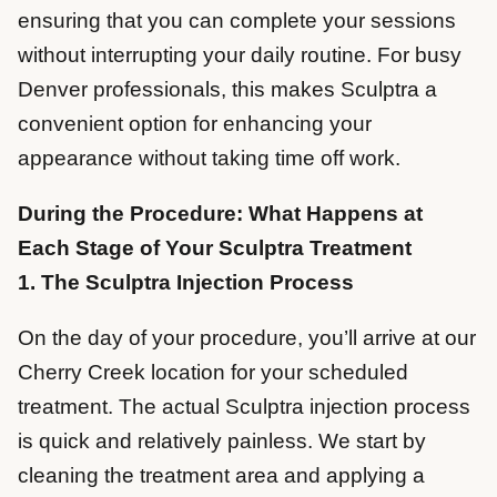
ensuring that you can complete your sessions
without interrupting your daily routine. For busy
Denver professionals, this makes Sculptra a
convenient option for enhancing your
appearance without taking time off work.
During the Procedure: What Happens at
Each Stage of Your Sculptra Treatment
1. The Sculptra Injection Process
On the day of your procedure, you’ll arrive at our
Cherry Creek location for your scheduled
treatment. The actual Sculptra injection process
is quick and relatively painless. We start by
cleaning the treatment area and applying a