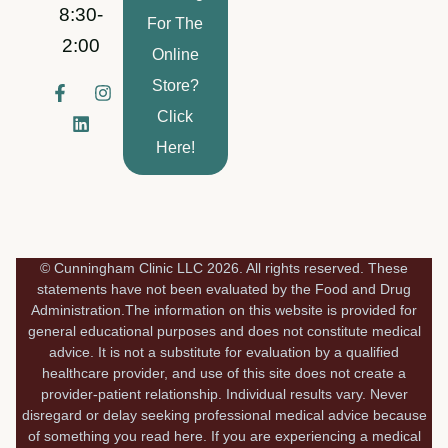
8:30-
For The
2:00
Online
Store?
F
L
I
a
i
n
Click
c
n
s
e
k
t
Here!
b
e
a
o
d
g
o
i
r
k
n
a
-
m
f
© Cunningham Clinic LLC 2026. All rights reserved. These
statements have not been evaluated by the Food and Drug
Administration.The information on this website is provided for
general educational purposes and does not constitute medical
advice. It is not a substitute for evaluation by a qualified
healthcare provider, and use of this site does not create a
provider-patient relationship. Individual results vary. Never
disregard or delay seeking professional medical advice because
of something you read here. If you are experiencing a medical