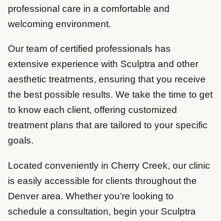
professional care in a comfortable and
welcoming environment.
Our team of certified professionals has
extensive experience with Sculptra and other
aesthetic treatments, ensuring that you receive
the best possible results. We take the time to get
to know each client, offering customized
treatment plans that are tailored to your specific
goals.
Located conveniently in Cherry Creek, our clinic
is easily accessible for clients throughout the
Denver area. Whether you’re looking to
schedule a consultation, begin your Sculptra