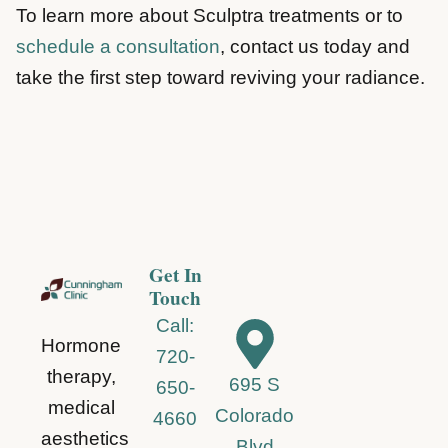
To learn more about Sculptra treatments or to
schedule a consultation
, contact us today and
take the first step toward reviving your radiance.
Get In
Touch
Call:
Hormone
720-
therapy,
695 S
650-
medical
Colorado
4660
aesthetics
Blvd