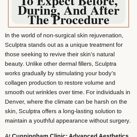
To Expect Before,
During, And After
The Procedure
In the world of non-surgical skin rejuvenation,
Sculptra stands out as a unique treatment for
those seeking to revive their skin’s natural
beauty. Unlike other dermal fillers, Sculptra
works gradually by stimulating your body’s
collagen production to restore volume and
smooth out wrinkles over time. For individuals in
Denver, where the climate can be harsh on the
skin, Sculptra offers a long-lasting solution to
maintain a youthful appearance without surgery.
At
Cunningham Clinic: Advanced Aesthetics