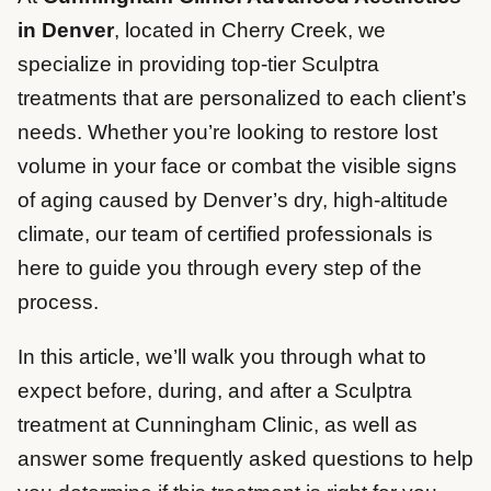
in Denver
, located in Cherry Creek, we
specialize in providing top-tier Sculptra
treatments that are personalized to each client’s
needs. Whether you’re looking to restore lost
volume in your face or combat the visible signs
of aging caused by Denver’s dry, high-altitude
climate, our team of certified professionals is
here to guide you through every step of the
process.
In this article, we’ll walk you through what to
expect before, during, and after a Sculptra
treatment at Cunningham Clinic, as well as
answer some frequently asked questions to help