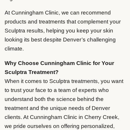
At Cunningham Clinic, we can recommend
products and treatments that complement your
Sculptra results, helping you keep your skin
looking its best despite Denver’s challenging
climate.
Why Choose Cunningham Clinic for Your
Sculptra Treatment?
When it comes to Sculptra treatments, you want
to trust your face to a team of experts who
understand both the science behind the
treatment and the unique needs of Denver
clients. At Cunningham Clinic in Cherry Creek,
we pride ourselves on offering personalized,