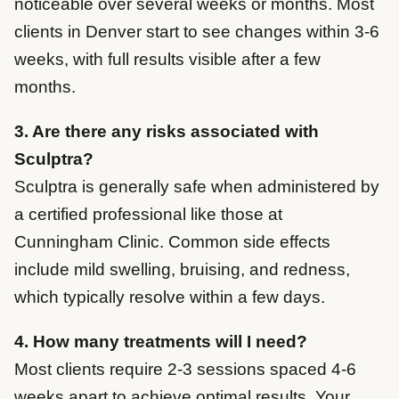
noticeable over several weeks or months. Most
clients in Denver start to see changes within 3-6
weeks, with full results visible after a few
months.
3. Are there any risks associated with
Sculptra?
Sculptra is generally safe when administered by
a certified professional like those at
Cunningham Clinic. Common side effects
include mild swelling, bruising, and redness,
which typically resolve within a few days.
4. How many treatments will I need?
Most clients require 2-3 sessions spaced 4-6
weeks apart to achieve optimal results. Your