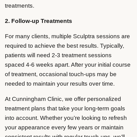
treatments.
2. Follow-up Treatments
For many clients, multiple Sculptra sessions are
required to achieve the best results. Typically,
patients will need 2-3 treatment sessions
spaced 4-6 weeks apart. After your initial course
of treatment, occasional touch-ups may be
needed to maintain your results over time.
At Cunningham Clinic, we offer personalized
treatment plans that take your long-term goals
into account. Whether you’re looking to refresh
your appearance every few years or maintain
consistent results with regular touch-ups, we’ll