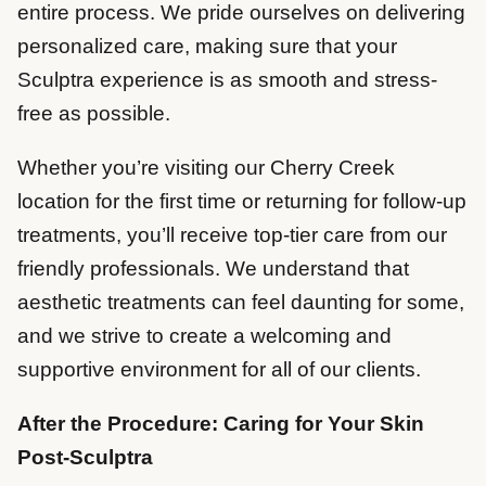
entire process. We pride ourselves on delivering
personalized care, making sure that your
Sculptra experience is as smooth and stress-
free as possible.
Whether you’re visiting our Cherry Creek
location for the first time or returning for follow-up
treatments, you’ll receive top-tier care from our
friendly professionals. We understand that
aesthetic treatments can feel daunting for some,
and we strive to create a welcoming and
supportive environment for all of our clients.
After the Procedure: Caring for Your Skin
Post-Sculptra