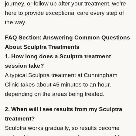
journey, or follow up after your treatment, we’re
here to provide exceptional care every step of
the way.
FAQ Section: Answering Common Questions
About Sculptra Treatments
1. How long does a Sculptra treatment
session take?
A typical Sculptra treatment at Cunningham
Clinic takes about 45 minutes to an hour,
depending on the areas being treated.
2. When will I see results from my Sculptra
treatment?
Sculptra works gradually, so results become