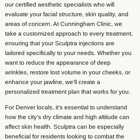
our certified aesthetic specialists who will
evaluate your facial structure, skin quality, and
areas of concern. At Cunningham Clinic, we
take a customized approach to every treatment,
ensuring that your Sculptra injections are
tailored specifically to your needs. Whether you
want to reduce the appearance of deep
wrinkles, restore lost volume in your cheeks, or
enhance your jawline, we’ll create a
personalized treatment plan that works for you.
For Denver locals, it’s essential to understand
how the city’s dry climate and high altitude can
affect skin health. Sculptra can be especially
beneficial for residents looking to combat the