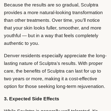
Because the results are so gradual, Sculptra
provides a more natural-looking transformation
than other treatments. Over time, you’ll notice
that your skin looks fuller, smoother, and more
youthful — but in a way that feels completely
authentic to you.
Denver residents especially appreciate the long-
lasting nature of Sculptra’s results. With proper
care, the benefits of Sculptra can last for up to
two years or more, making it a cost-effective
option for those seeking long-term rejuvenation.
3. Expected Side Effects