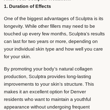
1. Duration of Effects
One of the biggest advantages of Sculptra is its
longevity. While other fillers may need to be
touched up every few months, Sculptra’s results
can last for two years or more, depending on
your individual skin type and how well you care
for your skin.
By promoting your body’s natural collagen
production, Sculptra provides long-lasting
improvements to your skin’s structure. This
makes it an excellent option for Denver
residents who want to maintain a youthful
appearance without undergoing frequent