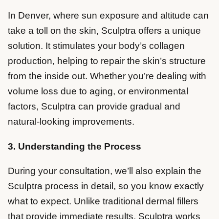
In Denver, where sun exposure and altitude can
take a toll on the skin, Sculptra offers a unique
solution. It stimulates your body’s collagen
production, helping to repair the skin’s structure
from the inside out. Whether you’re dealing with
volume loss due to aging, or environmental
factors, Sculptra can provide gradual and
natural-looking improvements.
3. Understanding the Process
During your consultation, we’ll also explain the
Sculptra process in detail, so you know exactly
what to expect. Unlike traditional dermal fillers
that provide immediate results, Sculptra works