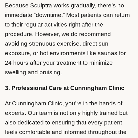
Because Sculptra works gradually, there’s no
immediate “downtime.” Most patients can return
to their regular activities right after the
procedure. However, we do recommend
avoiding strenuous exercise, direct sun
exposure, or hot environments like saunas for
24 hours after your treatment to minimize
swelling and bruising.
3. Professional Care at Cunningham Clinic
At Cunningham Clinic, you’re in the hands of
experts. Our team is not only highly trained but
also dedicated to ensuring that every patient
feels comfortable and informed throughout the