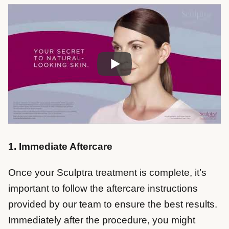
1. Immediate Aftercare
Once your Sculptra treatment is complete, it’s
important to follow the aftercare instructions
provided by our team to ensure the best results.
Immediately after the procedure, you might