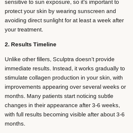
sensitive to sun exposure, so it’s important to
protect your skin by wearing sunscreen and
avoiding direct sunlight for at least a week after
your treatment.
2. Results Timeline
Unlike other fillers, Sculptra doesn’t provide
immediate results. Instead, it works gradually to
stimulate collagen production in your skin, with
improvements appearing over several weeks or
months. Many patients start noticing subtle
changes in their appearance after 3-6 weeks,
with full results becoming visible after about 3-6
months.