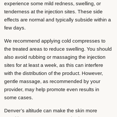
experience some mild redness, swelling, or
tenderness at the injection sites. These side
effects are normal and typically subside within a
few days.
We recommend applying cold compresses to
the treated areas to reduce swelling. You should
also avoid rubbing or massaging the injection
sites for at least a week, as this can interfere
with the distribution of the product. However,
gentle massage, as recommended by your
provider, may help promote even results in
some cases.
Denver’s altitude can make the skin more