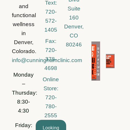
Text:
and
Suite
720-
functional
160
572-
wellness
Denver,
1405
in
CO
Fax:
Denver,
80246
720-
Colorado.
378-
info@cunninghamclinic.com
4698
Monday
Online
–
Store:
Thursday:
720-
8:30-
780-
4:30
2555
Friday:
Looking