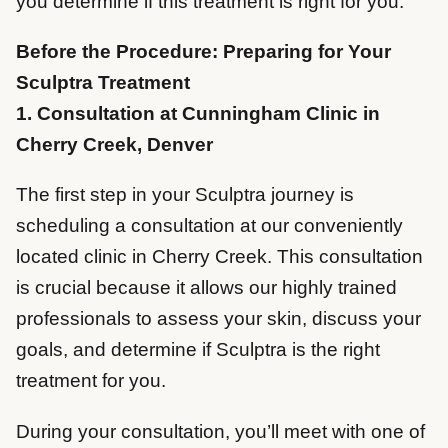
you determine if this treatment is right for you.
Before the Procedure: Preparing for Your
Sculptra Treatment
1. Consultation at Cunningham Clinic in
Cherry Creek, Denver
The first step in your Sculptra journey is
scheduling a consultation at our conveniently
located clinic in Cherry Creek. This consultation
is crucial because it allows our highly trained
professionals to assess your skin, discuss your
goals, and determine if Sculptra is the right
treatment for you.
During your consultation, you’ll meet with one of