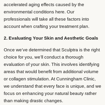
accelerated aging effects caused by the
environmental conditions here. Our
professionals will take all these factors into
account when crafting your treatment plan.
2. Evaluating Your Skin and Aesthetic Goals
Once we’ve determined that Sculptra is the right
choice for you, we’ll conduct a thorough
evaluation of your skin. This involves identifying
areas that would benefit from additional volume
or collagen stimulation. At Cunningham Clinic,
we understand that every face is unique, and we
focus on enhancing your natural beauty rather
than making drastic changes.