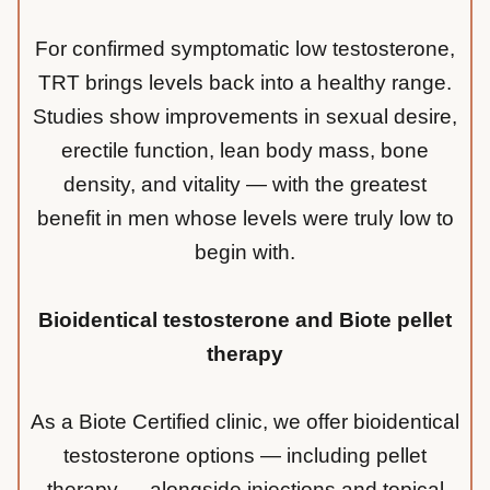
For confirmed symptomatic low testosterone,
TRT brings levels back into a healthy range.
Studies show improvements in sexual desire,
erectile function, lean body mass, bone
density, and vitality — with the greatest
benefit in men whose levels were truly low to
begin with.
Bioidentical testosterone and Biote pellet
therapy
As a Biote Certified clinic, we offer bioidentical
testosterone options — including pellet
therapy — alongside injections and topical