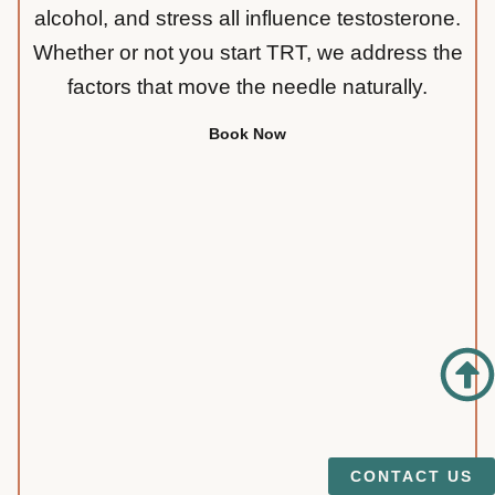
alcohol, and stress all influence testosterone.
Whether or not you start TRT, we address the
factors that move the needle naturally.
Book Now
CONTACT US