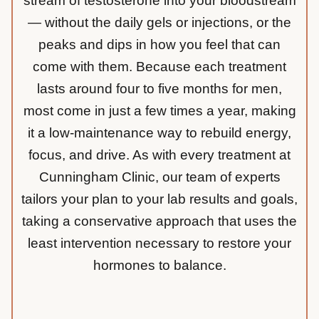
stream of testosterone into your bloodstream
— without the daily gels or injections, or the
peaks and dips in how you feel that can
come with them. Because each treatment
lasts around four to five months for men,
most come in just a few times a year, making
it a low-maintenance way to rebuild energy,
focus, and drive. As with every treatment at
Cunningham Clinic, our team of experts
tailors your plan to your lab results and goals,
taking a conservative approach that uses the
least intervention necessary to restore your
hormones to balance.