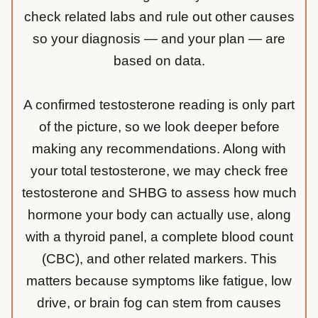
check related labs and rule out other causes
so your diagnosis — and your plan — are
based on data.
A confirmed testosterone reading is only part
of the picture, so we look deeper before
making any recommendations. Along with
your total testosterone, we may check free
testosterone and SHBG to assess how much
hormone your body can actually use, along
with a thyroid panel, a complete blood count
(CBC), and other related markers. This
matters because symptoms like fatigue, low
drive, or brain fog can stem from causes