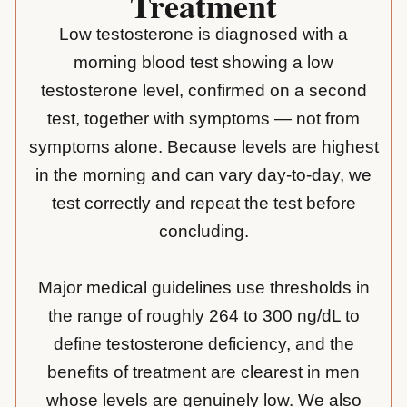
Treatment
Low testosterone is diagnosed with a
morning blood test showing a low
testosterone level, confirmed on a second
test, together with symptoms — not from
symptoms alone. Because levels are highest
in the morning and can vary day-to-day, we
test correctly and repeat the test before
concluding.
Major medical guidelines use thresholds in
the range of roughly 264 to 300 ng/dL to
define testosterone deficiency, and the
benefits of treatment are clearest in men
whose levels are genuinely low. We also