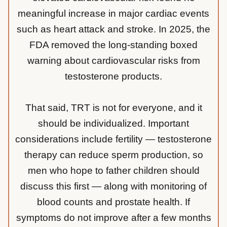
meaningful increase in major cardiac events
such as heart attack and stroke. In 2025, the
FDA removed the long-standing boxed
warning about cardiovascular risks from
testosterone products.
That said, TRT is not for everyone, and it
should be individualized. Important
considerations include fertility — testosterone
therapy can reduce sperm production, so
men who hope to father children should
discuss this first — along with monitoring of
blood counts and prostate health. If
symptoms do not improve after a few months