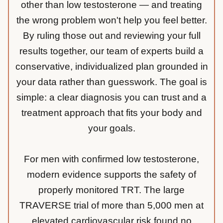
other than low testosterone — and treating
the wrong problem won't help you feel better.
By ruling those out and reviewing your full
results together, our team of experts build a
conservative, individualized plan grounded in
your data rather than guesswork. The goal is
simple: a clear diagnosis you can trust and a
treatment approach that fits your body and
your goals.
For men with confirmed low testosterone,
modern evidence supports the safety of
properly monitored TRT. The large
TRAVERSE trial of more than 5,000 men at
elevated cardiovascular risk found no