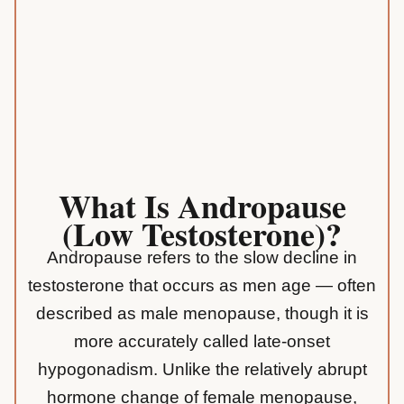
What Is Andropause
(low Testosterone)?
Andropause refers to the slow decline in
testosterone that occurs as men age — often
described as male menopause, though it is
more accurately called late-onset
hypogonadism. Unlike the relatively abrupt
hormone change of female menopause,