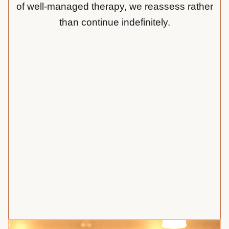
of well-managed therapy, we reassess rather
than continue indefinitely.