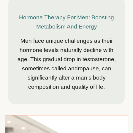
Hormone Therapy For Men: Boosting
Metabolism And Energy
Men face unique challenges as their
hormone levels naturally decline with
age. This gradual drop in testosterone,
sometimes called andropause, can
significantly alter a man’s body
composition and quality of life.