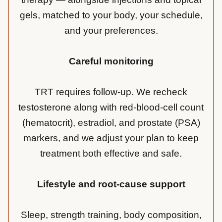
gels, matched to your body, your schedule,
and your preferences.
Careful monitoring
TRT requires follow-up. We recheck
testosterone along with red-blood-cell count
(hematocrit), estradiol, and prostate (PSA)
markers, and we adjust your plan to keep
treatment both effective and safe.
Lifestyle and root-cause support
Sleep, strength training, body composition,