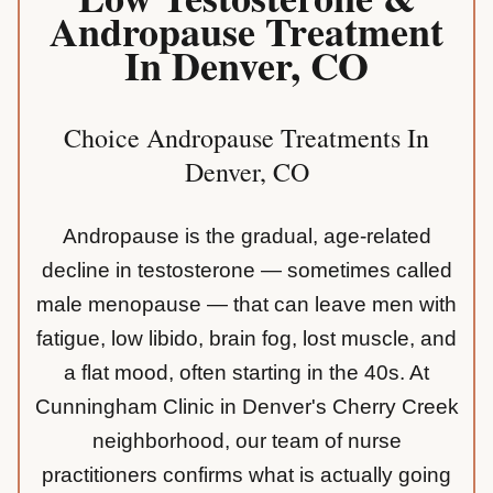
Andropause Treatment
In Denver, CO
Choice Andropause Treatments In
Denver, CO
Andropause is the gradual, age-related
decline in testosterone — sometimes called
male menopause — that can leave men with
fatigue, low libido, brain fog, lost muscle, and
a flat mood, often starting in the 40s. At
Cunningham Clinic in Denver's Cherry Creek
neighborhood, our team of nurse
practitioners confirms what is actually going