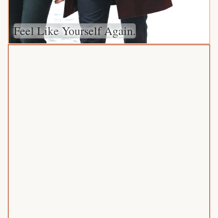
Feel Like Yourself Again.