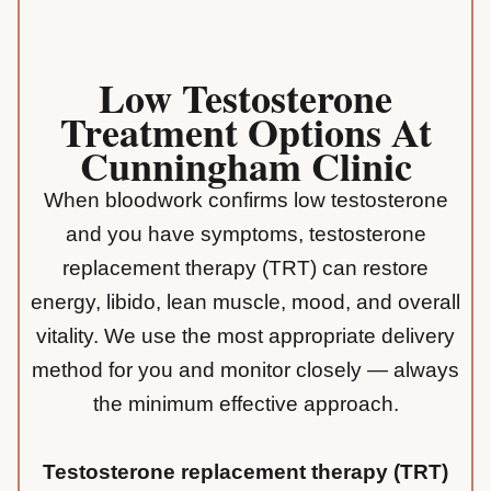
Low Testosterone
Treatment Options At
Cunningham Clinic
When bloodwork confirms low testosterone
and you have symptoms, testosterone
replacement therapy (TRT) can restore
energy, libido, lean muscle, mood, and overall
vitality. We use the most appropriate delivery
method for you and monitor closely — always
the minimum effective approach.
Testosterone replacement therapy (TRT)