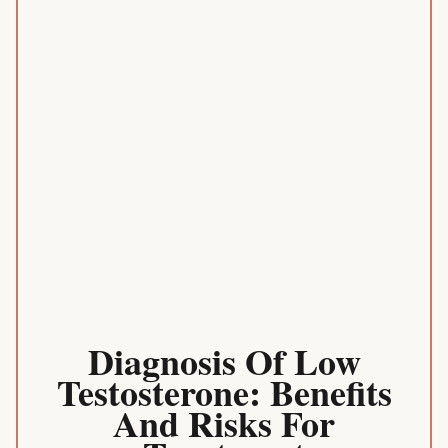
Diagnosis Of Low
Testosterone: Benefits
And Risks For