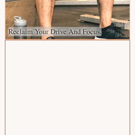
Reclaim Your Drive And Focus.