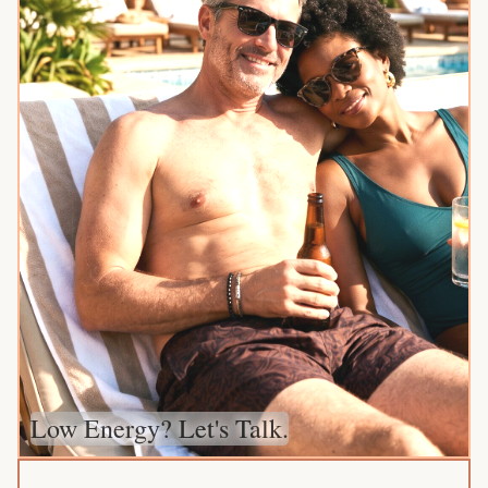
Low Energy? Let's Talk.