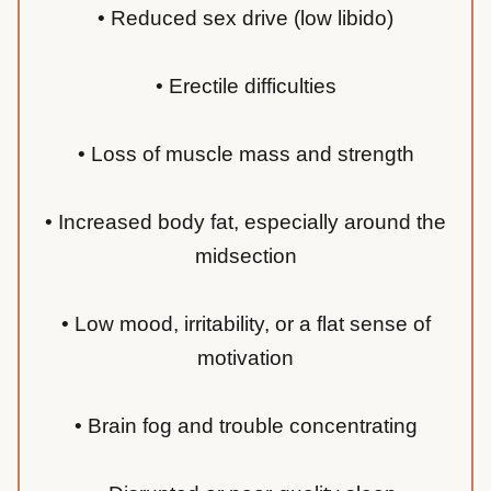
• Reduced sex drive (low libido)
• Erectile difficulties
• Loss of muscle mass and strength
• Increased body fat, especially around the
midsection
• Low mood, irritability, or a flat sense of
motivation
• Brain fog and trouble concentrating