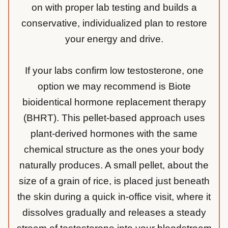
on with proper lab testing and builds a
conservative, individualized plan to restore
your energy and drive.
If your labs confirm low testosterone, one
option we may recommend is Biote
bioidentical hormone replacement therapy
(BHRT). This pellet-based approach uses
plant-derived hormones with the same
chemical structure as the ones your body
naturally produces. A small pellet, about the
size of a grain of rice, is placed just beneath
the skin during a quick in-office visit, where it
dissolves gradually and releases a steady