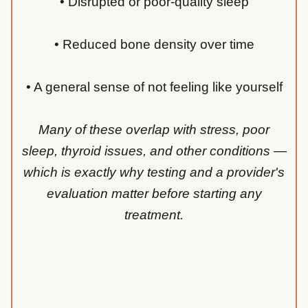
• Disrupted or poor-quality sleep
• Reduced bone density over time
• A general sense of not feeling like yourself
Many of these overlap with stress, poor
sleep, thyroid issues, and other conditions —
which is exactly why testing and a provider's
evaluation matter before starting any
treatment.