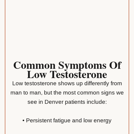
Common Symptoms Of
Low Testosterone
Low testosterone shows up differently from
man to man, but the most common signs we
see in Denver patients include:
• Persistent fatigue and low energy