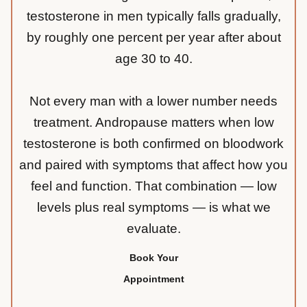
testosterone in men typically falls gradually,
by roughly one percent per year after about
age 30 to 40.
Not every man with a lower number needs
treatment. Andropause matters when low
testosterone is both confirmed on bloodwork
and paired with symptoms that affect how you
feel and function. That combination — low
levels plus real symptoms — is what we
evaluate.
Book Your
Appointment