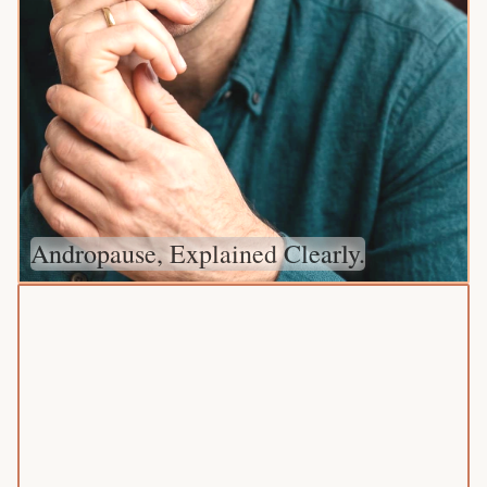
Andropause, Explained Clearly.