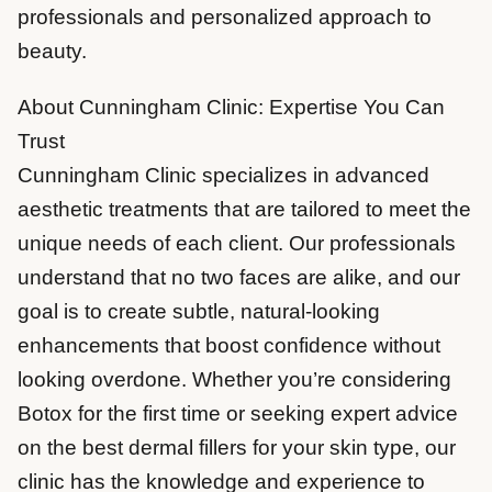
professionals and personalized approach to
beauty.
About Cunningham Clinic: Expertise You Can
Trust
Cunningham Clinic specializes in advanced
aesthetic treatments that are tailored to meet the
unique needs of each client. Our professionals
understand that no two faces are alike, and our
goal is to create subtle, natural-looking
enhancements that boost confidence without
looking overdone. Whether you’re considering
Botox for the first time or seeking expert advice
on the best dermal fillers for your skin type, our
clinic has the knowledge and experience to