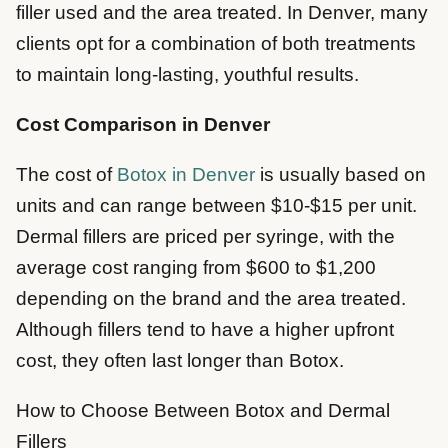
filler used and the area treated. In Denver, many
clients opt for a combination of both treatments
to maintain long-lasting, youthful results.
Cost Comparison in Denver
The cost of
Botox in Denver
is usually based on
units and can range between $10-$15 per unit.
Dermal fillers are priced per syringe, with the
average cost ranging from $600 to $1,200
depending on the brand and the area treated.
Although fillers tend to have a higher upfront
cost, they often last longer than Botox.
How to Choose Between Botox and Dermal
Fillers