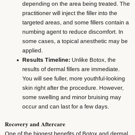
depending on the area being treated. The
practitioner will inject the filler into the
targeted areas, and some fillers contain a
numbing agent to reduce discomfort. In
some cases, a topical anesthetic may be
applied.
Results Timeline:
Unlike Botox, the
results of dermal fillers are immediate.
You will see fuller, more youthful-looking
skin right after the procedure. However,
some swelling and minor bruising may
occur and can last for a few days.
Recovery and Aftercare
One of the biggest benefits of Botox and dermal