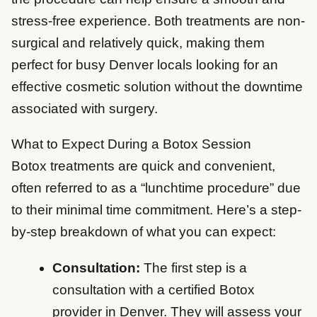
stress-free experience. Both treatments are non-
surgical and relatively quick, making them
perfect for busy Denver locals looking for an
effective cosmetic solution without the downtime
associated with surgery.
What to Expect During a Botox Session
Botox treatments are quick and convenient,
often referred to as a “lunchtime procedure” due
to their minimal time commitment. Here’s a step-
by-step breakdown of what you can expect:
Consultation:
The first step is a
consultation with a certified Botox
provider in Denver. They will assess your