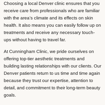
Choosing a local Denver clinic ensures that you
receive care from professionals who are familiar
with the area’s climate and its effects on skin
health. It also means you can easily follow up on
treatments and receive any necessary touch-
ups without having to travel far.
At Cunningham Clinic, we pride ourselves on
offering top-tier aesthetic treatments and
building lasting relationships with our clients. Our
Denver patients return to us time and time again
because they trust our expertise, attention to
detail, and commitment to their long-term beauty
goals.