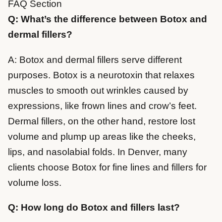
FAQ Section
Q: What’s the difference between Botox and
dermal fillers?
A: Botox and dermal fillers serve different
purposes. Botox is a neurotoxin that relaxes
muscles to smooth out wrinkles caused by
expressions, like frown lines and crow’s feet.
Dermal fillers, on the other hand, restore lost
volume and plump up areas like the cheeks,
lips, and nasolabial folds. In Denver, many
clients choose Botox for fine lines and fillers for
volume loss.
Q: How long do Botox and fillers last?