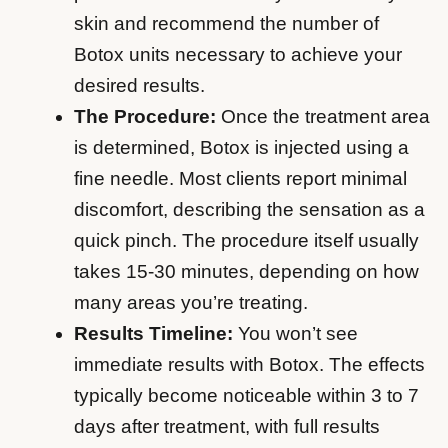
skin and recommend the number of
Botox units necessary to achieve your
desired results.
The Procedure:
Once the treatment area
is determined, Botox is injected using a
fine needle. Most clients report minimal
discomfort, describing the sensation as a
quick pinch. The procedure itself usually
takes 15-30 minutes, depending on how
many areas you’re treating.
Results Timeline:
You won’t see
immediate results with Botox. The effects
typically become noticeable within 3 to 7
days after treatment, with full results