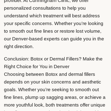
provider. At Cunningham Clinic, we offer
personalized consultations to help you
understand which treatment will best address
your specific concerns. Whether you’re looking
to smooth out fine lines or restore lost volume,
our Denver-based experts can guide you in the
right direction.
Conclusion: Botox or Dermal Fillers? Make the
Right Choice for You in Denver
Choosing between Botox and dermal fillers
depends on your skin concerns and aesthetic
goals. Whether you’re seeking to smooth out
fine lines, plump up sagging areas, or achieve a
more youthful look, both treatments offer unique