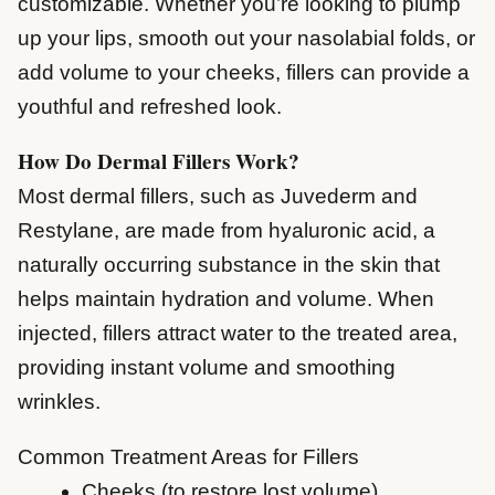
customizable. Whether you’re looking to plump
up your lips, smooth out your nasolabial folds, or
add volume to your cheeks, fillers can provide a
youthful and refreshed look.
How Do Dermal Fillers Work?
Most dermal fillers, such as Juvederm and
Restylane, are made from hyaluronic acid, a
naturally occurring substance in the skin that
helps maintain hydration and volume. When
injected, fillers attract water to the treated area,
providing instant volume and smoothing
wrinkles.
Common Treatment Areas for Fillers
Cheeks (to restore lost volume)