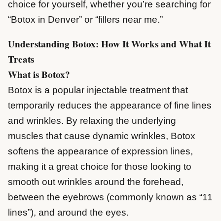
choice for yourself, whether you’re searching for
“Botox in Denver” or “fillers near me.”
Understanding Botox: How It Works and What It
Treats
What is Botox?
Botox is a popular injectable treatment that
temporarily reduces the appearance of fine lines
and wrinkles. By relaxing the underlying
muscles that cause dynamic wrinkles, Botox
softens the appearance of expression lines,
making it a great choice for those looking to
smooth out wrinkles around the forehead,
between the eyebrows (commonly known as “11
lines”), and around the eyes.