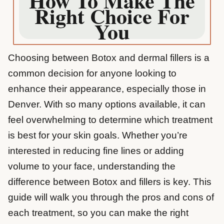
How To Make The
Right Choice For
You
Choosing between Botox and dermal fillers is a
common decision for anyone looking to
enhance their appearance, especially those in
Denver. With so many options available, it can
feel overwhelming to determine which treatment
is best for your skin goals. Whether you’re
interested in reducing fine lines or adding
volume to your face, understanding the
difference between Botox and fillers is key. This
guide will walk you through the pros and cons of
each treatment, so you can make the right