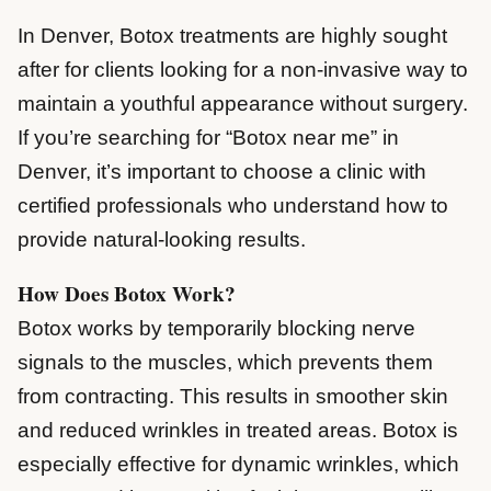
In Denver, Botox treatments are highly sought
after for clients looking for a non-invasive way to
maintain a youthful appearance without surgery.
If you’re searching for “Botox near me” in
Denver, it’s important to choose a clinic with
certified professionals who understand how to
provide natural-looking results.
How Does Botox Work?
Botox works by temporarily blocking nerve
signals to the muscles, which prevents them
from contracting. This results in smoother skin
and reduced wrinkles in treated areas. Botox is
especially effective for dynamic wrinkles, which