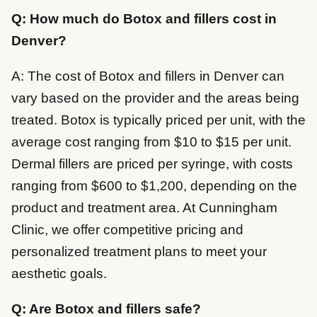
Q: How much do Botox and fillers cost in
Denver?
A: The cost of Botox and fillers in Denver can
vary based on the provider and the areas being
treated. Botox is typically priced per unit, with the
average cost ranging from $10 to $15 per unit.
Dermal fillers are priced per syringe, with costs
ranging from $600 to $1,200, depending on the
product and treatment area. At Cunningham
Clinic, we offer competitive pricing and
personalized treatment plans to meet your
aesthetic goals.
Q: Are Botox and fillers safe?