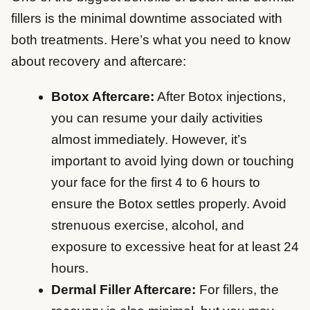
fillers is the minimal downtime associated with
both treatments. Here’s what you need to know
about recovery and aftercare:
Botox Aftercare:
After Botox injections,
you can resume your daily activities
almost immediately. However, it’s
important to avoid lying down or touching
your face for the first 4 to 6 hours to
ensure the Botox settles properly. Avoid
strenuous exercise, alcohol, and
exposure to excessive heat for at least 24
hours.
Dermal Filler Aftercare:
For fillers, the