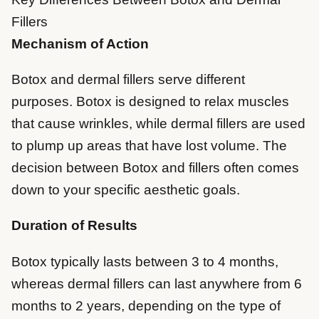
Fillers
Mechanism of Action
Botox and dermal fillers serve different
purposes. Botox is designed to relax muscles
that cause wrinkles, while dermal fillers are used
to plump up areas that have lost volume. The
decision between Botox and fillers often comes
down to your specific aesthetic goals.
Duration of Results
Botox typically lasts between 3 to 4 months,
whereas dermal fillers can last anywhere from 6
months to 2 years, depending on the type of