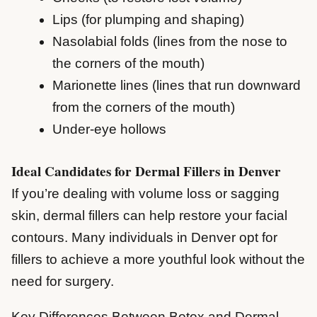
Lips (for plumping and shaping)
Nasolabial folds (lines from the nose to
the corners of the mouth)
Marionette lines (lines that run downward
from the corners of the mouth)
Under-eye hollows
Ideal Candidates for Dermal Fillers in Denver
If you’re dealing with volume loss or sagging
skin, dermal fillers can help restore your facial
contours. Many individuals in Denver opt for
fillers to achieve a more youthful look without the
need for surgery.
Key Differences Between Botox and Dermal