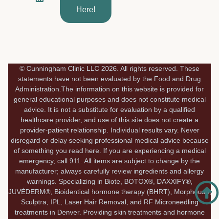
e
k
t
Here!
b
e
a
o
d
g
o
i
r
k
n
a
-
m
f
© Cunningham Clinic LLC 2026. All rights reserved. These
statements have not been evaluated by the Food and Drug
Administration.The information on this website is provided for
general educational purposes and does not constitute medical
advice. It is not a substitute for evaluation by a qualified
healthcare provider, and use of this site does not create a
provider-patient relationship. Individual results vary. Never
disregard or delay seeking professional medical advice because
of something you read here. If you are experiencing a medical
emergency, call 911. All items are subject to change by the
manufacturer; always carefully review ingredients and allergy
warnings. Specializing in Biote, BOTOX®, DAXXIFY®,
JUVÉDERM®, Bioidentical hormone therapy (BHRT), Morpheus8,
Sculptra, IPL, Laser Hair Removal, and RF Microneedling
treatments in Denver. Providing skin treatments and hormone