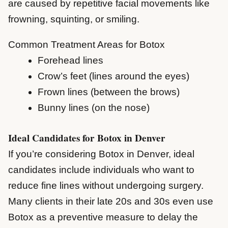
are caused by repetitive facial movements like
frowning, squinting, or smiling.
Common Treatment Areas for Botox
Forehead lines
Crow’s feet (lines around the eyes)
Frown lines (between the brows)
Bunny lines (on the nose)
Ideal Candidates for Botox in Denver
If you’re considering Botox in Denver, ideal
candidates include individuals who want to
reduce fine lines without undergoing surgery.
Many clients in their late 20s and 30s even use
Botox as a preventive measure to delay the