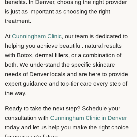
benefits. In Denver, choosing the right provider
is just as important as choosing the right
treatment.
At
Cunningham Clinic
, our team is dedicated to
helping you achieve beautiful, natural results
with Botox, dermal fillers, or a combination of
both. We understand the specific skincare
needs of Denver locals and are here to provide
expert guidance and top-tier care every step of
the way.
Ready to take the next step? Schedule your
consultation with
Cunningham Clinic in Denver
today and let us help you make the right choice
for your skin’s future.