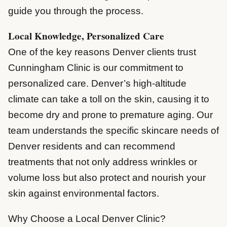
guide you through the process.
Local Knowledge, Personalized Care
One of the key reasons Denver clients trust
Cunningham Clinic is our commitment to
personalized care. Denver’s high-altitude
climate can take a toll on the skin, causing it to
become dry and prone to premature aging. Our
team understands the specific skincare needs of
Denver residents and can recommend
treatments that not only address wrinkles or
volume loss but also protect and nourish your
skin against environmental factors.
Why Choose a Local Denver Clinic?