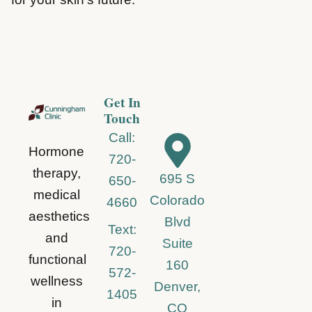
Get In
Touch
Call:
Hormone
720-
therapy,
695 S
650-
medical
Colorado
4660
aesthetics
Blvd
Text:
and
Suite
720-
functional
160
572-
wellness
Denver,
1405
in
CO