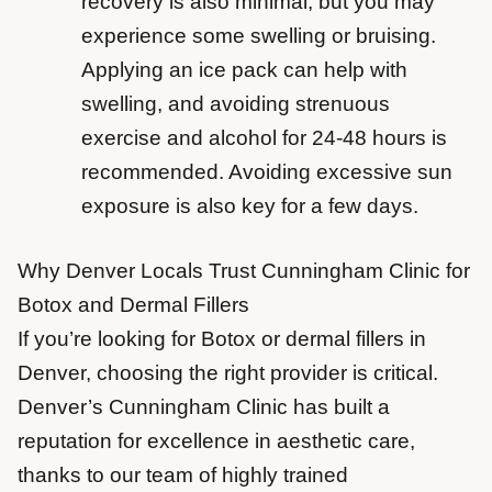
recovery is also minimal, but you may
experience some swelling or bruising.
Applying an ice pack can help with
swelling, and avoiding strenuous
exercise and alcohol for 24-48 hours is
recommended. Avoiding excessive sun
exposure is also key for a few days.
Why Denver Locals Trust Cunningham Clinic for
Botox and Dermal Fillers
If you’re looking for Botox or dermal fillers in
Denver, choosing the right provider is critical.
Denver’s Cunningham Clinic has built a
reputation for excellence in aesthetic care,
thanks to our team of highly trained