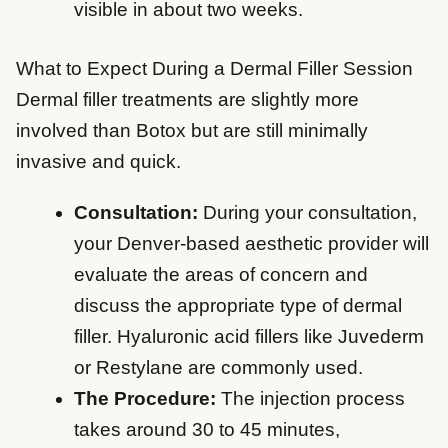
visible in about two weeks.
What to Expect During a Dermal Filler Session
Dermal filler treatments are slightly more
involved than Botox but are still minimally
invasive and quick.
Consultation:
During your consultation,
your Denver-based aesthetic provider will
evaluate the areas of concern and
discuss the appropriate type of dermal
filler. Hyaluronic acid fillers like Juvederm
or Restylane are commonly used.
The Procedure:
The injection process
takes around 30 to 45 minutes,