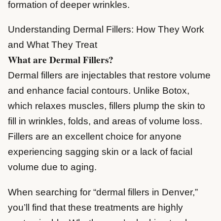
formation of deeper wrinkles.
Understanding Dermal Fillers: How They Work
and What They Treat
What are Dermal Fillers?
Dermal fillers are injectables that restore volume
and enhance facial contours. Unlike Botox,
which relaxes muscles, fillers plump the skin to
fill in wrinkles, folds, and areas of volume loss.
Fillers are an excellent choice for anyone
experiencing sagging skin or a lack of facial
volume due to aging.
When searching for “dermal fillers in Denver,”
you’ll find that these treatments are highly