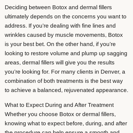
Deciding between Botox and dermal fillers
ultimately depends on the concerns you want to
address. If you’re dealing with fine lines and
wrinkles caused by muscle movements, Botox
is your best bet. On the other hand, if you’re
looking to restore volume and plump up sagging
areas, dermal fillers will give you the results
you’re looking for. For many clients in Denver, a
combination of both treatments is the best way
to achieve a balanced, rejuvenated appearance.
What to Expect During and After Treatment
Whether you choose Botox or dermal fillers,
knowing what to expect before, during, and after
the procedure can help ensure a smooth and