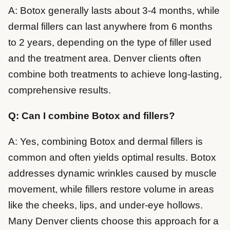
A: Botox generally lasts about 3-4 months, while
dermal fillers can last anywhere from 6 months
to 2 years, depending on the type of filler used
and the treatment area. Denver clients often
combine both treatments to achieve long-lasting,
comprehensive results.
Q: Can I combine Botox and fillers?
A: Yes, combining Botox and dermal fillers is
common and often yields optimal results. Botox
addresses dynamic wrinkles caused by muscle
movement, while fillers restore volume in areas
like the cheeks, lips, and under-eye hollows.
Many Denver clients choose this approach for a