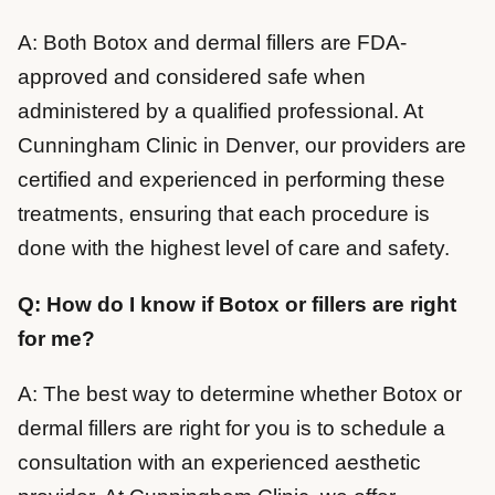
A: Both Botox and dermal fillers are FDA-
approved and considered safe when
administered by a qualified professional. At
Cunningham Clinic in Denver, our providers are
certified and experienced in performing these
treatments, ensuring that each procedure is
done with the highest level of care and safety.
Q: How do I know if Botox or fillers are right
for me?
A: The best way to determine whether Botox or
dermal fillers are right for you is to schedule a
consultation with an experienced aesthetic