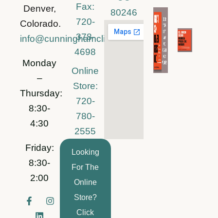
Fax:
Denver,
80246
720-
Colorado.
378-
info@cunninghamclinic.com
4698
Monday
Online
–
Store:
Thursday:
720-
8:30-
780-
4:30
2555
Friday:
Looking
8:30-
For The
2:00
Online
Store?
F
L
I
a
i
n
Click
c
n
s