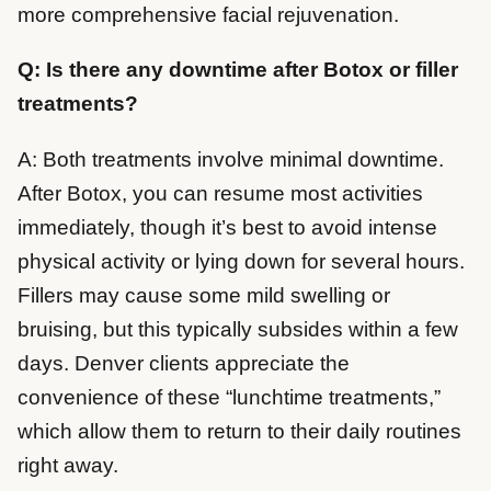
more comprehensive facial rejuvenation.
Q: Is there any downtime after Botox or filler
treatments?
A: Both treatments involve minimal downtime.
After Botox, you can resume most activities
immediately, though it’s best to avoid intense
physical activity or lying down for several hours.
Fillers may cause some mild swelling or
bruising, but this typically subsides within a few
days. Denver clients appreciate the
convenience of these “lunchtime treatments,”
which allow them to return to their daily routines
right away.