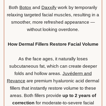
Both
Botox
and
Daxxify
work by temporarily
relaxing targeted facial muscles, resulting in a
smoother, more refreshed appearance —
without looking overdone.
How Dermal Fillers Restore Facial Volume
As the face ages, it naturally loses
subcutaneous fat, which can create deeper
folds and hollow areas.
Juvéderm and
Revance
are premium hyaluronic acid dermal
fillers that instantly restore volume to these
areas. Both fillers provide
up to 2 years of
correction
for moderate-to-severe facial