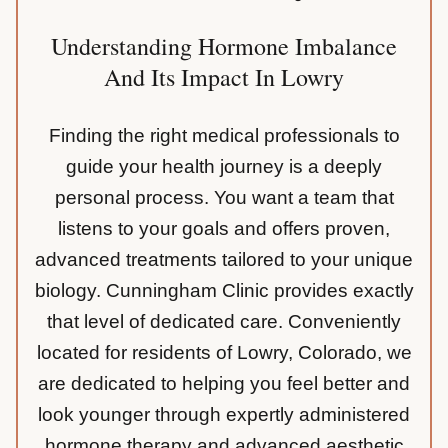
Understanding Hormone Imbalance
And Its Impact In Lowry
Finding the right medical professionals to
guide your health journey is a deeply
personal process. You want a team that
listens to your goals and offers proven,
advanced treatments tailored to your unique
biology. Cunningham Clinic provides exactly
that level of dedicated care. Conveniently
located for residents of Lowry, Colorado, we
are dedicated to helping you feel better and
look younger through expertly administered
hormone therapy and advanced aesthetic