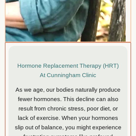
Hormone Replacement Therapy (HRT)
At Cunningham Clinic
As we age, our bodies naturally produce
fewer hormones. This decline can also
result from chronic stress, poor diet, or
lack of exercise. When your hormones
slip out of balance, you might experience