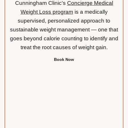
Cunningham Clinic's
Concierge Medical
Weight Loss program
is a medically
supervised, personalized approach to
sustainable weight management — one that
goes beyond calorie counting to identify and
treat the root causes of weight gain.
Book Now