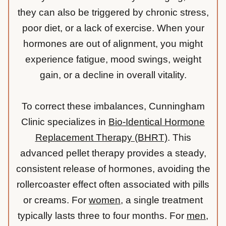
they can also be triggered by chronic stress,
poor diet, or a lack of exercise. When your
hormones are out of alignment, you might
experience fatigue, mood swings, weight
gain, or a decline in overall vitality.
To correct these imbalances, Cunningham
Clinic specializes in
Bio-Identical Hormone
Replacement Therapy (BHRT)
. This
advanced pellet therapy provides a steady,
consistent release of hormones, avoiding the
rollercoaster effect often associated with pills
or creams. For
women
, a single treatment
typically lasts three to four months. For
men
,