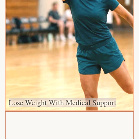
Lose Weight With Medical Support