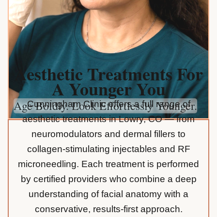
Aesthetic Treatments For
A Younger You
Age Boldly. Look Effortlessly Younger.
Cunningham Clinic offers a full range of
aesthetic treatments in Lowry, CO — from
neuromodulators and dermal fillers to
collagen-stimulating injectables and RF
microneedling. Each treatment is performed
by certified providers who combine a deep
understanding of facial anatomy with a
conservative, results-first approach.