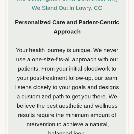
We Stand Out In Lowry, CO
Personalized Care and Patient-Centric
Approach
Your health journey is unique. We never
use a one-size-fits-all approach with our
patients. From your initial bloodwork to
your post-treatment follow-up, our team
listens closely to your goals and designs
a customized path to get you there. We
believe the best aesthetic and wellness
results require the minimum amount of
intervention to achieve a natural,
balanced look.