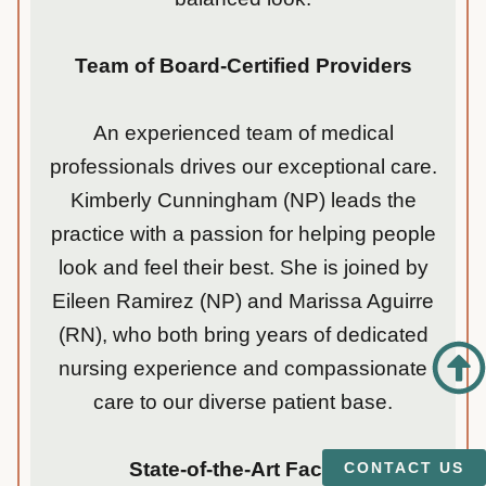
Team of Board-Certified Providers
An experienced team of medical
professionals drives our exceptional care.
Kimberly Cunningham (NP) leads the
practice with a passion for helping people
look and feel their best. She is joined by
Eileen Ramirez (NP) and Marissa Aguirre
(RN), who both bring years of dedicated
nursing experience and compassionate
care to our diverse patient base.
State-of-the-Art Facility
CONTACT US