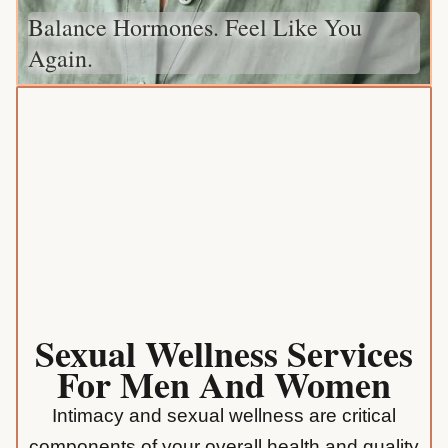
Balance Hormones. Feel Like You
Again.
Sexual Wellness Services
For Men And Women
Intimacy and sexual wellness are critical
components of your overall health and quality