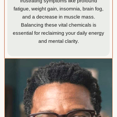
frustrating symptoms like profound
fatigue, weight gain, insomnia, brain fog,
and a decrease in muscle mass.
Balancing these vital chemicals is
essential for reclaiming your daily energy
and mental clarity.