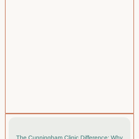
The Cunningham Clinic Difference: Why