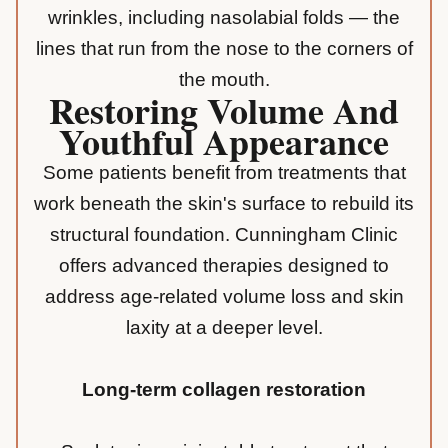
wrinkles, including nasolabial folds — the
lines that run from the nose to the corners of
the mouth.
Restoring Volume And
Youthful Appearance
Some patients benefit from treatments that
work beneath the skin's surface to rebuild its
structural foundation. Cunningham Clinic
offers advanced therapies designed to
address age-related volume loss and skin
laxity at a deeper level.
Long-term collagen restoration