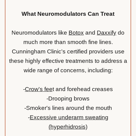
What Neuromodulators Can Treat
Neuromodulators like
Botox
and
Daxxify
do
much more than smooth fine lines.
Cunningham Clinic's certified providers use
these highly effective treatments to address a
wide range of concerns, including:
-
Crow's fee
t
and forehead creases
-Drooping brows
-Smoker's lines around the mouth
-
Excessive underarm sweating
(hyperhidrosis)