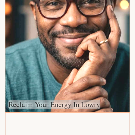
Reclaim Your Energy In Lowry