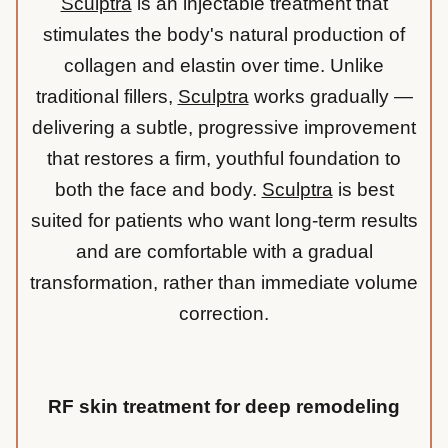
Sculptra
is an injectable treatment that
stimulates the body's natural production of
collagen and elastin over time. Unlike
traditional fillers,
Sculptra
works gradually —
delivering a subtle, progressive improvement
that restores a firm, youthful foundation to
both the face and body.
Sculptra
is best
suited for patients who want long-term results
and are comfortable with a gradual
transformation, rather than immediate volume
correction.
RF skin treatment for deep remodeling