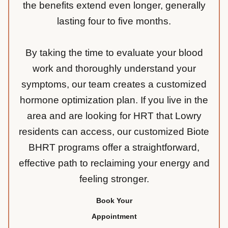
the benefits extend even longer, generally
lasting four to five months.
By taking the time to evaluate your blood
work and thoroughly understand your
symptoms, our team creates a customized
hormone optimization plan. If you live in the
area and are looking for HRT that Lowry
residents can access, our customized Biote
BHRT programs offer a straightforward,
effective path to reclaiming your energy and
feeling stronger.
Book Your
Appointment