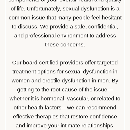
of life. Unfortunately, sexual dysfunction is a
common issue that many people feel hesitant
to discuss. We provide a safe, confidential,
and professional environment to address
these concerns.
Our board-certified providers offer targeted
treatment options for sexual dysfunction in
women and erectile dysfunction in men. By
getting to the root cause of the issue—
whether it is hormonal, vascular, or related to
other health factors—we can recommend
effective therapies that restore confidence
and improve your intimate relationships.