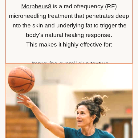
Morpheus8
is a radiofrequency (RF)
microneedling treatment that penetrates deep
into the skin and underlying fat to trigger the
body's natural healing response.
This makes it highly effective for:
-Improving overall skin texture
-Reducing the appearance of acne scars
-Tightening loose or lax skin on the face and
body