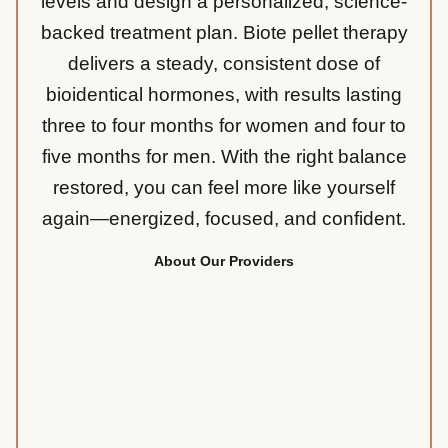
levels and design a personalized, science-
backed treatment plan. Biote pellet therapy
delivers a steady, consistent dose of
bioidentical hormones, with results lasting
three to four months for women and four to
five months for men. With the right balance
restored, you can feel more like yourself
again—energized, focused, and confident.
About Our Providers