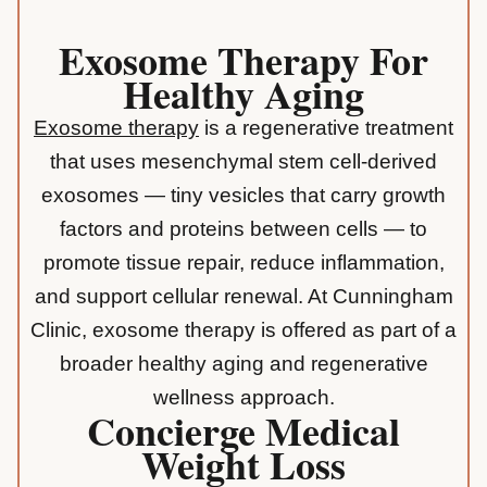
Exosome Therapy For
Healthy Aging
Exosome therapy
is a regenerative treatment
that uses mesenchymal stem cell-derived
exosomes — tiny vesicles that carry growth
factors and proteins between cells — to
promote tissue repair, reduce inflammation,
and support cellular renewal. At Cunningham
Clinic, exosome therapy is offered as part of a
broader healthy aging and regenerative
wellness approach.
Concierge Medical
Weight Loss