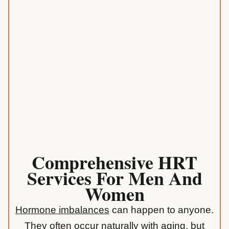
Comprehensive HRT
Services For Men And
Women
Hormone imbalances
can happen to anyone.
They often occur naturally with aging, but