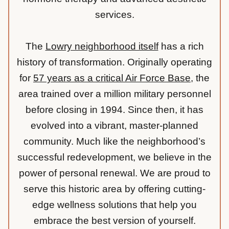
services.
The
Lowry neighborhood itself
has a rich
history of transformation. Originally operating
for
57 years as a critical Air Force Base
, the
area trained over a million military personnel
before closing in 1994. Since then, it has
evolved into a vibrant, master-planned
community. Much like the neighborhood’s
successful redevelopment, we believe in the
power of personal renewal. We are proud to
serve this historic area by offering cutting-
edge wellness solutions that help you
embrace the best version of yourself.