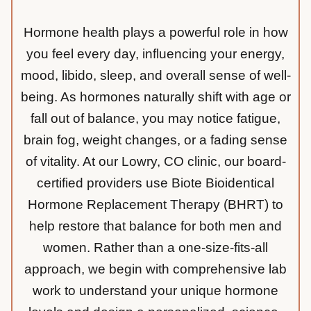
Hormone health plays a powerful role in how
you feel every day, influencing your energy,
mood, libido, sleep, and overall sense of well-
being. As hormones naturally shift with age or
fall out of balance, you may notice fatigue,
brain fog, weight changes, or a fading sense
of vitality. At our Lowry, CO clinic, our board-
certified providers use Biote Bioidentical
Hormone Replacement Therapy (BHRT) to
help restore that balance for both men and
women. Rather than a one-size-fits-all
approach, we begin with comprehensive lab
work to understand your unique hormone