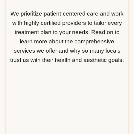
We prioritize patient-centered care and work
with highly certified providers to tailor every
treatment plan to your needs. Read on to
learn more about the comprehensive
services we offer and why so many locals
trust us with their health and aesthetic goals.