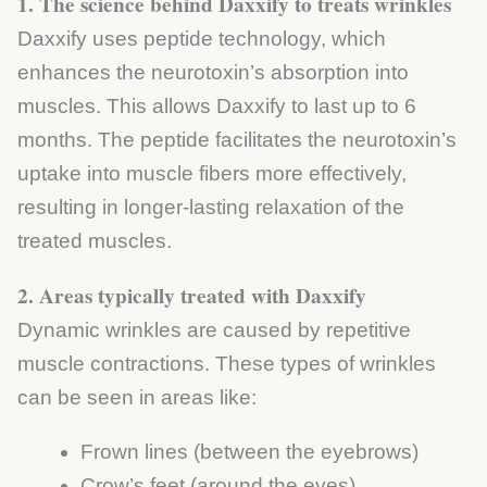
1. The science behind Daxxify to treats wrinkles
Daxxify uses peptide technology, which
enhances the neurotoxin’s absorption into
muscles. This allows Daxxify to last up to 6
months. The peptide facilitates the neurotoxin’s
uptake into muscle fibers more effectively,
resulting in longer-lasting relaxation of the
treated muscles.
2. Areas typically treated with Daxxify
Dynamic wrinkles are caused by repetitive
muscle contractions. These types of wrinkles
can be seen in areas like:
Frown lines (between the eyebrows)
Crow’s feet (around the eyes)