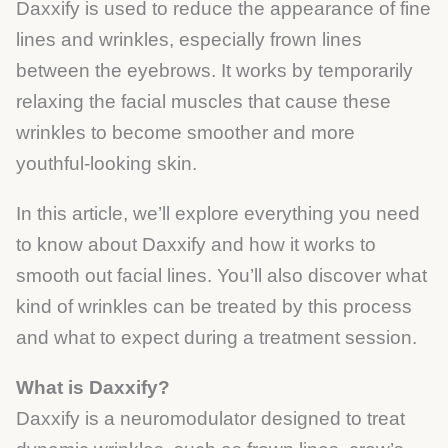
Daxxify is used to reduce the appearance of fine
lines and wrinkles, especially frown lines
between the eyebrows. It works by temporarily
relaxing the facial muscles that cause these
wrinkles to become smoother and more
youthful-looking skin.
In this article, we’ll explore everything you need
to know about Daxxify and how it works to
smooth out facial lines. You’ll also discover what
kind of wrinkles can be treated by this process
and what to expect during a treatment session.
What is Daxxify?
Daxxify is a neuromodulator designed to treat