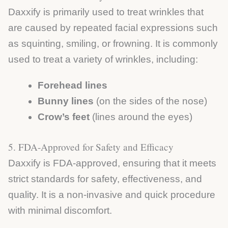
Daxxify is primarily used to treat wrinkles that
are caused by repeated facial expressions such
as squinting, smiling, or frowning. It is commonly
used to treat a variety of wrinkles, including:
Forehead lines
Bunny lines
(on the sides of the nose)
Crow’s feet
(lines around the eyes)
5. FDA-Approved for Safety and Efficacy
Daxxify is FDA-approved, ensuring that it meets
strict standards for safety, effectiveness, and
quality. It is a non-invasive and quick procedure
with minimal discomfort.