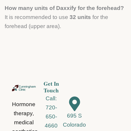
How many units of Daxxify for the forehead?
It is recommended to use
32 units
for the
forehead (upper area).
Get In
Touch
Call:
Hormone
720-
therapy,
695 S
650-
medical
Colorado
4660