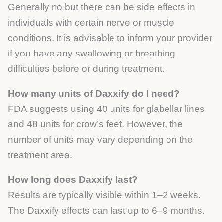
Generally no but there can be side effects in
individuals with certain nerve or muscle
conditions. It is advisable to inform your provider
if you have any swallowing or breathing
difficulties before or during treatment.
How many units of Daxxify do I need?
FDA suggests using 40 units for glabellar lines
and 48 units for crow’s feet. However, the
number of units may vary depending on the
treatment area.
How long does Daxxify last?
Results are typically visible within 1–2 weeks.
The Daxxify effects can last up to 6–9 months.