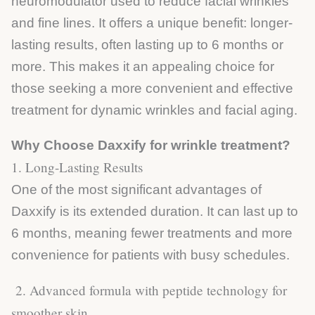
neuromodulator used to reduce facial wrinkles
and fine lines. It offers a unique benefit: longer-
lasting results, often lasting up to 6 months or
more. This makes it an appealing choice for
those seeking a more convenient and effective
treatment for dynamic wrinkles and facial aging.
Why Choose Daxxify for wrinkle treatment?
1. Long-Lasting Results
One of the most significant advantages of
Daxxify is its extended duration. It can last up to
6 months, meaning fewer treatments and more
convenience for patients with busy schedules.
2. Advanced formula with peptide technology for
smoother skin