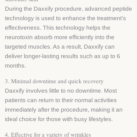
During the Daxxify procedure, advanced peptide
technology is used to enhance the treatment’s
effectiveness. This technology helps the
neurotoxin absorb more efficiently into the
targeted muscles. As a result, Daxxify can
deliver longer-lasting results such as up to 6
months.
3. Minimal downtime and quick recovery
Daxxify involves little to no downtime. Most
patients can return to their normal activities
immediately after the procedure, making it an
ideal choice for those with busy lifestyles.
4. Effective for a variety of wrinkles