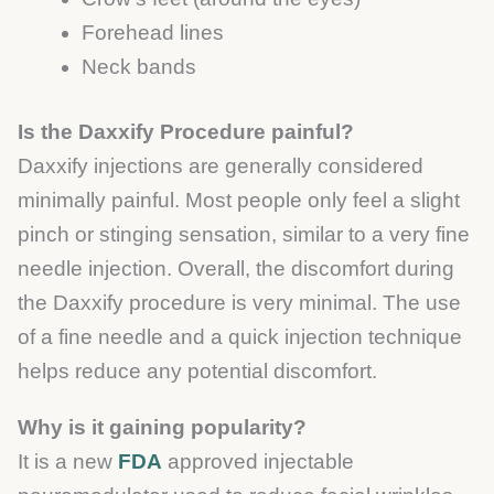
Forehead lines
Neck bands
Is the Daxxify Procedure painful?
Daxxify injections are generally considered
minimally painful. Most people only feel a slight
pinch or stinging sensation, similar to a very fine
needle injection. Overall, the discomfort during
the Daxxify procedure is very minimal. The use
of a fine needle and a quick injection technique
helps reduce any potential discomfort.
Why is it gaining popularity?
It is a new
FDA
approved injectable