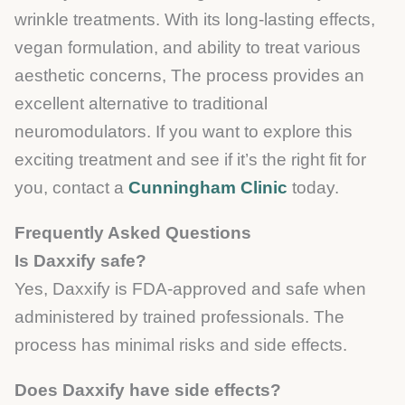
wrinkle treatments. With its long-lasting effects,
vegan formulation, and ability to treat various
aesthetic concerns, The process provides an
excellent alternative to traditional
neuromodulators. If you want to explore this
exciting treatment and see if it’s the right fit for
you, contact a
Cunningham Clinic
today.
Frequently Asked Questions
Is Daxxify safe?
Yes, Daxxify is FDA-approved and safe when
administered by trained professionals. The
process has minimal risks and side effects.
Does Daxxify have side effects?