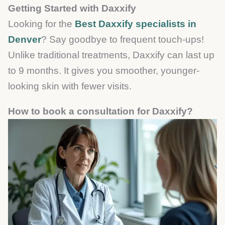
Getting Started with Daxxify
Looking for the
Best Daxxify specialists in
Denver
? Say goodbye to frequent touch-ups!
Unlike traditional treatments, Daxxify can last up
to 9 months. It gives you smoother, younger-
looking skin with fewer visits.
How to book a consultation for Daxxify?