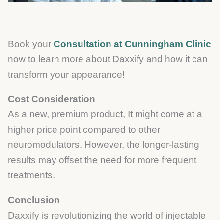
Book your
Consultation at Cunningham Clinic
now to learn more about Daxxify and how it can
transform your appearance!
Cost Consideration
As a new, premium product, It might come at a
higher price point compared to other
neuromodulators. However, the longer-lasting
results may offset the need for more frequent
treatments.
Conclusion
Daxxify is revolutionizing the world of injectable