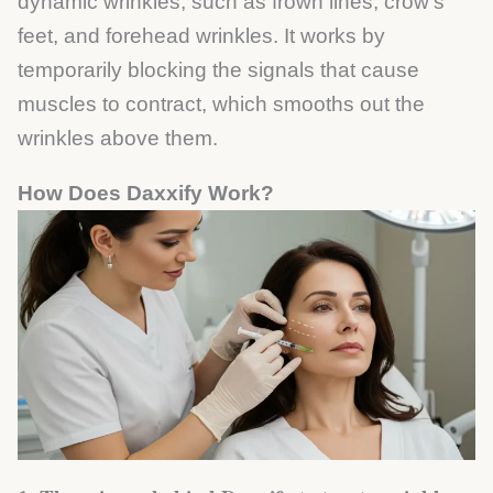
dynamic wrinkles, such as frown lines, crow’s
feet, and forehead wrinkles. It works by
temporarily blocking the signals that cause
muscles to contract, which smooths out the
wrinkles above them.
How Does Daxxify Work?