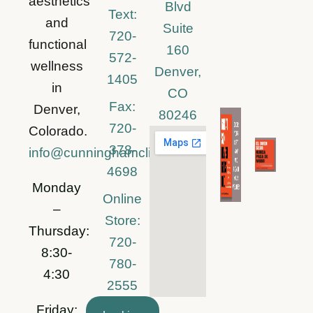
aesthetics
Blvd
Text:
and
Suite
720-
functional
160
572-
wellness
Denver,
1405
in
CO
Fax:
Denver,
80246
720-
Colorado.
378-
info@cunninghamclinic.com
4698
Monday
Online
–
Store:
Thursday:
720-
8:30-
780-
4:30
2555
Friday: