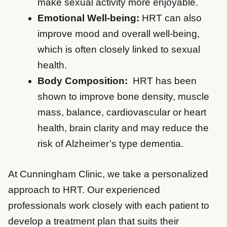
make sexual activity more enjoyable.
Emotional Well-being:
HRT can also
improve mood and overall well-being,
which is often closely linked to sexual
health.
Body Composition:
HRT has been
shown to improve bone density, muscle
mass, balance, cardiovascular or heart
health, brain clarity and may reduce the
risk of Alzheimer’s type dementia.
At Cunningham Clinic, we take a personalized
approach to HRT. Our experienced
professionals work closely with each patient to
develop a treatment plan that suits their