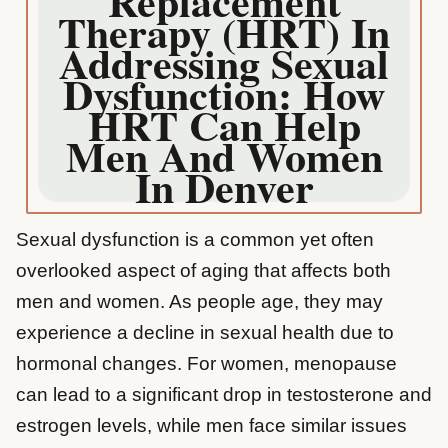
Replacement
Therapy (HRT) In
Addressing Sexual
Dysfunction: How
HRT Can Help
Men And Women
In Denver
Sexual dysfunction is a common yet often
overlooked aspect of aging that affects both
men and women. As people age, they may
experience a decline in sexual health due to
hormonal changes. For women, menopause
can lead to a significant drop in testosterone and
estrogen levels, while men face similar issues