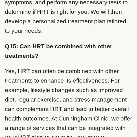
symptoms, and perform any necessary tests to
determine if HRT is right for you. We will then
develop a personalized treatment plan tailored
to your needs.
Q15: Can HRT be combined with other
treatments?
Yes, HRT can often be combined with other
treatments to enhance its effectiveness. For
example, lifestyle changes such as improved
diet, regular exercise, and stress management
can complement HRT and lead to better overall
health outcomes. At Cunningham Clinic, we offer
a range of services that can be integrated with