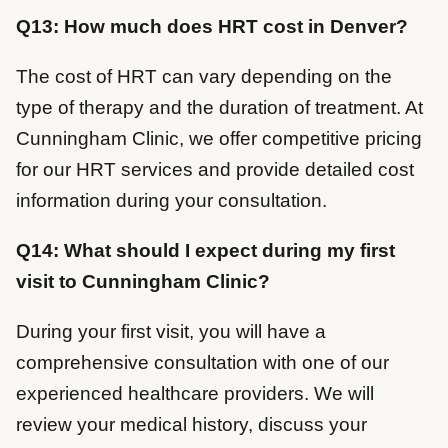
Q13: How much does HRT cost in Denver?
The cost of HRT can vary depending on the
type of therapy and the duration of treatment. At
Cunningham Clinic, we offer competitive pricing
for our HRT services and provide detailed cost
information during your consultation.
Q14: What should I expect during my first
visit to Cunningham Clinic?
During your first visit, you will have a
comprehensive consultation with one of our
experienced healthcare providers. We will
review your medical history, discuss your