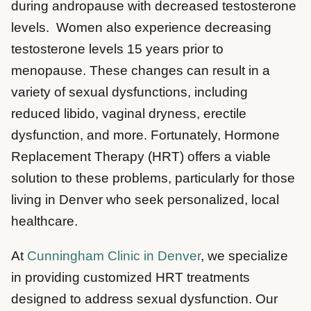
during andropause with decreased testosterone
levels. Women also experience decreasing
testosterone levels 15 years prior to
menopause. These changes can result in a
variety of sexual dysfunctions, including
reduced libido, vaginal dryness, erectile
dysfunction, and more. Fortunately, Hormone
Replacement Therapy (HRT) offers a viable
solution to these problems, particularly for those
living in Denver who seek personalized, local
healthcare.
At
Cunningham Clinic in Denver
, we specialize
in providing customized HRT treatments
designed to address sexual dysfunction. Our