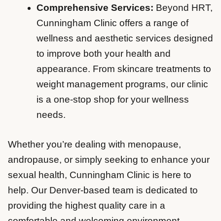
Comprehensive Services:
Beyond HRT,
Cunningham Clinic offers a range of
wellness and aesthetic services designed
to improve both your health and
appearance. From skincare treatments to
weight management programs, our clinic
is a one-stop shop for your wellness
needs.
Whether you’re dealing with menopause,
andropause, or simply seeking to enhance your
sexual health, Cunningham Clinic is here to
help. Our Denver-based team is dedicated to
providing the highest quality care in a
comfortable and welcoming environment.