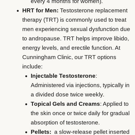
every 4 months for women).
HRT for Men:
Testosterone replacement
therapy (TRT) is commonly used to treat
men experiencing sexual dysfunction due
to andropause. TRT helps improve libido,
energy levels, and erectile function. At
Cunningham Clinic, our TRT options
include:
Injectable Testosterone
:
Administered via injections, typically in
a divided dose twice weekly.
Topical Gels and Creams
: Applied to
the skin once or twice daily for gradual
absorption of testosterone.
Pellets:
a slow-release pellet inserted