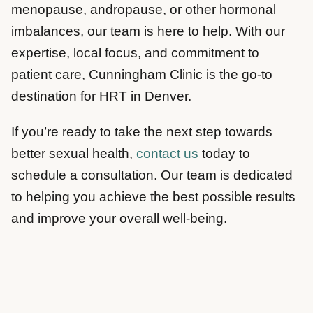
menopause, andropause, or other hormonal
imbalances, our team is here to help. With our
expertise, local focus, and commitment to
patient care, Cunningham Clinic is the go-to
destination for HRT in Denver.
If you’re ready to take the next step towards
better sexual health,
contact us
today to
schedule a consultation. Our team is dedicated
to helping you achieve the best possible results
and improve your overall well-being.