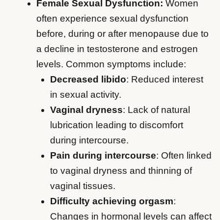
Female Sexual Dysfunction:
Women
often experience sexual dysfunction
before, during or after menopause due to
a decline in testosterone and estrogen
levels. Common symptoms include:
Decreased libido
: Reduced interest
in sexual activity.
Vaginal dryness
: Lack of natural
lubrication leading to discomfort
during intercourse.
Pain during intercourse
: Often linked
to vaginal dryness and thinning of
vaginal tissues.
Difficulty achieving orgasm
:
Changes in hormonal levels can affect