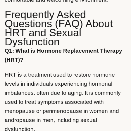
Frequently Asked
Questions (FAQ) About
HRT and Sexual
Dysfunction
Q1: What is Hormone Replacement Therapy
(HRT)?
HRT is a treatment used to restore hormone
levels in individuals experiencing hormonal
imbalances, often due to aging. It is commonly
used to treat symptoms associated with
menopause or perimenopause in women and
andropause in men, including sexual
dysfunction.