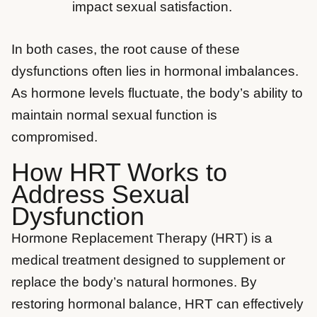
impact sexual satisfaction.
In both cases, the root cause of these
dysfunctions often lies in hormonal imbalances.
As hormone levels fluctuate, the body’s ability to
maintain normal sexual function is
compromised.
How HRT Works to
Address Sexual
Dysfunction
Hormone Replacement Therapy (HRT) is a
medical treatment designed to supplement or
replace the body’s natural hormones. By
restoring hormonal balance, HRT can effectively