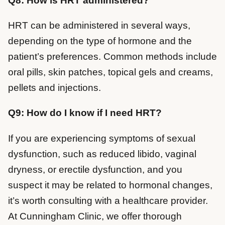
Q8: How is HRT administered?
HRT can be administered in several ways,
depending on the type of hormone and the
patient’s preferences. Common methods include
oral pills, skin patches, topical gels and creams,
pellets and injections.
Q9: How do I know if I need HRT?
If you are experiencing symptoms of sexual
dysfunction, such as reduced libido, vaginal
dryness, or erectile dysfunction, and you
suspect it may be related to hormonal changes,
it’s worth consulting with a healthcare provider.
At Cunningham Clinic, we offer thorough