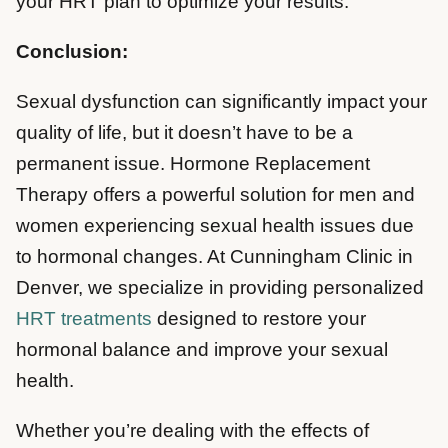
your HRT plan to optimize your results.
Conclusion:
Sexual dysfunction can significantly impact your
quality of life, but it doesn’t have to be a
permanent issue. Hormone Replacement
Therapy offers a powerful solution for men and
women experiencing sexual health issues due
to hormonal changes. At Cunningham Clinic in
Denver, we specialize in providing personalized
HRT treatments
designed to restore your
hormonal balance and improve your sexual
health.
Whether you’re dealing with the effects of