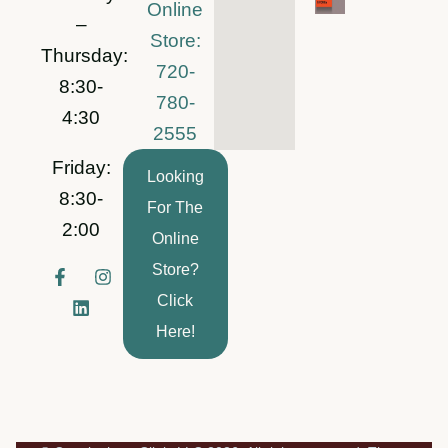
Online
–
Store:
Thursday:
720-
8:30-
780-
4:30
2555
Friday:
Looking
8:30-
For The
2:00
Online
Store?
F
L
I
a
i
n
Click
c
n
s
e
k
t
Here!
b
e
a
o
d
g
o
i
r
k
n
a
-
m
f