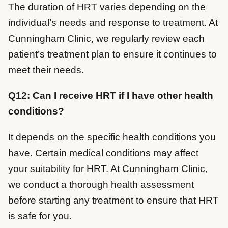
The duration of HRT varies depending on the
individual’s needs and response to treatment. At
Cunningham Clinic, we regularly review each
patient’s treatment plan to ensure it continues to
meet their needs.
Q12: Can I receive HRT if I have other health
conditions?
It depends on the specific health conditions you
have. Certain medical conditions may affect
your suitability for HRT. At Cunningham Clinic,
we conduct a thorough health assessment
before starting any treatment to ensure that HRT
is safe for you.