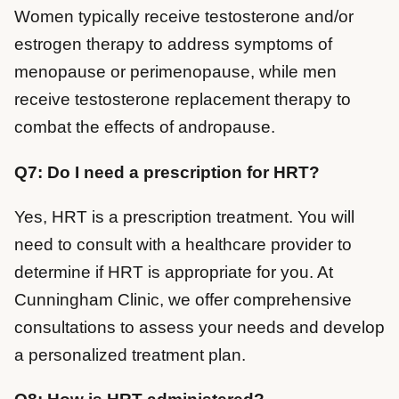
Women typically receive testosterone and/or
estrogen therapy to address symptoms of
menopause or perimenopause, while men
receive testosterone replacement therapy to
combat the effects of andropause.
Q7: Do I need a prescription for HRT?
Yes, HRT is a prescription treatment. You will
need to consult with a healthcare provider to
determine if HRT is appropriate for you. At
Cunningham Clinic, we offer comprehensive
consultations to assess your needs and develop
a personalized treatment plan.