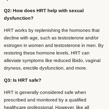
Q2: How does HRT help with sexual
dysfunction?
HRT works by replenishing the hormones that
decline with age, such as testosterone and/or
estrogen in women and testosterone in men. By
restoring these hormone levels, HRT can
alleviate symptoms like reduced libido, vaginal
dryness, erectile dysfunction, and more.
Q3: Is HRT safe?
HRT is generally considered safe when
prescribed and monitored by a qualified
healthcare professional. However, like all