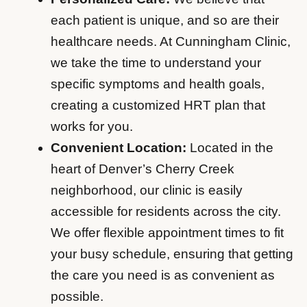
each patient is unique, and so are their
healthcare needs. At Cunningham Clinic,
we take the time to understand your
specific symptoms and health goals,
creating a customized HRT plan that
works for you.
Convenient Location:
Located in the
heart of Denver’s Cherry Creek
neighborhood, our clinic is easily
accessible for residents across the city.
We offer flexible appointment times to fit
your busy schedule, ensuring that getting
the care you need is as convenient as
possible.