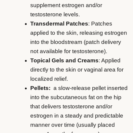
supplement estrogen and/or
testosterone levels.
Transdermal Patches
: Patches
applied to the skin, releasing estrogen
into the bloodstream (patch delivery
not available for testosterone).
Topical Gels and Creams
: Applied
directly to the skin or vaginal area for
localized relief.
Pellets:
a slow-release pellet inserted
into the subcutaneous fat on the hip
that delivers testosterone and/or
estrogen in a steady and predictable
manner over time (usually placed