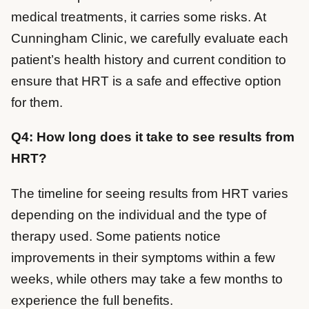
medical treatments, it carries some risks. At
Cunningham Clinic, we carefully evaluate each
patient’s health history and current condition to
ensure that HRT is a safe and effective option
for them.
Q4: How long does it take to see results from
HRT?
The timeline for seeing results from HRT varies
depending on the individual and the type of
therapy used. Some patients notice
improvements in their symptoms within a few
weeks, while others may take a few months to
experience the full benefits.