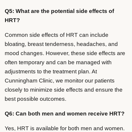
Q5: What are the potential side effects of
HRT?
Common side effects of HRT can include
bloating, breast tenderness, headaches, and
mood changes. However, these side effects are
often temporary and can be managed with
adjustments to the treatment plan. At
Cunningham Clinic, we monitor our patients
closely to minimize side effects and ensure the
best possible outcomes.
Q6: Can both men and women receive HRT?
Yes, HRT is available for both men and women.