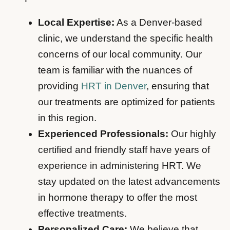
Local Expertise:
As a Denver-based
clinic, we understand the specific health
concerns of our local community. Our
team is familiar with the nuances of
providing
HRT in Denver
, ensuring that
our treatments are optimized for patients
in this region.
Experienced Professionals:
Our highly
certified and friendly staff have years of
experience in administering HRT. We
stay updated on the latest advancements
in hormone therapy to offer the most
effective treatments.
Personalized Care:
We believe that