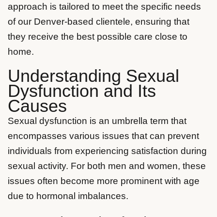
approach is tailored to meet the specific needs
of our Denver-based clientele, ensuring that
they receive the best possible care close to
home.
Understanding Sexual
Dysfunction and Its
Causes
Sexual dysfunction is an umbrella term that
encompasses various issues that can prevent
individuals from experiencing satisfaction during
sexual activity. For both men and women, these
issues often become more prominent with age
due to hormonal imbalances.