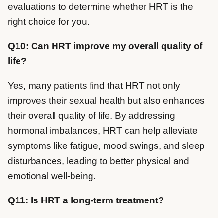
evaluations to determine whether HRT is the
right choice for you.
Q10: Can HRT improve my overall quality of
life?
Yes, many patients find that HRT not only
improves their sexual health but also enhances
their overall quality of life. By addressing
hormonal imbalances, HRT can help alleviate
symptoms like fatigue, mood swings, and sleep
disturbances, leading to better physical and
emotional well-being.
Q11: Is HRT a long-term treatment?