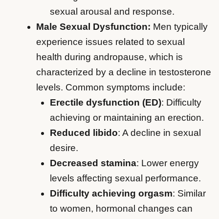
sexual arousal and response.
Male Sexual Dysfunction:
Men typically
experience issues related to sexual
health during andropause, which is
characterized by a decline in testosterone
levels. Common symptoms include:
Erectile dysfunction (ED)
: Difficulty
achieving or maintaining an erection.
Reduced libido
: A decline in sexual
desire.
Decreased stamina
: Lower energy
levels affecting sexual performance.
Difficulty achieving orgasm
: Similar
to women, hormonal changes can