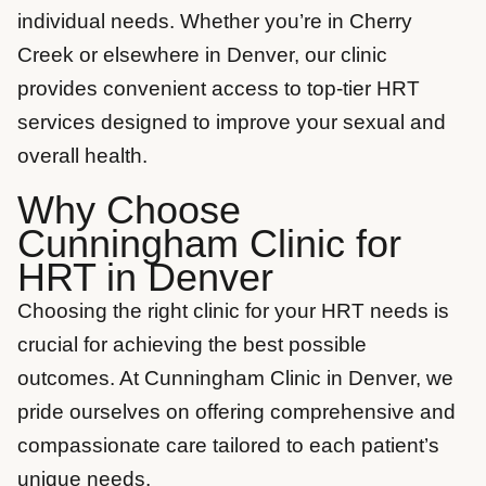
individual needs. Whether you’re in Cherry
Creek or elsewhere in Denver, our clinic
provides convenient access to top-tier HRT
services designed to improve your sexual and
overall health.
Why Choose
Cunningham Clinic for
HRT in Denver
Choosing the right clinic for your HRT needs is
crucial for achieving the best possible
outcomes. At Cunningham Clinic in Denver, we
pride ourselves on offering comprehensive and
compassionate care tailored to each patient’s
unique needs.