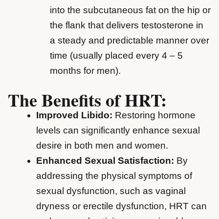
into the subcutaneous fat on the hip or
the flank that delivers testosterone in
a steady and predictable manner over
time (usually placed every 4 – 5
months for men).
The Benefits of HRT:
Improved Libido:
Restoring hormone
levels can significantly enhance sexual
desire in both men and women.
Enhanced Sexual Satisfaction:
By
addressing the physical symptoms of
sexual dysfunction, such as vaginal
dryness or erectile dysfunction, HRT can