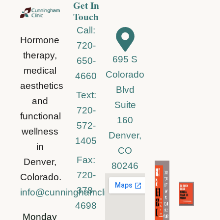
Get In
Touch
Call:
Hormone
720-
therapy,
695 S
650-
medical
Colorado
4660
aesthetics
Blvd
Text:
and
Suite
720-
functional
160
572-
wellness
Denver,
1405
in
CO
Fax:
Denver,
80246
720-
Colorado.
378-
info@cunninghamclinic.com
4698
Monday