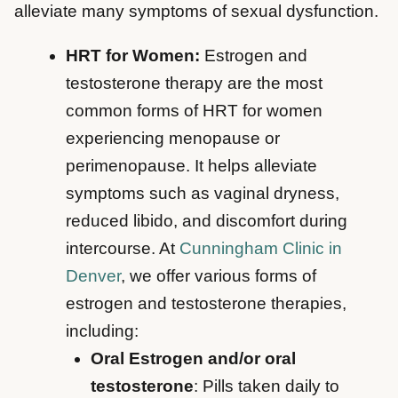
alleviate many symptoms of sexual dysfunction.
HRT for Women:
Estrogen and
testosterone therapy are the most
common forms of HRT for women
experiencing menopause or
perimenopause. It helps alleviate
symptoms such as vaginal dryness,
reduced libido, and discomfort during
intercourse. At
Cunningham Clinic in
Denver
, we offer various forms of
estrogen and testosterone therapies,
including:
Oral Estrogen and/or oral
testosterone
: Pills taken daily to